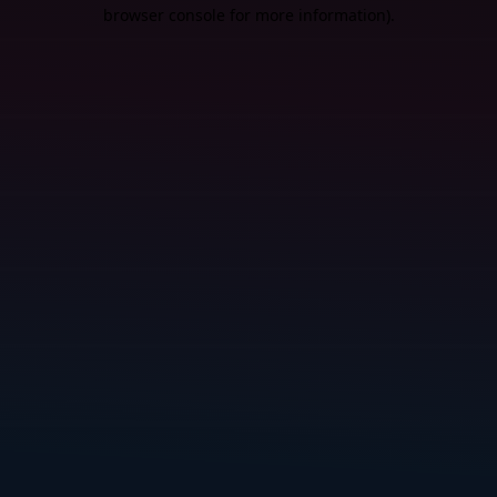
browser console for more information).