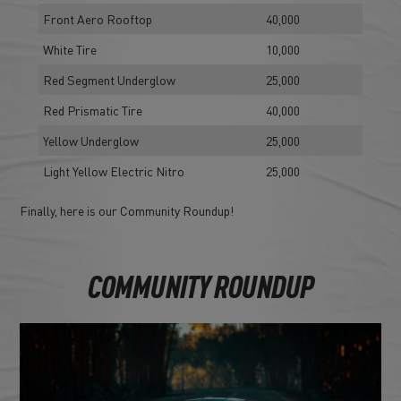
Front Aero Rooftop
40,000
White Tire
10,000
Red Segment Underglow
25,000
Red Prismatic Tire
40,000
Yellow Underglow
25,000
Light Yellow Electric Nitro
25,000
Finally, here is our Community Roundup!
COMMUNITY ROUNDUP