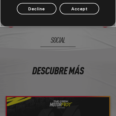
Decline
Accept
21
/
281
SOCIAL
DESCUBRE MÁS