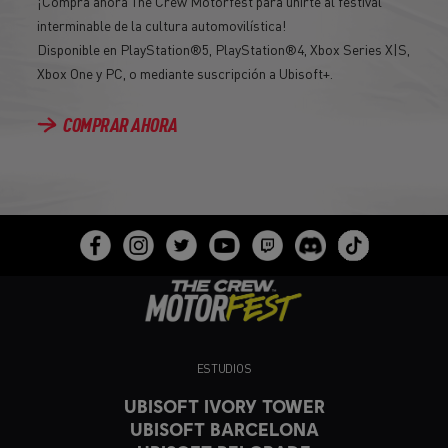
¡Compra ahora The Crew Motorfest para unirte al festival
interminable de la cultura automovilística!
Disponible en PlayStation®5, PlayStation®4, Xbox Series X|S,
Xbox One y PC, o mediante suscripción a Ubisoft+.
COMPRAR AHORA
ESTUDIOS
UBISOFT IVORY TOWER
UBISOFT BARCELONA