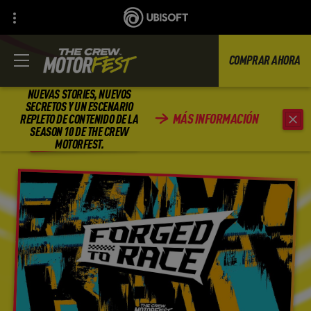
COMPRAR AHORA
NUEVAS STORIES, NUEVOS
SECRETOS Y UN ESCENARIO
MÁS INFORMACIÓN
REPLETO DE CONTENIDO DE LA
REGRESAR
SEASON 10 DE THE CREW
MOTORFEST.