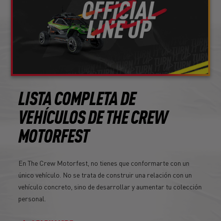
LISTA COMPLETA DE
VEHÍCULOS DE THE CREW
MOTORFEST
En The Crew Motorfest, no tienes que conformarte con un
único vehículo. No se trata de construir una relación con un
vehículo concreto, sino de desarrollar y aumentar tu colección
personal.