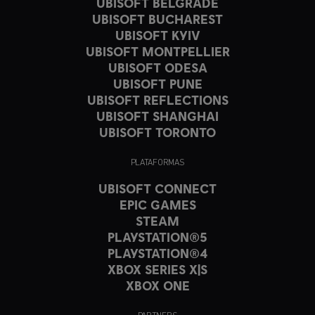
UBISOFT BELGRADE
UBISOFT BUCHAREST
UBISOFT KYIV
UBISOFT MONTPELLIER
UBISOFT ODESA
UBISOFT PUNE
UBISOFT REFLECTIONS
UBISOFT SHANGHAI
UBISOFT TORONTO
PLATAFORMAS
UBISOFT CONNECT
EPIC GAMES
STEAM
PLAYSTATION®5
PLAYSTATION®4
XBOX SERIES X|S
XBOX ONE