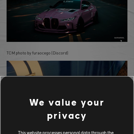
TCM photo by furaocego (Discord)
We value your
privacy
This website processes personal data through the