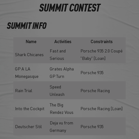
SUMMIT CONTEST
SUMMIT INFO
Name
Activities
Constraints
Fast and
Porsche 935 2.0 Coupé
Shark Chicanes
Serious
"Baby" [Loan]
GP A LA
Grates Alpha
Porsche 935
Monegasque
GP Turn
Speed
Rain Trial
Porsche Racing
Unleash
The Big
Into the Cockpit
Porsche Racing [Loan]
Rendez Vous
Deja vu from
Deutscher Stil
Porsche 935
Germany