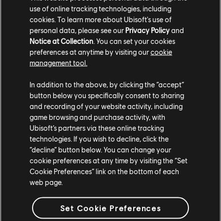
use of online tracking technologies, including
TCM photo by Jota_ve404 (Reddit)
cookies. To learn more about Ubisoft's use of
personal data, please see our
Privacy Policy
and
Notice at Collection
. You can set your cookies
preferences at anytime by visiting our
cookie
management tool.
In addition to the above, by clicking the “accept”
button below you specifically consent to sharing
and recording of your website activity, including
game browsing and purchase activity, with
Ubisoft’s partners via these online tracking
technologies. If you wish to decline, click the
“decline” button below. You can change your
TCM photo by 7nthDimension (Twitter/X)
cookie preferences at any time by visiting the “Set
Cookie Preferences” link on the bottom of each
For more information on The Crew®, check our
official website
.
web page.
Join the The Crew® community on
Reddit
,
TC Social
, and
Discord
-
and be sure to follow us on
Twitch
to never miss a livestream.
Set Cookie Preferences