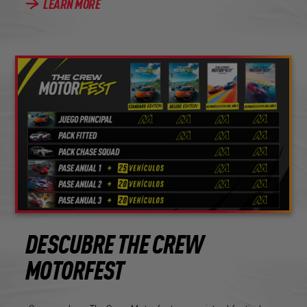
LEARN MORE
DESCUBRE THE CREW
MOTORFEST