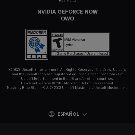
PARTNERS
NVIDIA GEFORCE NOW
OWO
© 2023 Ubisoft Entertainment. All Rights Reserved. The Crew, Ubisoft,
and the Ubisoft logo are registered or unregistered trademarks of
Ubisoft Entertainment in the US and/or other countries.
Havok software is © 2019 Microsoft. All rights reserved.
Music by Blue Stahli. ℗ & © 2023 Ubisoft Music Inc. / Ubisoft Musique Inc.
ESPAÑOL