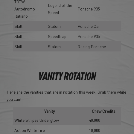
TOTW:
Legend of the
Autodromo
Porsche 935
Speed
Italiano
Skill
Slalom
Porsche Car
Skill
Speedtrap
Porsche 935
Skill
Slalom
Racing Porsche
VANITY ROTATION
Here are the vanities that are in rotation this week! Grab them while
you can!
Vanity
Crew Credits
White Stripes Underglow
40,000
Action White Tire
10,000