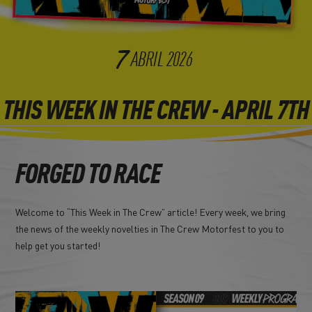
7
ABRIL
2026
THIS WEEK IN THE CREW - APRIL 7TH
FORGED TO RACE
Welcome to “This Week in The Crew” article! Every week, we bring
the news of the weekly novelties in The Crew Motorfest to you to
help get you started!