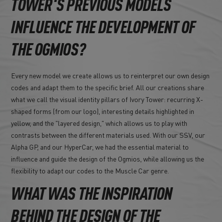
TOWER'S PREVIOUS MODELS
INFLUENCE THE DEVELOPMENT OF
THE OGMIOS?
Every new model we create allows us to reinterpret our own design
codes and adapt them to the specific brief. All our creations share
what we call the visual identity pillars of Ivory Tower: recurring X-
shaped forms (from our logo), interesting details highlighted in
yellow, and the "layered design," which allows us to play with
contrasts between the different materials used. With our SSV, our
Alpha GP, and our HyperCar, we had the essential material to
influence and guide the design of the Ogmios, while allowing us the
flexibility to adapt our codes to the Muscle Car genre.
WHAT WAS THE INSPIRATION
BEHIND THE DESIGN OF THE