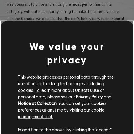
was pleasant to drive and among the most performant in its
category, without necessarily aiming to make it the meta vehicle.
For the Ogmios, we decided that the car's behavior was an integral
part of its personality. Unlike the Aezus, we didn't prioritize
efficiency; the idea was more to give it a "bad" character, with a car
that struggles to put all its power to the ground (it's the most
We value your
powerful muscle car in the game) and that has a strong tendency for
rear-end sliding. To me, that's also what makes muscle cars fun:
privacy
they aren't completely exploitable by everyone, and it takes time to
learn how to get the most performance out of them; that's exactly
the experience we aimed for with the Ogmios.
This website processes personal data through the
use of online tracking technologies, including
cookies. To learn more about Ubisoft's use of
personal data, please see our
Privacy Policy
and
Notice at Collection
. You can set your cookies
preferences at anytime by visiting our
cookie
management tool.
In addition to the above, by clicking the “accept”