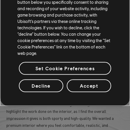
button below you specifically consent to sharing
and recording of your website activity, including
game browsing and purchase activity, with
Ubisoft’s partners via these online tracking
WHAT PART OF THE OGMIOS DESIGN
technologies. If you wish to decline, click the
“decline” button below. You can change your
ARE YOU MOST PROUD OF?
cookie preferences at any time by visiting the “Set
Cookie Preferences” link on the bottom of each
web page.
I'm particularly proud of the overall exterior design of the Ogmios.
As mentioned earlier, designing a muscle car with an Ivory Tower
Set Cookie Preferences
twist was quite a delicate challenge. I find the player's view
particularly successful, with its rear mask directly referencing the
Aezus, and the X disguised in the layers of the rear louver. I also
Decline
Accept
really like the work on the engine hood, with a unique innovation for
the Ogmios: when the player activates the boost, two large air
intakes rise to feed fresh air to the big V8. Lastly, I'd also like to
highlight the work done on the interior, as I find the overall
impression it gives is both sporty and high-quality. We wanted a
premium interior where you feel comfortable, realistic, and