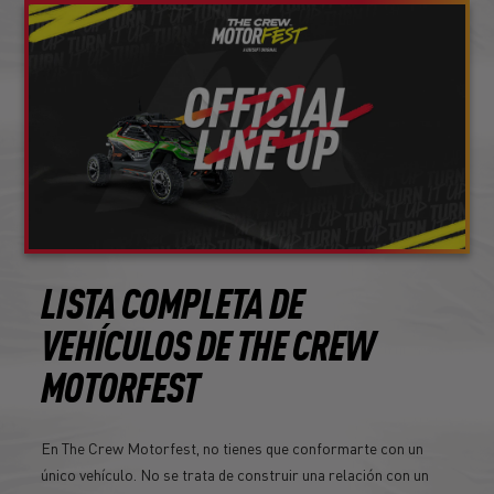
LISTA COMPLETA DE
VEHÍCULOS DE THE CREW
MOTORFEST
En The Crew Motorfest, no tienes que conformarte con un
único vehículo. No se trata de construir una relación con un