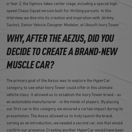
in Year 2, the Ogmios takes center stage, including a special high-
speed Chase Squad version built for thrilling pursuits. In this
interview, we dive into its creation and inspiration with Jérémy
Sachot, Senior Vehicle Designer Modeler, at Ubisoft Ivory Tower.
WHY, AFTER THE AEZUS, DID YOU
DECIDE TO CREATE A BRAND-NEW
MUSCLE CAR?
The primary goal of the Aezus was to explore the HyperCar
category, to see what Ivory Tower could offer in this ultimate
vehicle class. It allowed us to establish the Ivory Tower brand - as
an automobile manufacturer - in the minds of players. By placing
our first car in this category, we ensured a certain impact during its
presentation. The Aezus allowed us to truly launch the brand,
serving as an introduction; we needed a second car, one that would
confirm our presence. Creating another HyperCar would have been