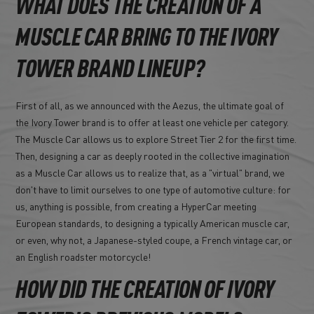
WHAT DOES THE CREATION OF A
MUSCLE CAR BRING TO THE IVORY
TOWER BRAND LINEUP?
First of all, as we announced with the Aezus, the ultimate goal of
the Ivory Tower brand is to offer at least one vehicle per category.
The Muscle Car allows us to explore Street Tier 2 for the first time.
Then, designing a car as deeply rooted in the collective imagination
as a Muscle Car allows us to realize that, as a "virtual" brand, we
don't have to limit ourselves to one type of automotive culture: for
us, anything is possible, from creating a HyperCar meeting
European standards, to designing a typically American muscle car,
or even, why not, a Japanese-styled coupe, a French vintage car, or
an English roadster motorcycle!
HOW DID THE CREATION OF IVORY