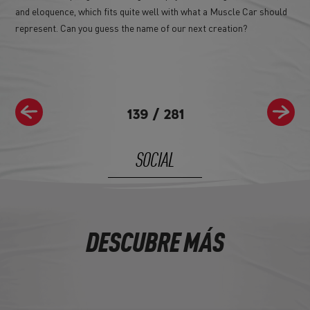
and eloquence, which fits quite well with what a Muscle Car should
represent. Can you guess the name of our next creation?
139
/
281
SOCIAL
DESCUBRE MÁS