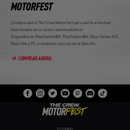
MOTORFEST
¡Compra ahora The Crew Motorfest para unirte al festival
interminable de la cultura automovilística!
Disponible en PlayStation®5, PlayStation®4, Xbox Series X|S,
Xbox One y PC, o mediante suscripción a Ubisoft+.
COMPRAR AHORA
ESTUDIOS