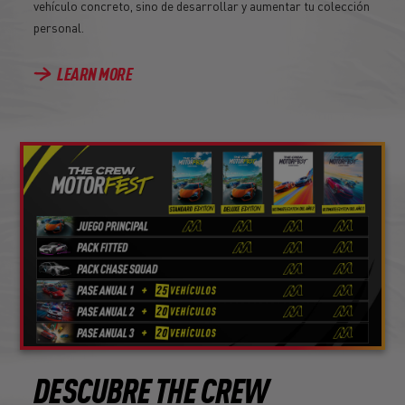
vehículo concreto, sino de desarrollar y aumentar tu colección
personal.
LEARN MORE
DESCUBRE THE CREW