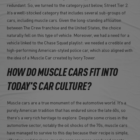
redundant. So, we turned to the category just below, Street Tier 2.
It's a well-stocked category that includes several sub-groups of
cars, including muscle cars. Given the long-standing affiliation
between The Crew franchise and the United States, the choice
naturally fell on this type of vehicle. Moreover, we had a need for a
vehicle linked to the Chase Squad playlist: we needed a credible and
high-performing American-styled police car, which also aligned with
the idea of a Muscle Car created by Ivory Tower.
HOW DO MUSCLE CARS FIT INTO
TODAY'S CAR CULTURE?
Muscle cars are a true monument of the automotive world. It's a
purely American tradition that has endured since the late 60s, so
there's a very rich heritage to explore. Despite some crises in the
automotive sector, notably the oil shocks of the 70s, muscle cars
have managed to survive to this day because their recipe is simple,
effective, and timeless: muscle cars are mass-produced sports