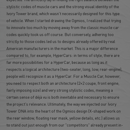
stylistic codes of muscle cars and the strong visual identity of the
Ivory Tower brand, which wasn't necessarily designed for this type
of vehicle. When I started drawing the Ogmios, I realized that trying
to innovate too much by moving away from the classic muscle car
codes quickly took us off course. But conversely, adhering too
strictly to those codes led us to designs already offered by real
American manufacturers in the market. This is a major difference
compared to, for example, HyperCars: in terms of style, there are
far more possibilities for a HyperCar, because as long as it
respects a logical architecture (two-seater, long, low, rear-engine),
people will recognize it as a HyperCar. For a Muscle Car, however,
you need to respect both an architecture (2+2 coupe, front engine,
fairly imposing size) and very strong stylistic codes, meaning a
certain sense of déjà vu is both inevitable and necessary to ensure
the project's relevance. Ultimately, the way we injected our Ivory
Tower DNA into the heart of the Ogmios design (X-shaped work on
the rear window, floating rear mask, yellow details, etc.) allows us
to stand out just enough from our "competitors" already present in-