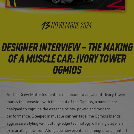
13
NOVIEMBRE
2024
DESIGNER INTERVIEW – THE MAKING
OF A MUSCLE CAR: IVORY TOWER
OGMIOS
As The Crew Motorfest enters its second year, Ubisoft Ivory Tower
marks the occasion with the debut of the Ogmios, a muscle car
designed to capture the essence of raw power and modern
performance. Steeped in muscle car heritage, the Ogmios blends
aggressive styling with cutting-edge technology, offering players an
exhilarating new ride. Alongside new events, challenges, and content