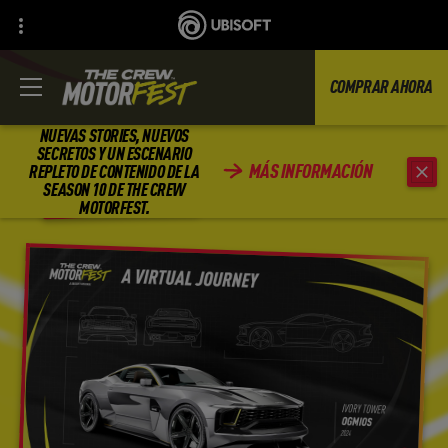
COMPRAR AHORA
NUEVAS STORIES, NUEVOS
SECRETOS Y UN ESCENARIO
MÁS INFORMACIÓN
REPLETO DE CONTENIDO DE LA
REGRESAR
SEASON 10 DE THE CREW
MOTORFEST.