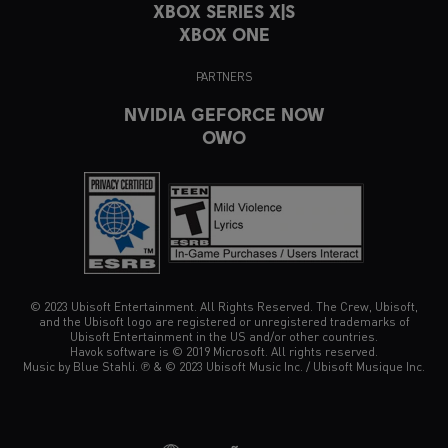
XBOX SERIES X|S
XBOX ONE
PARTNERS
NVIDIA GEFORCE NOW
OWO
© 2023 Ubisoft Entertainment. All Rights Reserved. The Crew, Ubisoft,
and the Ubisoft logo are registered or unregistered trademarks of
Ubisoft Entertainment in the US and/or other countries.
Havok software is © 2019 Microsoft. All rights reserved.
Music by Blue Stahli. ℗ & © 2023 Ubisoft Music Inc. / Ubisoft Musique Inc.