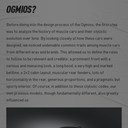
OGMIOS?
Before diving into the design process of the Ogmios, the first step
was to analyze the history of muscle cars and their stylistic
evolution over time. By looking closely at how these cars were
designed, we noticed undeniable common traits among muscle cars
from different eras and brands. This allowed us to define the rules
to follow to be relevant and credible: a prominent front with a
serious and menacing look, a long hood, a very high and marked
beltline, a 2+2 cabin layout, muscular rear fenders, lots of
horizontality in the rear, generous proportions, and a pragmatic but
sporty interior. Of course, in addition to these stylistic codes, our
own previous models, though fundamentally different, also greatly
influenced us.