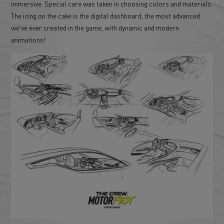
immersive. Special care was taken in choosing colors and materials.
The icing on the cake is the digital dashboard, the most advanced
we've ever created in the game, with dynamic and modern
animations!