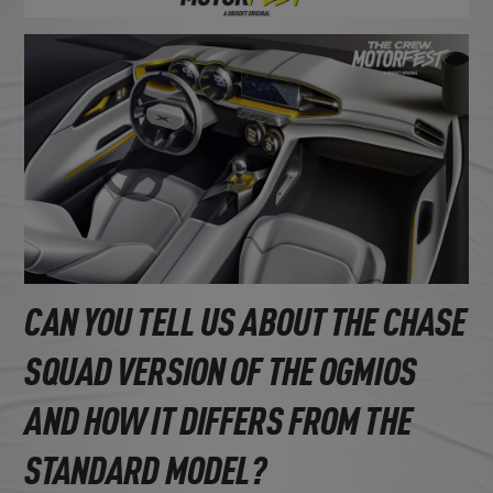
CAN YOU TELL US ABOUT THE CHASE
SQUAD VERSION OF THE OGMIOS
AND HOW IT DIFFERS FROM THE
STANDARD MODEL?