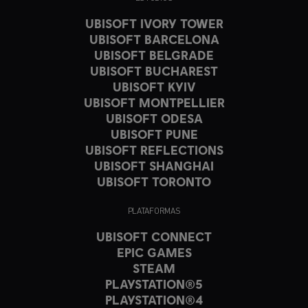
UBISOFT IVORY TOWER
UBISOFT BARCELONA
UBISOFT BELGRADE
UBISOFT BUCHAREST
UBISOFT KYIV
UBISOFT MONTPELLIER
UBISOFT ODESA
UBISOFT PUNE
UBISOFT REFLECTIONS
UBISOFT SHANGHAI
UBISOFT TORONTO
PLATAFORMAS
UBISOFT CONNECT
EPIC GAMES
STEAM
PLAYSTATION®5
PLAYSTATION®4