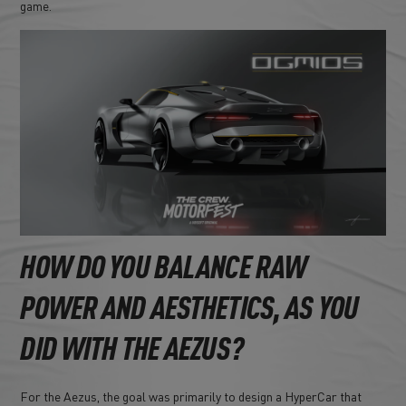
game.
HOW DO YOU BALANCE RAW
POWER AND AESTHETICS, AS YOU
DID WITH THE AEZUS?
For the Aezus, the goal was primarily to design a HyperCar that