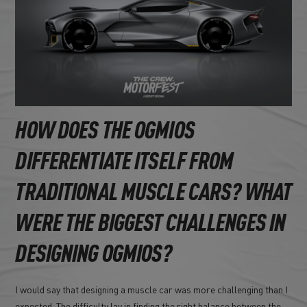
HOW DOES THE OGMIOS
DIFFERENTIATE ITSELF FROM
TRADITIONAL MUSCLE CARS? WHAT
WERE THE BIGGEST CHALLENGES IN
DESIGNING OGMIOS?
I would say that designing a muscle car was more challenging than I
expected. The difficulty lay in finding the right balance between the