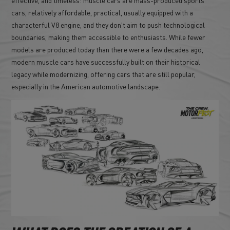
cars, relatively affordable, practical, usually equipped with a
characterful V8 engine, and they don't aim to push technological
boundaries, making them accessible to enthusiasts. While fewer
models are produced today than there were a few decades ago,
modern muscle cars have successfully built on their historical
legacy while modernizing, offering cars that are still popular,
especially in the American automotive landscape.