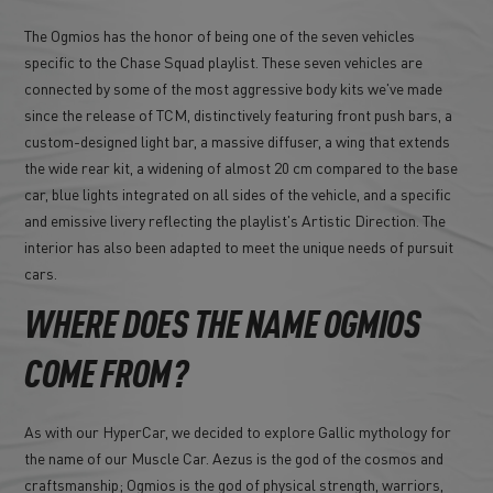
The Ogmios has the honor of being one of the seven vehicles
specific to the Chase Squad playlist. These seven vehicles are
connected by some of the most aggressive body kits we've made
since the release of TCM, distinctively featuring front push bars, a
custom-designed light bar, a massive diffuser, a wing that extends
the wide rear kit, a widening of almost 20 cm compared to the base
car, blue lights integrated on all sides of the vehicle, and a specific
and emissive livery reflecting the playlist's Artistic Direction. The
interior has also been adapted to meet the unique needs of pursuit
cars.
WHERE DOES THE NAME OGMIOS
COME FROM?
As with our HyperCar, we decided to explore Gallic mythology for
the name of our Muscle Car. Aezus is the god of the cosmos and
craftsmanship; Ogmios is the god of physical strength, warriors,