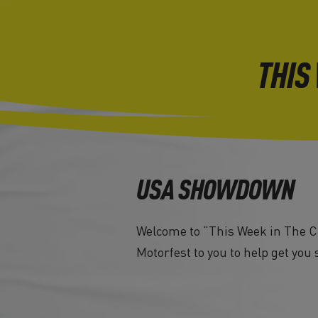
THIS
USA SHOWDOWN
Welcome to “This Week in The Cr
Motorfest to you to help get you 