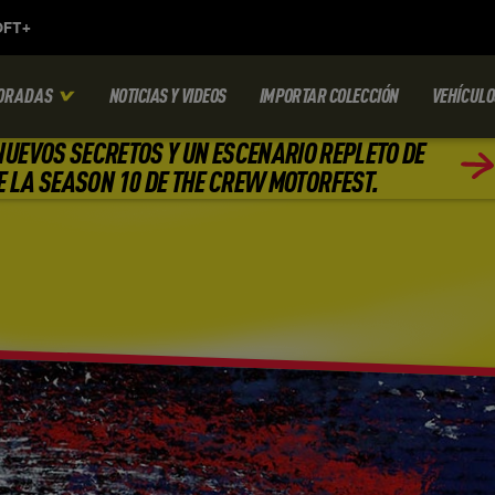
ORADAS
NOTICIAS Y VIDEOS
IMPORTAR COLECCIÓN
VEHÍCULO
NUEVOS SECRETOS Y UN ESCENARIO REPLETO DE
E LA SEASON 10 DE THE CREW MOTORFEST.