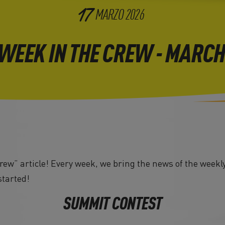
17
MARZO
2026
 WEEK IN THE CREW - MARCH
ew” article! Every week, we bring the news of the weekly
started!
SUMMIT CONTEST