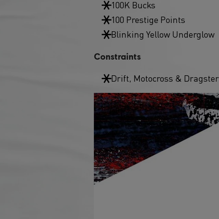
100K Bucks
100 Prestige Points
Blinking Yellow Underglow
Constraints
Drift, Motocross & Dragster