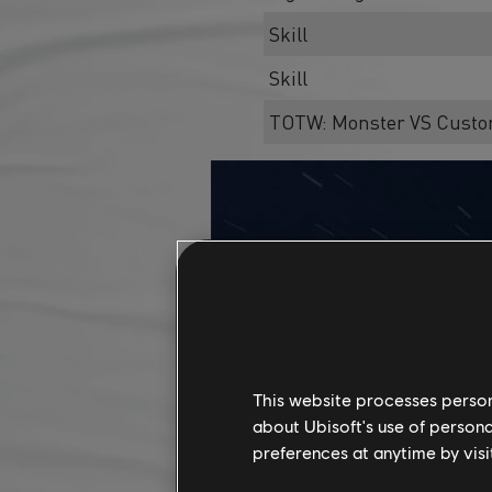
Skill
Skill
TOTW: Monster VS Cust
This website processes persona
about Ubisoft's use of persona
preferences at anytime by visi