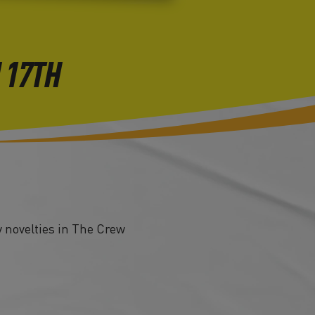
 17TH
 novelties in The Crew