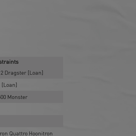
traints
2 Dragster [Loan]
 [Loan]
1500 Monster
ron Quattro Hoonitron