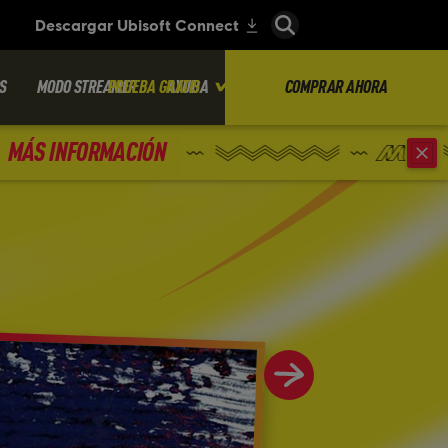
S
MODO STREAMER
PRUEBA GRATIS
AYUDA
COMPRAR AHORA
MÁS INFORMACIÓN