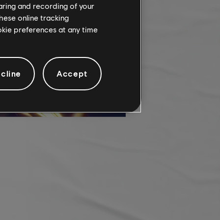
haring and recording of your
hese online tracking
ookie preferences at any time
cline
Accept