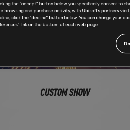
licking the “accept” button below you specifically consent to s
me browsing and purchase activity, with Ubisoft’s partners via t
ecline, click the “decline” button below. You can change your c
eferences” link on the bottom of each web page.
De
CUSTOM SHOW