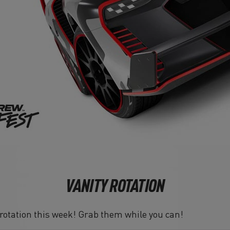
VANITY ROTATION
n rotation this week! Grab them while you can!