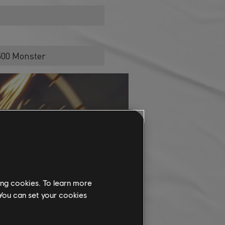
1500 Monster
ing cookies. To learn more
 You can set your cookies