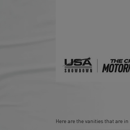
Here are the vanities that are i