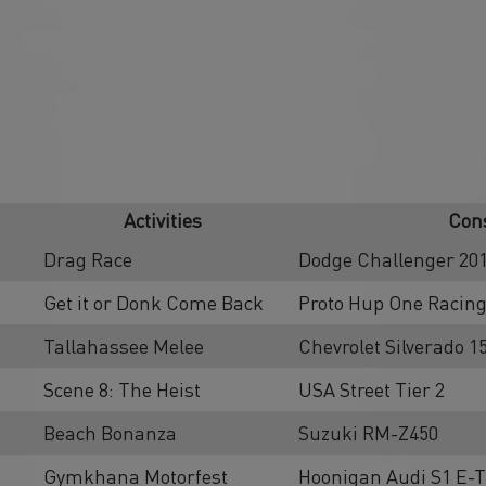
Activities
Cons
Drag Race
Dodge Challenger 201
Get it or Donk Come Back
Proto Hup One Racing
Tallahassee Melee
Chevrolet Silverado 
Scene 8: The Heist
USA Street Tier 2
Beach Bonanza
Suzuki RM-Z450
Gymkhana Motorfest
Hoonigan Audi S1 E-T