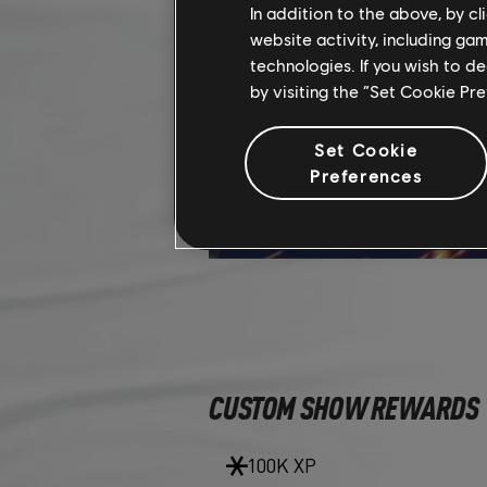
In addition to the above, by c
website activity, including ga
technologies. If you wish to d
by visiting the “Set Cookie Pr
Set Cookie
Preferences
CUSTOM SHOW REWARDS
100K XP