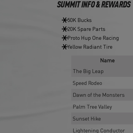
SUMMIT INFO & REWARDS
50K Bucks
20K Spare Parts
Proto Hup One Racing
Yellow Radiant Tire
Name
The Big Leap
Speed Rodeo
Dawn of the Monsters
Palm Tree Valley
Sunset Hike
Lightening Conductor