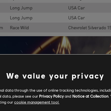
Long Jump
USA Car
Long Jump
USA Car
om
Race Wild
Chevrolet Silverado 
We value your privacy
l data through the use of online tracking technologies, includ
l data, please see our
Privacy Policy
and
Notice at Collection
.
ting our
cookie management tool.