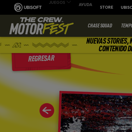
CHASE SQUAD
TEMP
NUEVAS STORIES, 
CONTENIDO D
REGRESAR