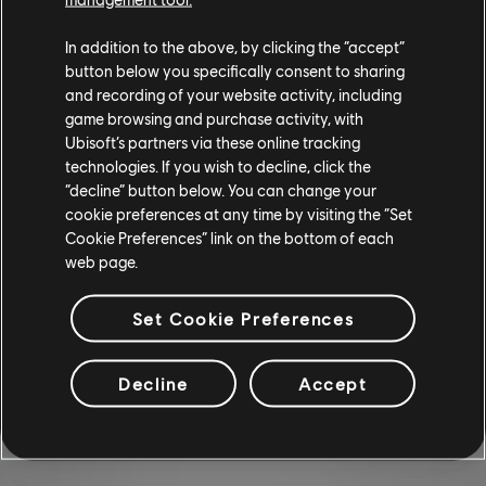
VEHICLE AND VANITY BUNDLES
In addition to the above, by clicking the “accept”
button below you specifically consent to sharing
and recording of your website activity, including
Want to turn some heads as you're rolling down the street? Pick up
game browsing and purchase activity, with
th
the Naranja Bundle before it's gone on the 13
of February.
Ubisoft’s partners via these online tracking
technologies. If you wish to decline, click the
CHEVROLET IMPALA SPORT SEDAN
“decline” button below. You can change your
cookie preferences at any time by visiting the “Set
NARANJA EDICIÓN (1967) - NARANJA
Cookie Preferences” link on the bottom of each
BUNDLE
web page.
Chevrolet Impala Sport Sedan Naranja Edición (1967) - Street
Set Cookie Preferences
Race
Low Poly Orange Smoke
Decline
Accept
Yellow Nitro
Blinking Yellow Underglow