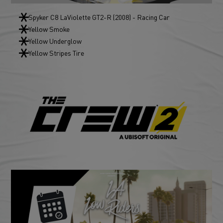
Spyker C8 LaViolette GT2-R (2008) - Racing Car
Yellow Smoke
Yellow Underglow
Yellow Stripes Tire