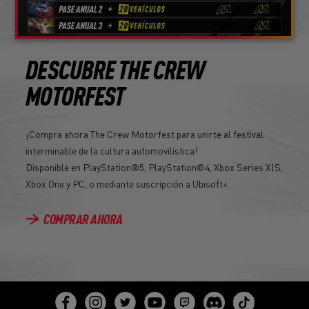
DESCUBRE THE CREW
MOTORFEST
¡Compra ahora The Crew Motorfest para unirte al festival
interminable de la cultura automovilística!
Disponible en PlayStation®5, PlayStation®4, Xbox Series X|S,
Xbox One y PC, o mediante suscripción a Ubisoft+.
COMPRAR AHORA