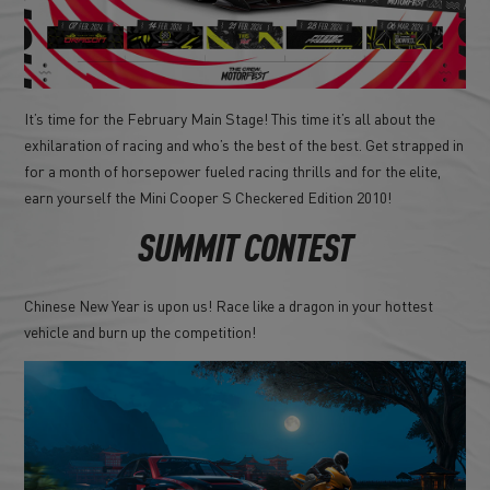
It’s time for the February Main Stage! This time it’s all about the
exhilaration of racing and who’s the best of the best. Get strapped in
for a month of horsepower fueled racing thrills and for the elite,
earn yourself the Mini Cooper S Checkered Edition 2010!
SUMMIT CONTEST
Chinese New Year is upon us! Race like a dragon in your hottest
vehicle and burn up the competition!