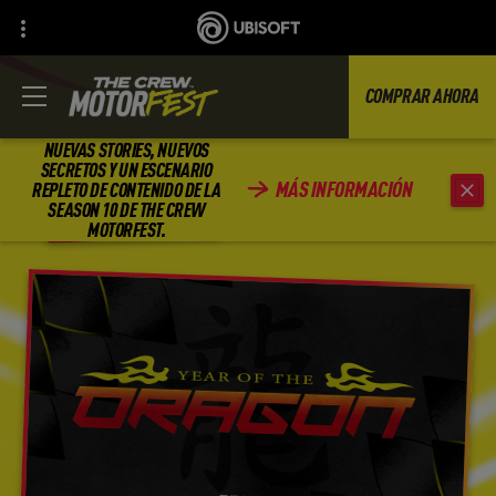
COMPRAR AHORA
NUEVAS STORIES, NUEVOS
SECRETOS Y UN ESCENARIO
MÁS INFORMACIÓN
REPLETO DE CONTENIDO DE LA
REGRESAR
SEASON 10 DE THE CREW
MOTORFEST.