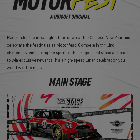
Race under the moonlight at the dawn of the Chinese New Year and
celebrate the festivities at Motorfest! Compete in thrilling
challenges, embracing the spirit of the dragon, and stand a chance
to win exclusive rewards. It’s a high-speed lunar celebration you
won’t want to miss.
MAIN STAGE