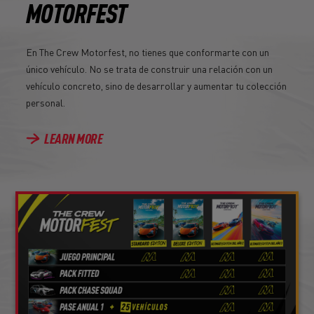
MOTORFEST
En The Crew Motorfest, no tienes que conformarte con un
único vehículo. No se trata de construir una relación con un
vehículo concreto, sino de desarrollar y aumentar tu colección
personal.
LEARN MORE