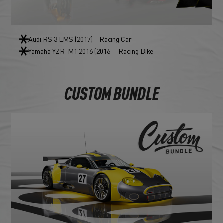
Audi RS 3 LMS (2017) – Racing Car
Yamaha YZR-M1 2016 (2016) – Racing Bike
CUSTOM BUNDLE