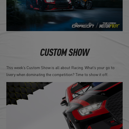
CUSTOM SHOW
This week’s Custom Show is all about Racing. What’s your go to
livery when dominating the competition? Time to show it off.