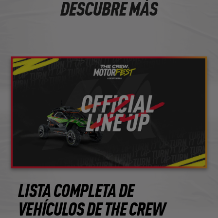
DESCUBRE MÁS
LISTA COMPLETA DE
VEHÍCULOS DE THE CREW