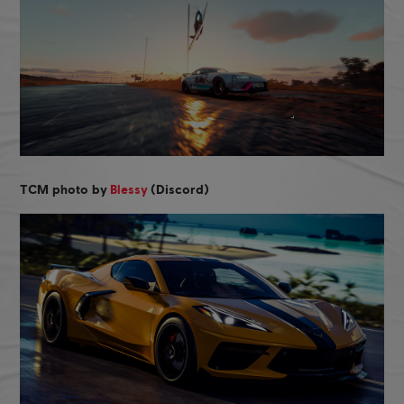
TCM photo by
Blessy
(Discord)