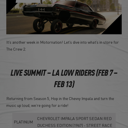
It’s another week in Motornation! Let’s dive into what’s in store for
The Crew 2.
LIVE SUMMIT – LA LOW RIDERS (FEB 7 –
FEB 13)
Returning from Season 5, Hop in the Chevvy Impala and turn the
music up loud, we’re going for a ride!
CHEVROLET IMPALA SPORT SEDAN RED
PLATINUM
DUCHESS EDITION (1967) - STREET RACE