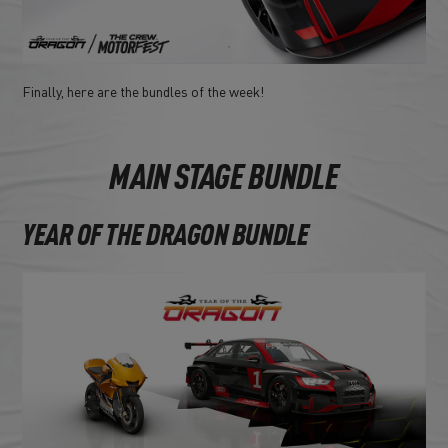
Finally, here are the bundles of the week!
MAIN STAGE BUNDLE
YEAR OF THE DRAGON BUNDLE