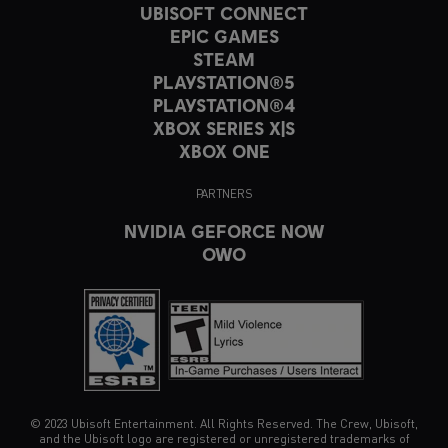
UBISOFT CONNECT
EPIC GAMES
STEAM
PLAYSTATION®5
PLAYSTATION®4
XBOX SERIES X|S
XBOX ONE
PARTNERS
NVIDIA GEFORCE NOW
OWO
© 2023 Ubisoft Entertainment. All Rights Reserved. The Crew, Ubisoft,
and the Ubisoft logo are registered or unregistered trademarks of