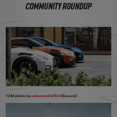
COMMUNITY ROUNDUP
TCM photo by
unknownlife784
(Discord)