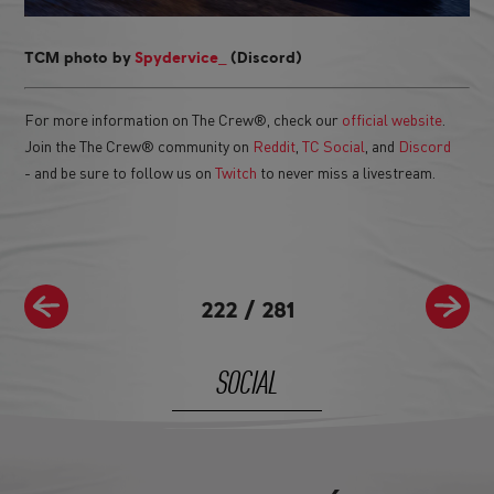
_
TCM photo by
Spydervice
(Discord)
For more information on The Crew®, check our
official website
.
Join the The Crew® community on
Reddit
,
TC Social
, and
Discord
- and be sure to follow us on
Twitch
to never miss a livestream.
222
/
281
SOCIAL