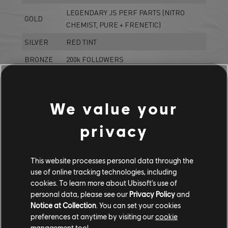
LEGENDARY JS PERF PARTS (NITRO
GOLD
CHEMIST, PURE + FRENETIC)
SILVER
RED TINT
BRONZE
200k FOLLOWERS
*You can find all the details on *
The Crew Hub
We value your
LIVE SUMMIT BUNDLE
privacy
LA LOW RIDERS BUNDLE
This website processes personal data through the
use of online tracking technologies, including
Porsche Carrera GT (2003) - Hypercar
cookies. To learn more about Ubisoft's use of
Lamborghini Aventador LP 700-4 (2012) - Drift
personal data, please see our
Privacy Policy
and
Proto LEOPARD (2017) - Jet Sprint
Notice at Collection
. You can set your cookies
preferences at anytime by visiting our
cookie
management tool.