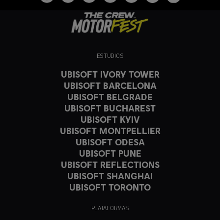
ESTUDIOS
UBISOFT IVORY TOWER
UBISOFT BARCELONA
UBISOFT BELGRADE
UBISOFT BUCHAREST
UBISOFT KYIV
UBISOFT MONTPELLIER
UBISOFT ODESA
UBISOFT PUNE
UBISOFT REFLECTIONS
UBISOFT SHANGHAI
UBISOFT TORONTO
PLATAFORMAS