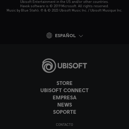
Ubisoft Entertainment in the US and/or other countries.
Havok software is © 2019 Microsoft. All rights reserved.
Music by Blue Stahli. ℗ & © 2023 Ubisoft Music Inc. / Ubisoft Musique Inc.
ESPAÑOL
STORE
UBISOFT CONNECT
EMPRESA
NEWS
SOPORTE
CONTACTO