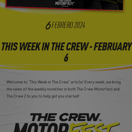
6
FEBRERO
2024
THIS WEEK IN THE CREW - FEBRUARY
6
Welcome to “This Week in The Crew” article! Every week, we bring
the news of the weekly novelties in both The Crew Motorfest and
The Crew 2 to you to help get you started!