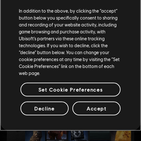
Among collections, bundles, and singular items available during the
season, you'll be able to purchase new sails patterns, hull colours, crew
In addition to the above, by clicking the “accept”
skins, mast decorations, fireworks or even choose a new trusty pet.
button below you specifically consent to sharing
and recording of your website activity, including
While some of these items can be purchased using silver or gold, some
game browsing and purchase activity, with
will only be purchasable using our premium currency.
Ubisoft’s partners via these online tracking
technologies. If you wish to decline, click the
Each season will have its own theme, so if you want to mix & match
“decline” button below. You can change your
depending on your mood or change your pirate style, the content of the
cookie preferences at any time by visiting the “Set
store will help you work with an even wider palette.
Cookie Preferences” link on the bottom of each
web page.
And the best part in all this: all cosmetic items are modular, meaning
they will not be limited by your ship size or type! So, you can be sure
Set Cookie Preferences
to flaunt how stylish you can be, starting with your ship.
Decline
Accept