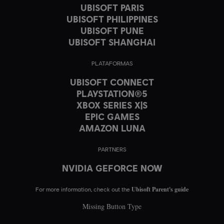
UBISOFT PARIS
UBISOFT PHILIPPINES
UBISOFT PUNE
UBISOFT SHANGHAI
PLATAFORMAS
UBISOFT CONNECT
PLAYSTATION®5
XBOX SERIES X|S
EPIC GAMES
AMAZON LUNA
PARTNERS
NVIDIA GEFORCE NOW
Ubisoft Parent's guide
For more information, check out the
Missing Button Type