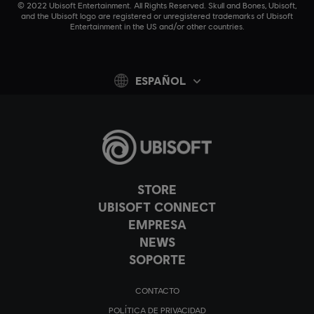
© 2022 Ubisoft Entertainment. All Rights Reserved. Skull and Bones, Ubisoft,
and the Ubisoft logo are registered or unregistered trademarks of Ubisoft
Entertainment in the US and/or other countries.
ESPAÑOL
STORE
UBISOFT CONNECT
EMPRESA
NEWS
SOPORTE
CONTACTO
POLÍTICA DE PRIVACIDAD