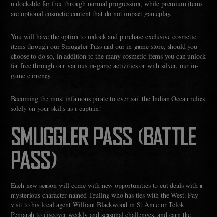
unlockable for free through normal progression, while premium items
are optional cosmetic content that do not impact gameplay.
You will have the option to unlock and purchase exclusive cosmetic
items through our Smuggler Pass and our in-game store, should you
choose to do so, in addition to the many cosmetic items you can unlock
for free through our various in-game activities or with silver, our in-
game currency.
Becoming the most infamous pirate to ever sail the Indian Ocean relies
solely on your skills as a captain!
SMUGGLER PASS (BATTLE
PASS)
Each new season will come with new opportunities to cut deals with a
mysterious character named Teuling who has ties with the West. Pay
visit to his local agent William Blackwood in St Anne or Telok
Penjarah to discover weekly and seasonal challenges, and earn the