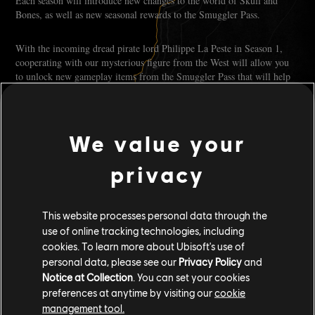
Each season will introduce new changes to the world of Skull and
Bones, as well as new seasonal rewards to the Smuggler Pass.
With the incoming dread pirate lord Philippe La Peste in Season 1,
cooperating with our mysterious figure from the West will allow you
to unlock new gameplay items from the Smuggler Pass that will help
you in your fight against La Peste and his minions.
Each season will come with more than 90 exclusive rewards, including
We value your
60 obtainable for free. Plenty of content for even the most seasoned
seadog!
privacy
IN-GAME STORE
This website processes personal data through the
Skull and Bones will also have an in-game store allowing our players
use of online tracking technologies, including
to obtain exclusive cosmetic items in exchange for silver, our soft
cookies. To learn more about Ubisoft's use of
currency that can be earned through in-game progression and
personal data, please see our
Privacy Policy
and
activities, and gold, our premium currency that can be earned by
Notice at Collection
. You can set your cookies
completing the Premium pass challenges or bought with real money.
preferences at anytime by visiting our
cookie
management tool.