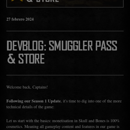
27
febrero
2024
DEVBLOG: SMUGGLER PASS
& STORE
Welcome back, Captains!
Following our Season 1 Update
, it's time to dig into one of the more
technical details of the game:
Let us start with the basics: monetisation in Skull and Bones is 100%
cosmetics. Meaning all gameplay content and features in our game is