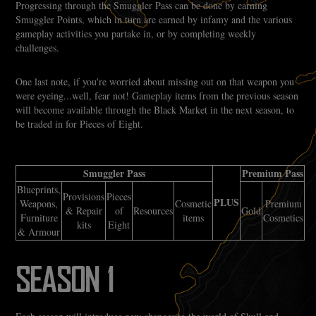
Progressing through the Smuggler Pass can be done by earning
Smuggler Points, which in turn are earned by infamy and the various
gameplay activities you partake in, or by completing weekly
challenges.
One last note, if you're worried about missing out on that weapon you
were eyeing...well, fear not! Gameplay items from the previous season
will become available through the Black Market in the next season, to
be traded in for Pieces of Eight.
Smuggler Pass
Premium Pass
Blueprints,
Provisions
Pieces
PLUS
Weapons,
Cosmetic
Premium
& Repair
of
Resources
Gold
Furniture
items
Cosmetics
kits
Eight
& Armour
SEASON 1