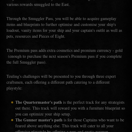
various rewards smuggled to the East.
Through the Smuggler Pass, you will be able to acquire gameplay
items and blueprints to further optimise and customise your ship's
loadout, vanity items for your ship and your captain's outfit as well as
pets, resources and Pieces of Eight.
The Premium pass adds extra cosmetics and premium currency - gold
(enough to purchase the next season's Premium pass if you complete
the full Smuggler pass).
Teuling's challenges will be presented to you through three expert
craftsmen, each offering a different path catering to a different
playstyle:
The Quartermaster's path
is the perfect track for any strategists
out there. This track will reward you with a furniture blueprint so
you can optimize your ship setup.
The Gunner master's path
is for those Captains who want to be
feared above anything else. This track will cater to all your
offensive playstyle by offering a new and exotic weapon.