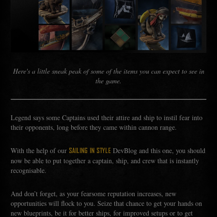
Here's a little sneak peak of some of the items you can expect to see in
the game.
Legend says some Captains used their attire and ship to instil fear into
their opponents, long before they came within cannon range.
With the help of our
DevBlog and this one, you should
SAILING IN STYLE
now be able to put together a captain, ship, and crew that is instantly
recognisable.
And don’t forget, as your fearsome reputation increases, new
opportunities will flock to you. Seize that chance to get your hands on
new blueprints, be it for better ships, for improved setups or to get