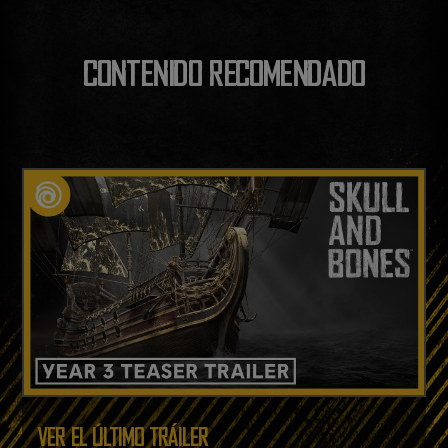
CONTENIDO RECOMENDADO
VER EL ÚLTIMO TRÁILER