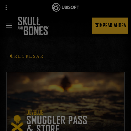
COMPRAR AHORA
REGRESAR