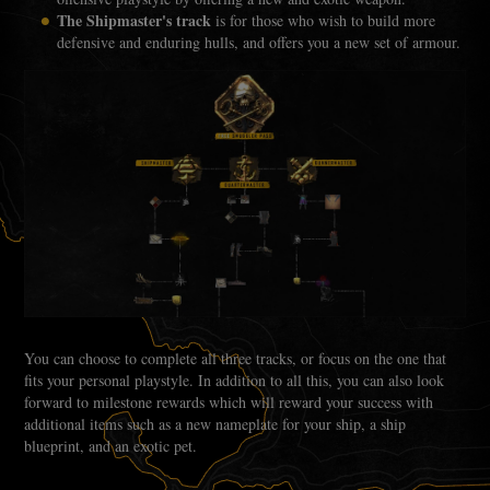
The Shipmaster's track
is for those who wish to build more
defensive and enduring hulls, and offers you a new set of armour.
You can choose to complete all three tracks, or focus on the one that
fits your personal playstyle. In addition to all this, you can also look
forward to milestone rewards which will reward your success with
additional items such as a new nameplate for your ship, a ship
blueprint, and an exotic pet.