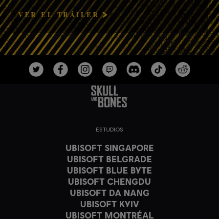
VER EL TRÁILER
ESTUDIOS
UBISOFT SINGAPORE
UBISOFT BELGRADE
UBISOFT BLUE BYTE
UBISOFT CHENGDU
UBISOFT DA NANG
UBISOFT KYIV
UBISOFT MONTRÉAL