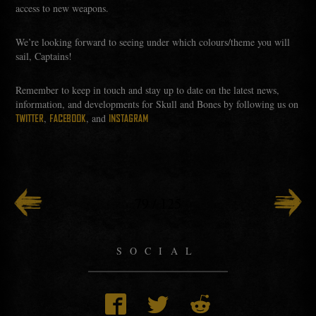
access to new weapons.
We’re looking forward to seeing under which colours/theme you will
sail, Captains!
Remember to keep in touch and stay up to date on the latest news,
information, and developments for Skull and Bones by following us on
,
, and
TWITTER
FACEBOOK
INSTAGRAM
79
/
125
SOCIAL