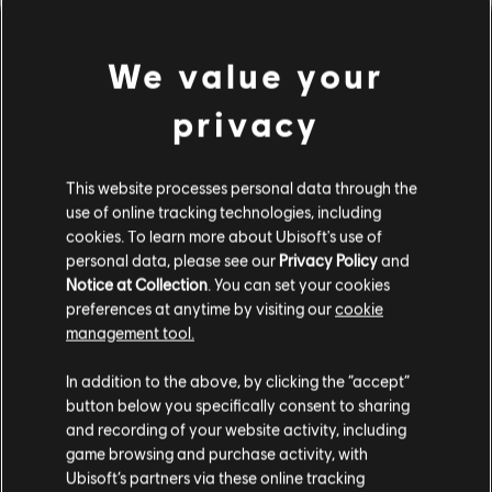
We value your
privacy
This website processes personal data through the
use of online tracking technologies, including
cookies. To learn more about Ubisoft's use of
PARECE QUE TOCAMOS UN
personal data, please see our
Privacy Policy
and
Notice at Collection
. You can set your cookies
preferences at anytime by visiting our
cookie
ACORDE EQUIVOCADO.
management tool.
In addition to the above, by clicking the “accept”
button below you specifically consent to sharing
IR AL INICIO DE LA BIBLIOTECA DE
CANCIONES
and recording of your website activity, including
game browsing and purchase activity, with
Ubisoft’s partners via these online tracking