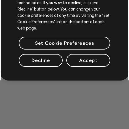
technologies. If you wish to decline, click the
“decline” button below. You can change your
cookie preferences at any time by visiting the “Set
Cookie Preferences” link on the bottom of each
web page.
Set Cookie Preferences
Decline
Accept