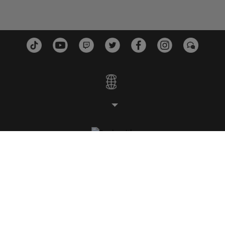
ESTUDIOS
PLATAFORMAS