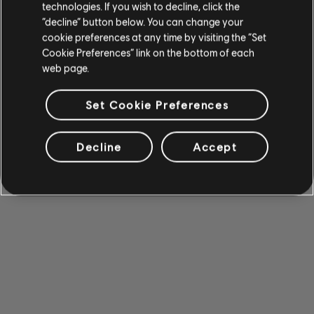
technologies. If you wish to decline, click the
“decline” button below. You can change your
cookie preferences at any time by visiting the “Set
Cookie Preferences” link on the bottom of each
web page.
Set Cookie Preferences
Decline
Accept