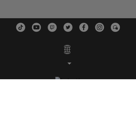
ESTUDIOS
PLATAFORMAS