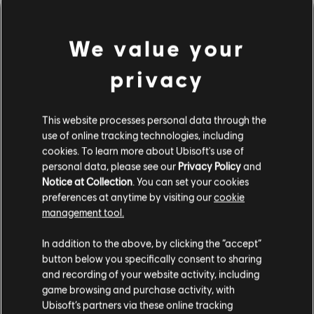
We value your
privacy
This website processes personal data through the
use of online tracking technologies, including
cookies. To learn more about Ubisoft's use of
PARECE QUE TOCAMOS UN
personal data, please see our
Privacy Policy
and
Notice at Collection
. You can set your cookies
preferences at anytime by visiting our
cookie
ACORDE EQUIVOCADO.
management tool.
In addition to the above, by clicking the “accept”
button below you specifically consent to sharing
IR AL INICIO DE LA BIBLIOTECA DE
CANCIONES
and recording of your website activity, including
game browsing and purchase activity, with
Ubisoft’s partners via these online tracking