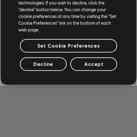
technologies. If you wish to decline, click the
“decline” button below. You can change your
cookie preferences at any time by visiting the “Set
Cookie Preferences” link on the bottom of each
web page.
Set Cookie Preferences
Decline
Accept