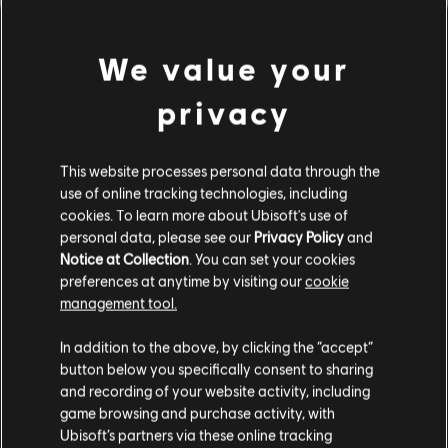
We value your
privacy
This website processes personal data through the
use of online tracking technologies, including
cookies. To learn more about Ubisoft's use of
PARECE QUE TOCAMOS UN
personal data, please see our
Privacy Policy
and
Notice at Collection
. You can set your cookies
preferences at anytime by visiting our
cookie
ACORDE EQUIVOCADO.
management tool.
In addition to the above, by clicking the “accept”
button below you specifically consent to sharing
IR AL INICIO DE LA BIBLIOTECA DE
CANCIONES
and recording of your website activity, including
game browsing and purchase activity, with
Ubisoft’s partners via these online tracking