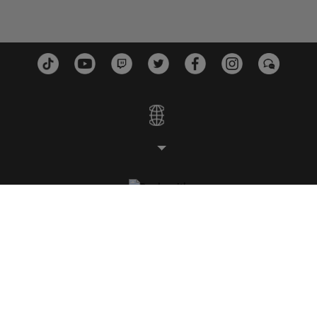
ESTUDIOS
PLATAFORMAS