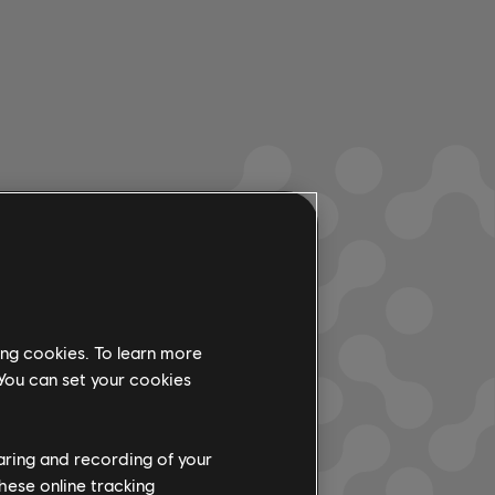
ing cookies. To learn more
 You can set your cookies
haring and recording of your
hese online tracking