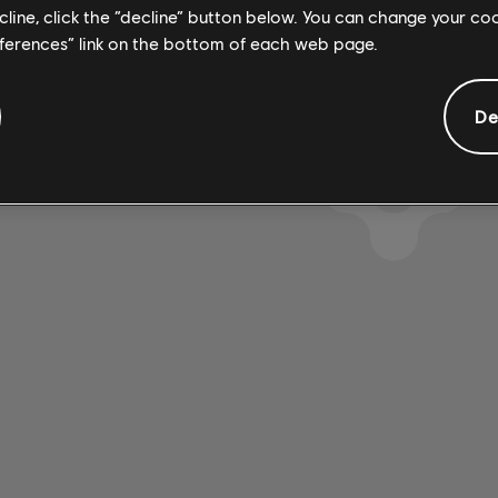
ecline, click the “decline” button below. You can change your c
eferences” link on the bottom of each web page.
SE ENCONTRARON RESU
De
USTANDO LOS FILTROS S