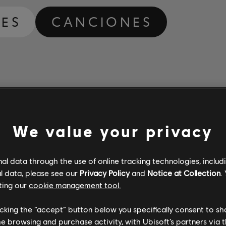
ES
CANCIONES
We value your privacy
l data through the use of online tracking technologies, includ
l data, please see our
Privacy Policy
and
Notice at Collection
.
ting our
cookie management tool.
licking the “accept” button below you specifically consent to s
me browsing and purchase activity, with Ubisoft’s partners via t