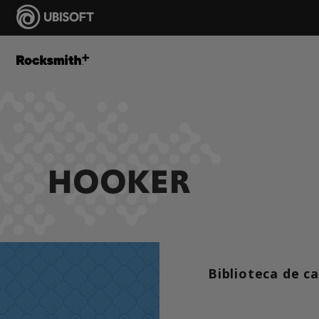
HOOKER
Biblioteca de c