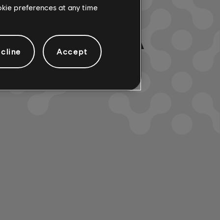
ookie preferences at any time
LTADOS. PRUEBA
cline
Accept
ELECCIONADOS.