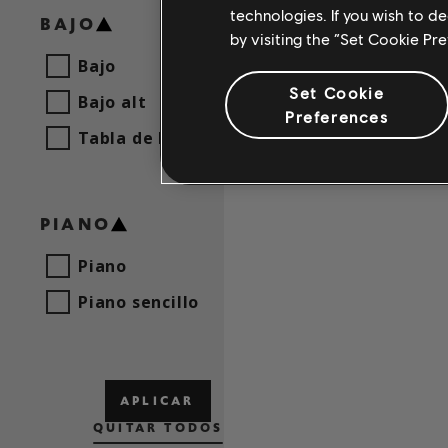
technologies. If you wish to d
BAJO
by visiting the “Set Cookie Pr
Bajo
NO 
Set Cookie
Bajo alt
Preferences
AJ
Tabla de bajo
PIANO
Piano
Piano sencillo
APLICAR
QUITAR TODOS