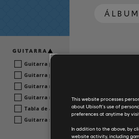
ÁLBUM
GUITARRA
Guitarra principal
Guitarra principal alt.
Guitarra rítmica
Guitarra rítmica alt.
This website processes persona
about Ubisoft's use of persona
Tabla de acordes
preferences at anytime by visi
Guitarra sencilla
In addition to the above, by c
website activity, including ga