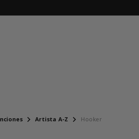
anciones
Artista A-Z
Hooker