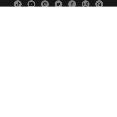
ESTUDIOS
PLATAFORMAS
SOCIOS