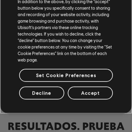
In addition to the above, by clicking the “accept”
Bajo
button below you specifically consent to sharing
and recording of your website activity, including
Bajo alt
game browsing and purchase activity, with
Tabla de bajo
Ubisoft’s partners via these online tracking
technologies. If you wish to decline, click the
“decline” button below. You can change your
cookie preferences at any time by visiting the “Set
PIANO
Cookie Preferences” link on the bottom of each
web page.
Piano
Set Cookie Preferences
Piano sencillo
NO SE
Decline
Accept
ENCONTRARON
APLICAR
QUITAR TODOS
RESULTADOS. PRUEBA