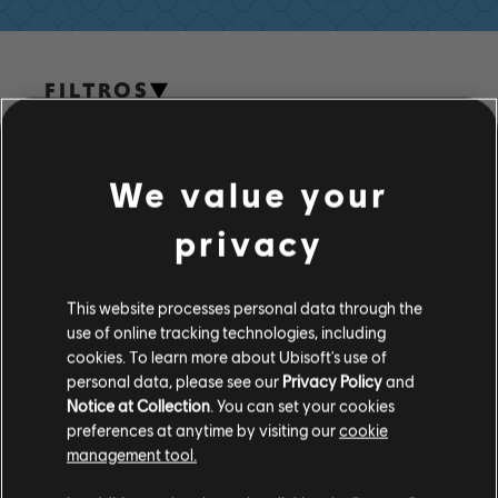
FILTROS
GUITARRA
Guitarra principal
We value your
Guitarra principal alt.
Biblioteca de canciones
Artista A-Z
privacy
Guitarra rítmica
Ajda Pekkan
Guitarra rítmica alt.
This website processes personal data through the
use of online tracking technologies, including
Tabla de acordes
cookies. To learn more about Ubisoft's use of
ÁLBUMES
Guitarra sencilla
personal data, please see our
Privacy Policy
and
Notice at Collection
. You can set your cookies
preferences at anytime by visiting our
cookie
CANCIONES
management tool.
BAJO