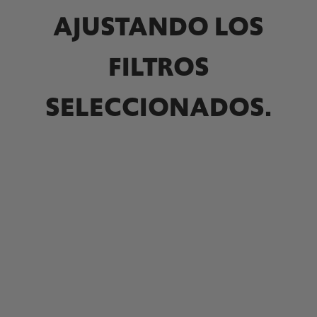
AJUSTANDO LOS
FILTROS
SELECCIONADOS.