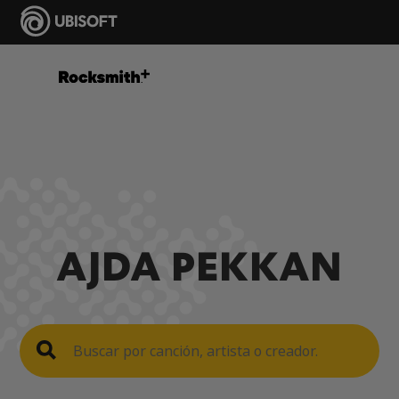
AJDA PEKKAN