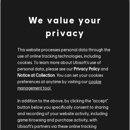
We value your
privacy
This website processes personal data through the
use of online tracking technologies, including
cookies. To learn more about Ubisoft's use of
PARECE QUE TOCAMOS UN
personal data, please see our
Privacy Policy
and
Notice at Collection
. You can set your cookies
preferences at anytime by visiting our
cookie
ACORDE EQUIVOCADO.
management tool.
In addition to the above, by clicking the “accept”
button below you specifically consent to sharing
IR AL INICIO DE LA BIBLIOTECA DE
CANCIONES
and recording of your website activity, including
game browsing and purchase activity, with
Ubisoft’s partners via these online tracking