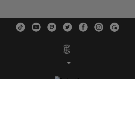
ESTUDIOS
PLATAFORMAS