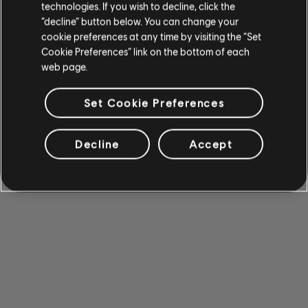
technologies. If you wish to decline, click the
“decline” button below. You can change your
cookie preferences at any time by visiting the “Set
Cookie Preferences” link on the bottom of each
web page.
Set Cookie Preferences
Decline
Accept