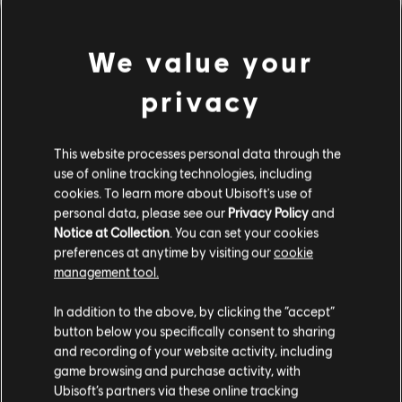
We value your
privacy
This website processes personal data through the
use of online tracking technologies, including
cookies. To learn more about Ubisoft's use of
PARECE QUE TOCAMOS UN
personal data, please see our
Privacy Policy
and
Notice at Collection
. You can set your cookies
preferences at anytime by visiting our
cookie
ACORDE EQUIVOCADO.
management tool.
In addition to the above, by clicking the “accept”
button below you specifically consent to sharing
IR AL INICIO DE LA BIBLIOTECA DE
CANCIONES
and recording of your website activity, including
game browsing and purchase activity, with
Ubisoft’s partners via these online tracking