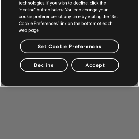
technologies. If you wish to decline, click the
“decline” button below. You can change your
cookie preferences at any time by visiting the “Set
Cookie Preferences” link on the bottom of each
web page.
Set Cookie Preferences
Decline
Accept