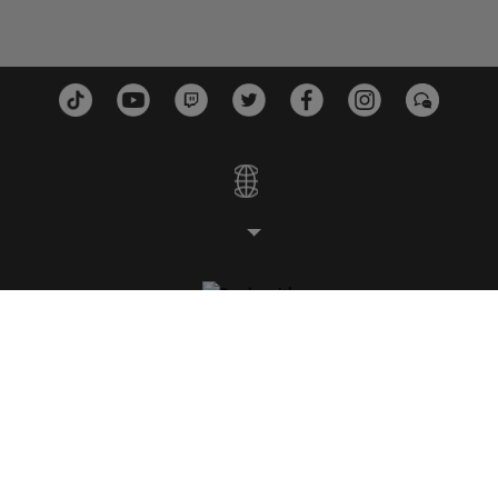
ESTUDIOS
PLATAFORMAS