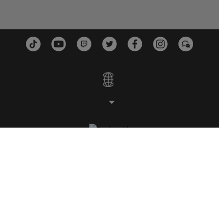
ESTUDIOS
PLATAFORMAS