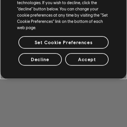
technologies. If you wish to decline, click the
“decline” button below. You can change your
cookie preferences at any time by visiting the “Set
Cookie Preferences” link on the bottom of each
web page.
Set Cookie Preferences
Decline
Accept