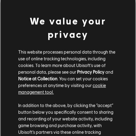
We value your
privacy
This website processes personal data through the
use of online tracking technologies, including
cookies. To learn more about Ubisoft's use of
PARECE QUE TOCAMOS UN
personal data, please see our
Privacy Policy
and
Notice at Collection
. You can set your cookies
preferences at anytime by visiting our
cookie
ACORDE EQUIVOCADO.
management tool.
In addition to the above, by clicking the “accept”
button below you specifically consent to sharing
IR AL INICIO DE LA BIBLIOTECA DE
CANCIONES
and recording of your website activity, including
game browsing and purchase activity, with
Ubisoft’s partners via these online tracking