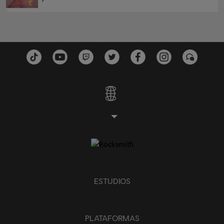
ESTUDIOS
PLATAFORMAS