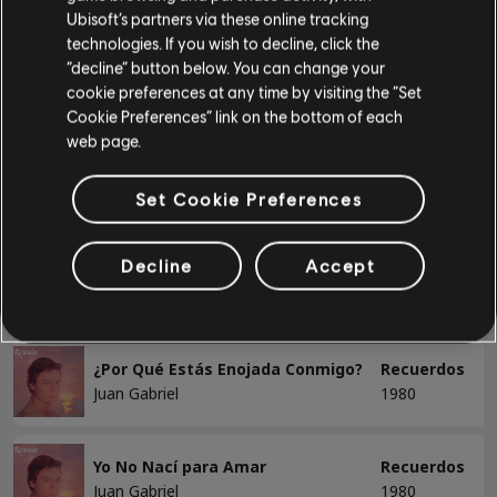
Juan Gabriel
1980
Ubisoft’s partners via these online tracking
Bajo
technologies. If you wish to decline, click the
“decline” button below. You can change your
El Noa Noa
Recuerdos
Bajo alt
cookie preferences at any time by visiting the “Set
Juan Gabriel
1980
Cookie Preferences” link on the bottom of each
Tabla de bajo
web page.
He Venido a Pedirte Perdón
Recuerdos
Juan Gabriel
1980
Set Cookie Preferences
PIANO
Piano
Decline
Accept
La Frontera
Recuerdos
Juan Gabriel
1980
Piano sencillo
¿Por Qué Estás Enojada Conmigo?
Recuerdos
Juan Gabriel
1980
APLICAR
QUITAR TODOS
Yo No Nací para Amar
Recuerdos
Juan Gabriel
1980