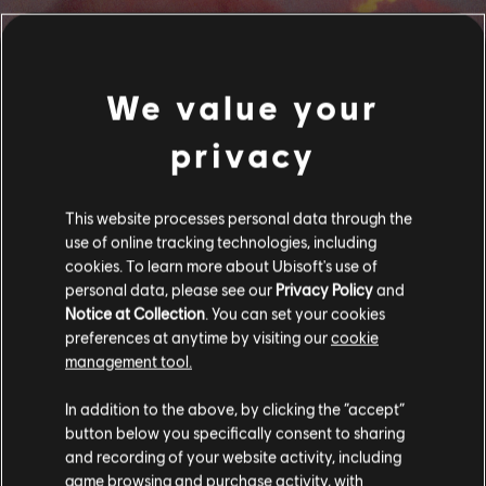
We value your
FILTROS
privacy
GUITARRA
Guitarra principal
Biblioteca de canciones
Artista A-Z
This website processes personal data through the
Guitarra principal alt.
Juan Gabriel
Recuerdos
use of online tracking technologies, including
cookies. To learn more about Ubisoft's use of
Guitarra rítmica
personal data, please see our
Privacy Policy
and
Se muestran 1-6 de 6 resultados
Guitarra rítmica alt.
Notice at Collection
. You can set your cookies
preferences at anytime by visiting our
cookie
Tabla de acordes
management tool.
Guitarra sencilla
/
/
Canción
Artista
Álbum
Año
In addition to the above, by clicking the “accept”
button below you specifically consent to sharing
and recording of your website activity, including
Busca un Amor
Recuerdos
game browsing and purchase activity, with
BAJO