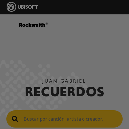
JUAN GABRIEL
RECUERDOS