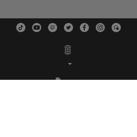
ESTUDIOS
PLATAFORMAS