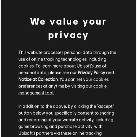
We value your
privacy
This website processes personal data through the
use of online tracking technologies, including
cookies. To learn more about Ubisoft's use of
PARECE QUE TOCAMOS UN
personal data, please see our
Privacy Policy
and
Notice at Collection
. You can set your cookies
preferences at anytime by visiting our
cookie
ACORDE EQUIVOCADO.
management tool.
In addition to the above, by clicking the “accept”
button below you specifically consent to sharing
IR AL INICIO DE LA BIBLIOTECA DE
CANCIONES
and recording of your website activity, including
game browsing and purchase activity, with
Ubisoft’s partners via these online tracking