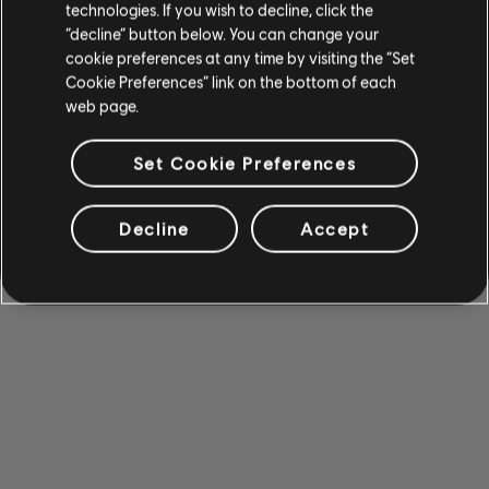
technologies. If you wish to decline, click the
“decline” button below. You can change your
cookie preferences at any time by visiting the “Set
Cookie Preferences” link on the bottom of each
web page.
Set Cookie Preferences
Decline
Accept