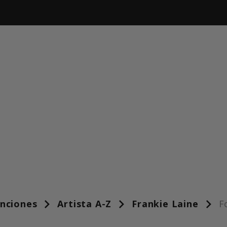
anciones
Artista A-Z
Frankie Laine
F