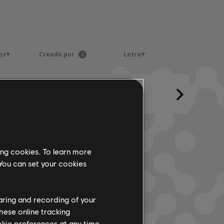
os
Creado por
Letra
ing cookies. To learn more
 You can set your cookies
haring and recording of your
hese online tracking
ookie preferences at any time