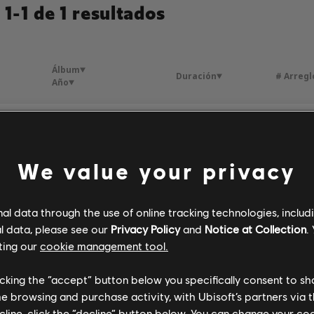
1-1 de 1 resultados
Álbum
Duración
# Arregl
Año
tais
Foreign Affair
3:17
1
Laine
1958
We value your privacy
l data through the use of online tracking technologies, includ
l data, please see our
Privacy Policy
and
Notice at Collection
.
ting our
cookie management tool.
licking the “accept” button below you specifically consent to s
me browsing and purchase activity, with Ubisoft’s partners via t
ecline, click the “decline” button below. You can change your c