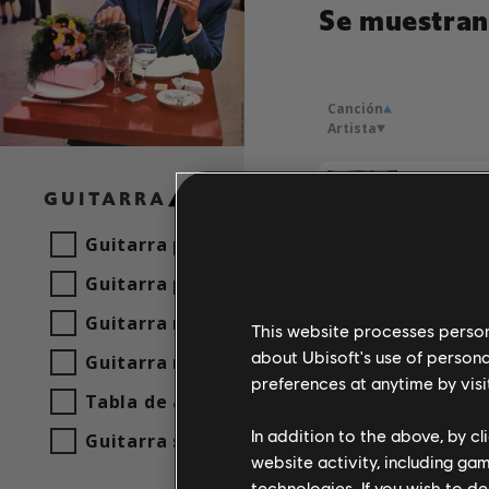
Se muestran 
Canción
Artista
Si tu par
GUITARRA
Frankie 
Guitarra principal
Guitarra principal alt.
Guitarra rítmica
This website processes persona
about Ubisoft's use of persona
Guitarra rítmica alt.
preferences at anytime by visi
Tabla de acordes
In addition to the above, by c
Guitarra sencilla
website activity, including ga
technologies. If you wish to d