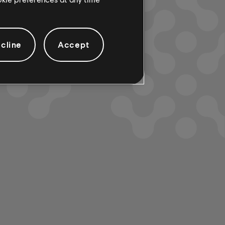
cline
Accept