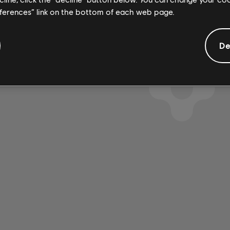
eferences” link on the bottom of each web page.
De