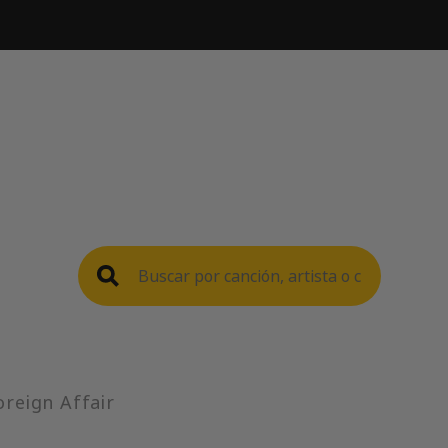
oreign Affair