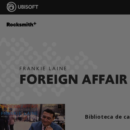
FRANKIE LAINE
FOREIGN AFFAIR
Biblioteca de c