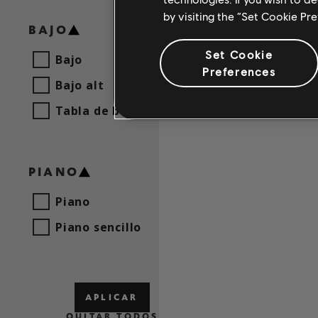
by visiting the “Set Cookie Pr
BAJO
Set Cookie
Bajo
Preferences
Bajo alt
Tabla de bajo
PIANO
Piano
Piano sencillo
APLICAR
QUITAR TODOS