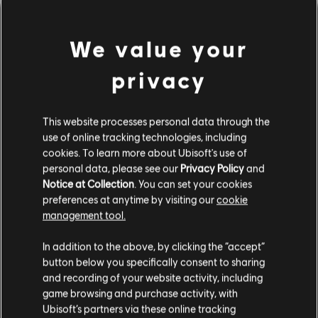
We value your
privacy
This website processes personal data through the
use of online tracking technologies, including
cookies. To learn more about Ubisoft's use of
PARECE QUE TOCAMOS UN
personal data, please see our
Privacy Policy
and
Notice at Collection
. You can set your cookies
preferences at anytime by visiting our
cookie
ACORDE EQUIVOCADO.
management tool.
In addition to the above, by clicking the “accept”
button below you specifically consent to sharing
IR AL INICIO DE LA BIBLIOTECA DE
CANCIONES
and recording of your website activity, including
game browsing and purchase activity, with
Ubisoft’s partners via these online tracking