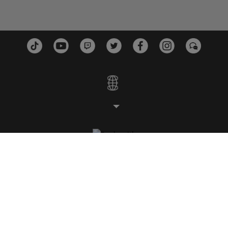
ESTUDIOS
PLATAFORMAS