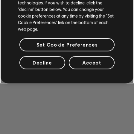
technologies. If you wish to decline, click the
“decline” button below. You can change your
cookie preferences at any time by visiting the “Set
Cookie Preferences” link on the bottom of each
web page.
Set Cookie Preferences
Decline
Accept