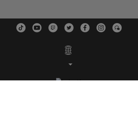
ESTUDIOS
PLATAFORMAS