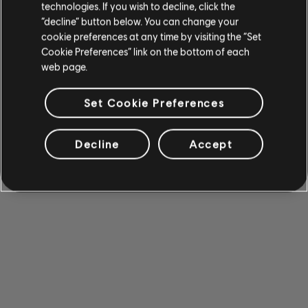
technologies. If you wish to decline, click the
“decline” button below. You can change your
cookie preferences at any time by visiting the “Set
Cookie Preferences” link on the bottom of each
web page.
Set Cookie Preferences
Decline
Accept