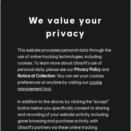
We value your
privacy
This website processes personal data through the
use of online tracking technologies, including
cookies. To learn more about Ubisoft's use of
PARECE QUE TOCAMOS UN
personal data, please see our
Privacy Policy
and
Notice at Collection
. You can set your cookies
preferences at anytime by visiting our
cookie
ACORDE EQUIVOCADO.
management tool.
In addition to the above, by clicking the “accept”
button below you specifically consent to sharing
IR AL INICIO DE LA BIBLIOTECA DE
CANCIONES
and recording of your website activity, including
game browsing and purchase activity, with
Ubisoft’s partners via these online tracking