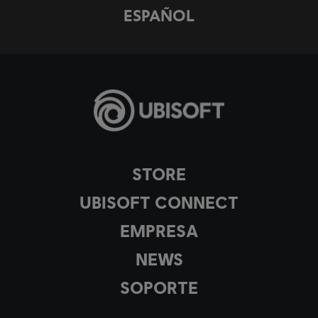
ESPAÑOL
STORE
UBISOFT CONNECT
EMPRESA
NEWS
SOPORTE