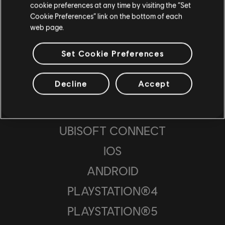
cookie preferences at any time by visiting the “Set
ESTUDIOS
Cookie Preferences” link on the bottom of each
web page.
UBISOFT SAN FRANCISCO
UBISOFT PUNE
Set Cookie Preferences
UBISOFT BUCHAREST
Decline
Accept
PLATAFORMAS
UBISOFT CONNECT
IOS
ANDROID
PLAYSTATION®4
PLAYSTATION®5