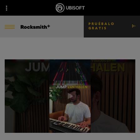
PRUÉBALO
GRATIS