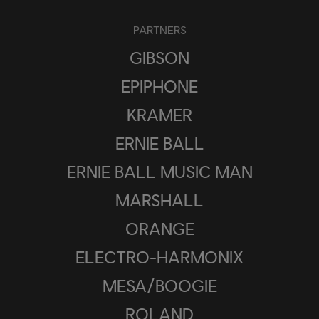
PARTNERS
GIBSON
EPIPHONE
KRAMER
ERNIE BALL
ERNIE BALL MUSIC MAN
MARSHALL
ORANGE
ELECTRO-HARMONIX
MESA/BOOGIE
ROLAND