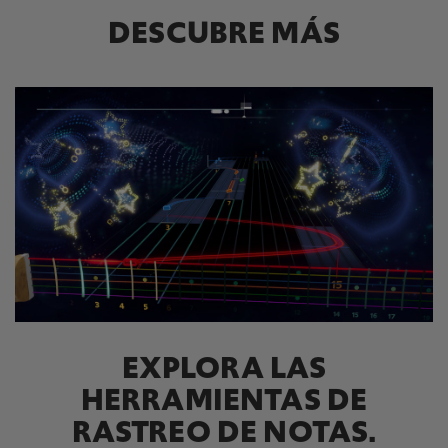
DESCUBRE MÁS
EXPLORA LAS
HERRAMIENTAS DE
RASTREO DE NOTAS.