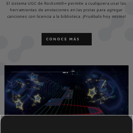
El sistema UGC de Rocksmith+ permite a cualquiera usar las
herramientas de anotaciones en las pistas para agregar
canciones con licencia a la biblioteca. ¡Pruébalo hoy mismo!
CONOCE MÁS