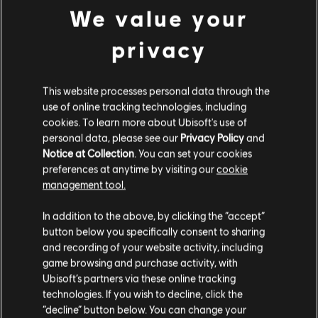
We value your
¿YA NO PUEDES ESPERAR
privacy
PARA JUGAR Y APRENDER?
Visita las secciones de noticias y videos para ver lecciones y
This website processes personal data through the
consejos en nuestros artículos y videos. Toca contenido
use of online tracking technologies, including
nuevo de lunes a viernes.
cookies. To learn more about Ubisoft's use of
personal data, please see our
Privacy Policy
and
Notice at Collection
. You can set your cookies
CONOCE MÁS
preferences at anytime by visiting our
cookie
management tool.
In addition to the above, by clicking the “accept”
button below you specifically consent to sharing
and recording of your website activity, including
game browsing and purchase activity, with
Ubisoft’s partners via these online tracking
technologies. If you wish to decline, click the
“decline” button below. You can change your