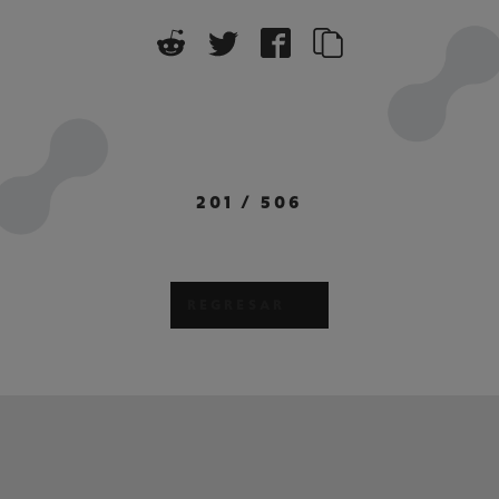
201
/
506
REGRESAR