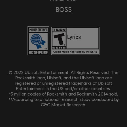
BOSS
© 2022 Ubisoft Entertainment. All Rights Reserved. The
Rocksmith logo, Ubisoft, and the Ubisoft logo are
registered or unregistered trademarks of Ubisoft
Entertainment in the US and/or other countries.
*5 million copies of Rocksmith and Rocksmith 2014 sold.
**According to a national research study conducted by
C&C Market Research.