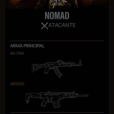
NOMAD
ATACANTE
ARMA PRINCIPAL
AK-74M
ARX200