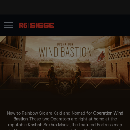
New to Rainbow Six are Kaid and Nomad for
Operation Wind
Bastion
. These two Operators are right at home at the
reputable Kasbah Sekhra Mania, the featured Fortress map