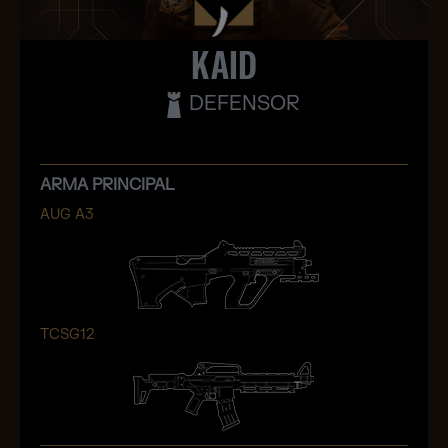
KAID
DEFENSOR
ARMA PRINCIPAL
AUG A3
TCSG12