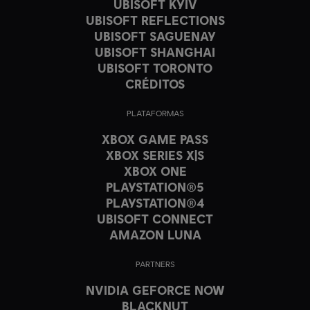
UBISOFT KYIV
UBISOFT REFLECTIONS
UBISOFT SAGUENAY
UBISOFT SHANGHAI
UBISOFT TORONTO
CRÉDITOS
PLATAFORMAS
XBOX GAME PASS
XBOX SERIES X|S
XBOX ONE
PLAYSTATION®5
PLAYSTATION®4
UBISOFT CONNECT
AMAZON LUNA
PARTNERS
NVIDIA GEFORCE NOW
BLACKNUT