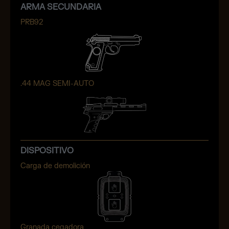
ARMA SECUNDARIA
PRB92
.44 MAG SEMI-AUTO
DISPOSITIVO
Carga de demolición
Granada cegadora