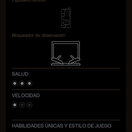
Explosivo remoto
Bloqueador de observación
SALUD
VELOCIDAD
HABILIDADES ÚNICAS Y ESTILO DE JUEGO