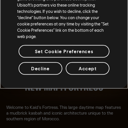
Ubisoft’s partners via these online tracking
technologies. If you wish to decline, click the
“decline” button below. You can change your
cookie preferences at any time by visiting the “Set
Cookie Preferences” link on the bottom of each
web page.
Set Cookie Preferences
Decline
Accept
NEW MAP: FORTRESS
Welcome to Kaid’s Fortress. This large daytime map features
a mudbrick kasbah and iconic architecture unique to the
southern region of Morocco.