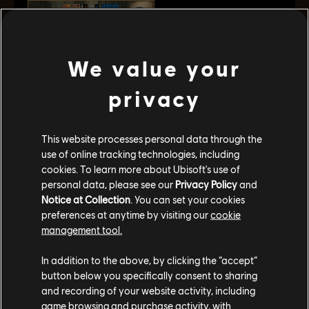
We value your
privacy
Kaid’s "Rtila" Electroclaw can electrify reinforced
walls and hatches, barbed wire, and deployable
shields, making it tougher for the enemy to breach
This website processes personal data through the
the Kasbah and any facility he’s tasked with
use of online tracking technologies, including
protecting. He enters the field with two of these
cookies. To learn more about Ubisoft's use of
throwable gadgets. Once they’ve attached
personal data, please see our
Privacy Policy
and
themselves to a surface, they each electrify metallic
Notice at Collection
. You can set your cookies
preferences at anytime by visiting our
cookie
objects within a 0.75 meter radius.
management tool.
VER EL TRAILER
In addition to the above, by clicking the “accept”
button below you specifically consent to sharing
and recording of your website activity, including
FICHA DE AGENTE
game browsing and purchase activity, with