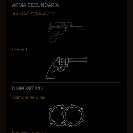
ARMA SECUNDARIA
.44 MAG SEMI-AUTO
LFP586
DISPOSITIVO
Alambre de púas