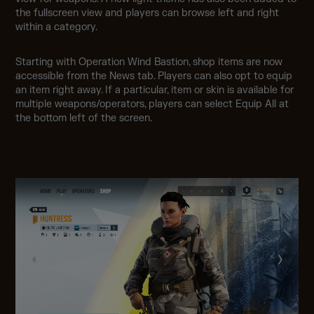
the fullscreen view and players can browse left and right
within a category.
Starting with Operation Wind Bastion, shop items are now
accessible from the News tab. Players can also opt to equip
an item right away. If a particular, item or skin is available for
multiple weapons/operators, players can select Equip All at
the bottom left of the screen.