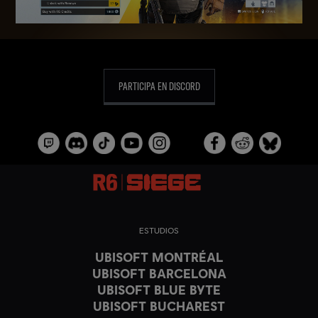
PARTICIPA EN DISCORD
ESTUDIOS
UBISOFT MONTRÉAL
UBISOFT BARCELONA
UBISOFT BLUE BYTE
UBISOFT BUCHAREST