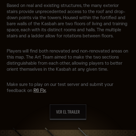
Based on real and existing structures, the many exterior
stairs provide unprecedented access to the roof and drop-
down points via the towers. Housed within the fortified and
bare walls of the Kasbah are two floors of living and training
space, each with its distinct rooms and halls. The multiple
stairs and a ladder allow for rotations between floors.
Players will find both renovated and non-renovated areas on
this map. The Art Team aimed to make the two sections
distinguishable from each other, allowing players to better
orient themselves in the Kasbah at any given time.
Make sure to play on our test server and submit your
feedback on
R6 Fix
.
VER EL TRAILER