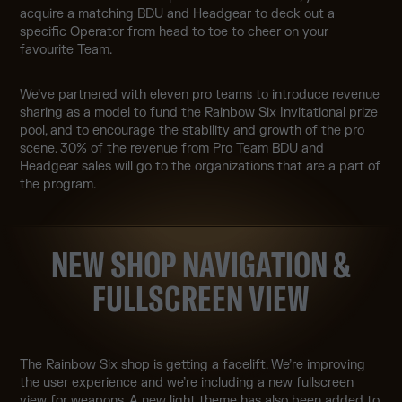
acquire a matching BDU and Headgear to deck out a
specific Operator from head to toe to cheer on your
favourite Team.
We’ve partnered with eleven pro teams to introduce revenue
sharing as a model to fund the Rainbow Six Invitational prize
pool, and to encourage the stability and growth of the pro
scene. 30% of the revenue from Pro Team BDU and
Headgear sales will go to the organizations that are a part of
the program.
NEW SHOP NAVIGATION &
FULLSCREEN VIEW
The Rainbow Six shop is getting a facelift. We’re improving
the user experience and we’re including a new fullscreen
view for weapons. A new light theme has also been added to