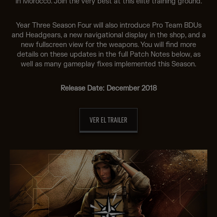
in Morocco. Join the very best at this elite training ground.
Year Three Season Four will also introduce Pro Team BDUs
and Headgears, a new navigational display in the shop, and a
new fullscreen view for the weapons. You will find more
details on these updates in the full Patch Notes below, as
well as many gameplay fixes implemented this Season.
Release Date: December 2018
VER EL TRAILER