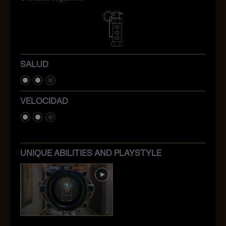
SALUD
VELOCIDAD
UNIQUE ABILITIES AND PLAYSTYLE