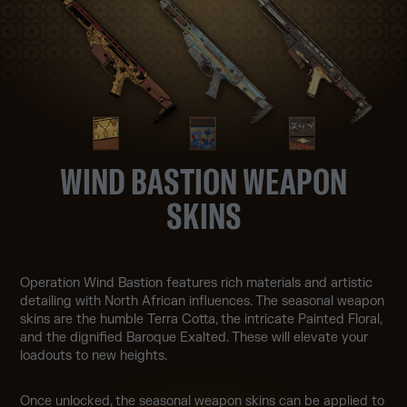
WIND BASTION WEAPON
SKINS
Operation Wind Bastion features rich materials and artistic
detailing with North African influences. The seasonal weapon
skins are the humble Terra Cotta, the intricate Painted Floral,
and the dignified Baroque Exalted. These will elevate your
loadouts to new heights.
Once unlocked, the seasonal weapon skins can be applied to