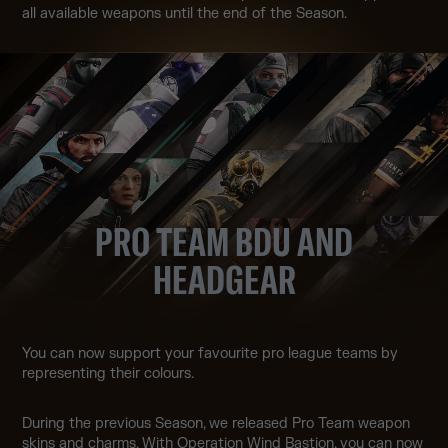
all available weapons until the end of the Season.
PRO TEAM BDU AND
HEADGEAR
You can now support your favourite pro league teams by
representing their colours.
During the previous Season, we released Pro Team weapon
skins and charms. With Operation Wind Bastion, you can now