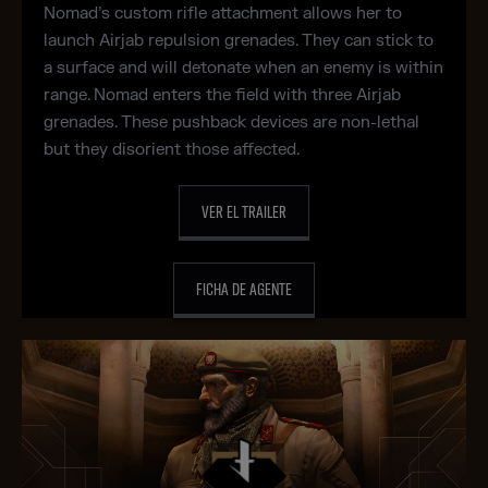
Nomad’s custom rifle attachment allows her to
launch Airjab repulsion grenades. They can stick to
a surface and will detonate when an enemy is within
range. Nomad enters the field with three Airjab
grenades. These pushback devices are non-lethal
but they disorient those affected.
VER EL TRAILER
FICHA DE AGENTE