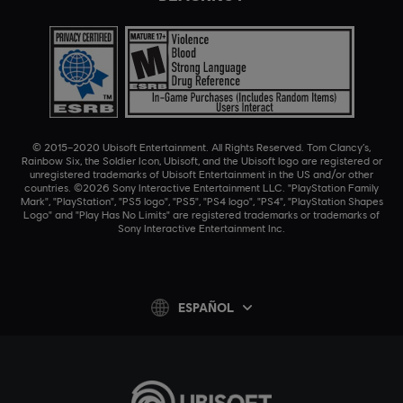
© 2015–2020 Ubisoft Entertainment. All Rights Reserved. Tom Clancy’s,
Rainbow Six, the Soldier Icon, Ubisoft, and the Ubisoft logo are registered or
unregistered trademarks of Ubisoft Entertainment in the US and/or other
countries. ©2026 Sony Interactive Entertainment LLC. "PlayStation Family
Mark", "PlayStation", "PS5 logo", "PS5", "PS4 logo", "PS4", "PlayStation Shapes
Logo" and "Play Has No Limits" are registered trademarks or trademarks of
Sony Interactive Entertainment Inc.
ESPAÑOL