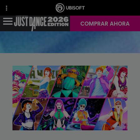
COMPRAR AHORA
NOTICIAS
INFO DEL JUEGO
JUST DANCE+