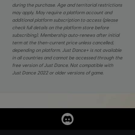
during the purchase. Age and territorial restrictions
may apply. May require a platform account and
additional platform subscription to access (please
check full details on the platform store before
subscribing). Membership auto-renews after initial
term at the then-current price unless cancelled,
depending on platform. Just Dance+ is not available
in all countries and cannot be accessed through the
free version of Just Dance. Not compatible with
Just Dance 2022 or older versions of game.