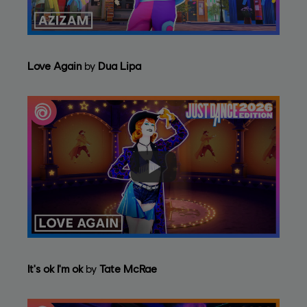
Love Again
by
Dua Lipa
It's ok I'm ok
by
Tate McRae