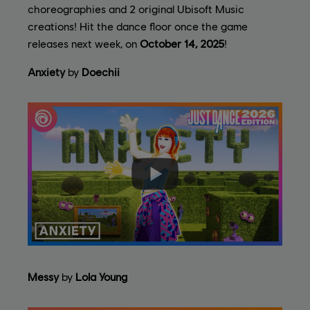
choreographies and 2 original Ubisoft Music
creations! Hit the dance floor once the game
releases next week, on
October 14, 2025
!
Anxiety
by
Doechii
Messy
by
Lola Young