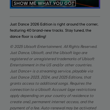
Just Dance 2026 Edition is right around the corner,
featuring 40 brand-new tracks. Stay tuned, the
dance floor is calling!
© 2025 Ubisoft Entertainment. All Rights Reserved.
Just Dance, Ubisoft, and the Ubisoft logo are
registered or unregistered trademarks of Ubisoft
Entertainment in the US and/or other countries.
Just Dance+ is a streaming service, playable via
Just Dance 2023, 2024, and 2025 Editions, that
grants access to additional songs. Requires the
connection to a Ubisoft Account (age restrictions
apply depending on your country of residence to
create one), permanent internet access, and the
payment of a fee. Auto-renewal may be activated