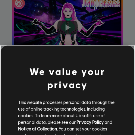
We value your
Feather
by
Sabrina Carpenter
(Parachute Version)
privacy
This website processes personal data through the
use of online tracking technologies, including
cookies. To learn more about Ubisoft's use of
personal data, please see our
Privacy Policy
and
Notice at Collection
. You can set your cookies