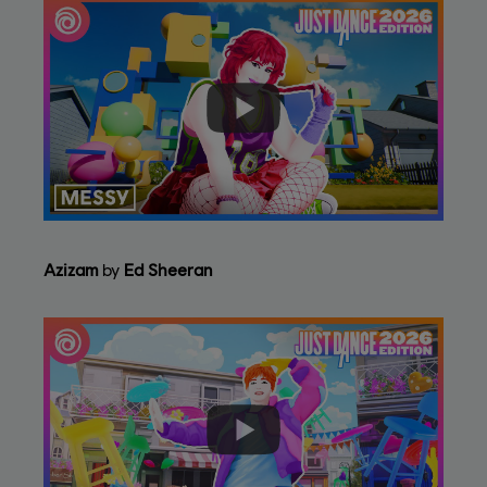
Azizam
by
Ed Sheeran