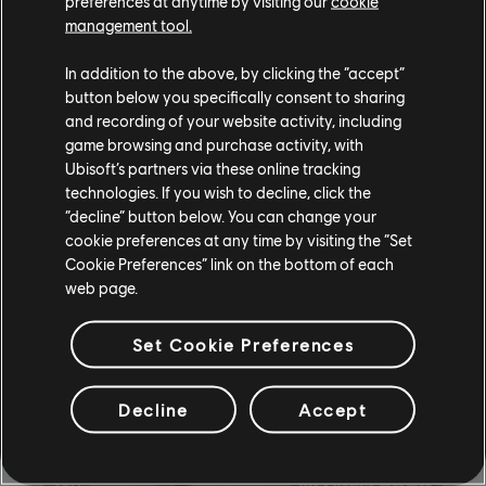
preferences at anytime by visiting our
cookie
management tool.
In addition to the above, by clicking the “accept”
Hung Up
by
Madonna
(Cosmic Fitness Version)
button below you specifically consent to sharing
and recording of your website activity, including
game browsing and purchase activity, with
Ubisoft’s partners via these online tracking
technologies. If you wish to decline, click the
“decline” button below. You can change your
cookie preferences at any time by visiting the “Set
Cookie Preferences” link on the bottom of each
web page.
Set Cookie Preferences
Decline
Accept
Sokusu
by
Wanko ni Mero Mero (Ubisoft Music)