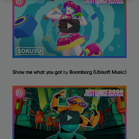
Show me what you got
by
Boomborg (Ubisoft Music)