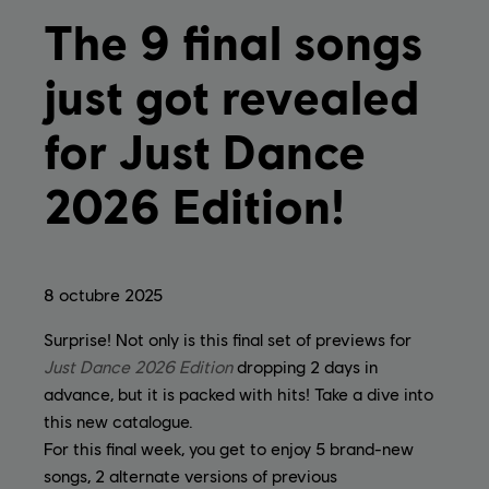
The 9 final songs
just got revealed
for Just Dance
2026 Edition!
8
octubre
2025
Surprise! Not only is this final set of previews for
Just Dance 2026 Edition
dropping 2 days in
advance, but it is packed with hits! Take a dive into
this new catalogue.
For this final week, you get to enjoy 5 brand-new
songs, 2 alternate versions of previous