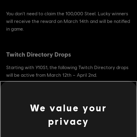
You don't need to claim the 100,000 Steel. Lucky winners
will receive the reward on March 14th and will be notified
in game.
Twitch Directory Drops
Starting with Y10S1, the following Twitch Directory drops
will be active from March 12th – April 2nd.
Watch 1 hour:
2 XP boosts + 1 scavenger crate
Watch 2 hours:
4 XP boosts + 3 days champion status + 2
scavenger crates
We value your
Watch 4 hours:
4 XP boosts + 7 days champion status + 4
scavenger crates
privacy