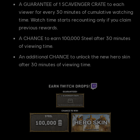
A GUARANTEE of 1 SCAVENGER CRATE to each
viewer for every 30 minutes of cumulative watching
time. Watch time starts recounting only if you claim
previous rewards.
A CHANCE to earn 100,000 Steel after 30 minutes
of viewing time.
An additional CHANCE to unlock the new hero skin
after 30 minutes of viewing time.