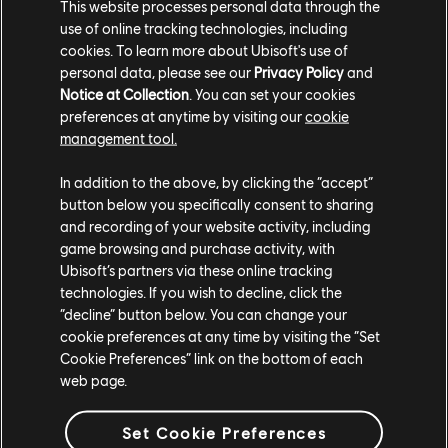
This website processes personal data through the
FAQ
use of online tracking technologies, including
cookies. To learn more about Ubisoft's use of
Q: How do I connect my accounts to be eligible for Twitch
personal data, please see our
Privacy Policy
and
drops?
Notice at Collection
. You can set your cookies
A: Head over
here
and login with your accounts.
preferences at anytime by visiting our
cookie
management tool.
Q: What channels do I need to watch in order to get the
rewards?
In addition to the above, by clicking the “accept”
button below you specifically consent to sharing
A: You need to watch any channel that is streaming to the
and recording of your website activity, including
official For Honor Twitch directory.
game browsing and purchase activity, with
Ubisoft’s partners via these online tracking
Q: As a streamer, how do I activate these rewards for my
technologies. If you wish to decline, click the
viewers?
“decline” button below. You can change your
A: Change the game you are streaming to as “For Honor”
cookie preferences at any time by visiting the “Set
and then go live with For Honor! Be sure you have
Cookie Preferences” link on the bottom of each
connected your accounts here before.
web page.
Set Cookie Preferences