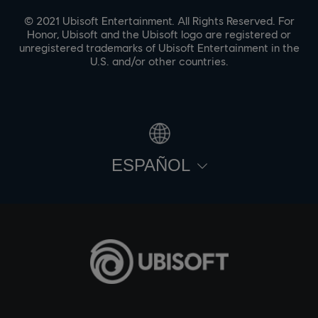
© 2021 Ubisoft Entertainment. All Rights Reserved. For
Honor, Ubisoft and the Ubisoft logo are registered or
unregistered trademarks of Ubisoft Entertainment in the
U.S. and/or other countries.
ESPAÑOL