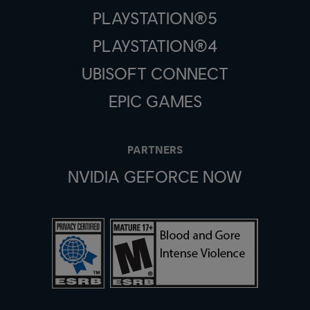
PLAYSTATION®5
PLAYSTATION®4
UBISOFT CONNECT
EPIC GAMES
PARTNERS
NVIDIA GEFORCE NOW