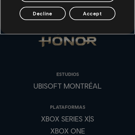
Decline
Accept
ESTUDIOS
UBISOFT MONTRÉAL
PLATAFORMAS
XBOX SERIES X|S
XBOX ONE