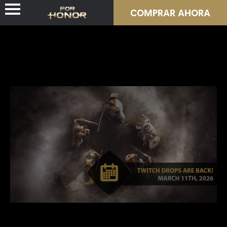
COMPRAR AHORA
NOVEDADES
HÉROES
PASES
NUEVA TEMPORADA
RECURSOS