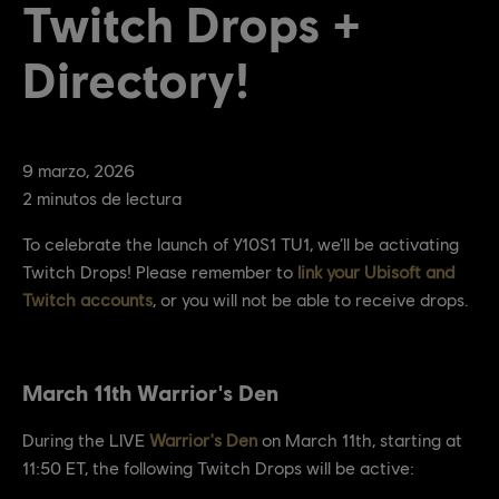
Twitch Drops +
Directory!
9
marzo
,
2026
2
minutos de lectura
To celebrate the launch of Y10S1 TU1, we’ll be activating
Twitch Drops! Please remember to
link your Ubisoft and
Twitch accounts
, or you will not be able to receive drops.
March 11th Warrior's Den
During the LIVE
Warrior's Den
on March 11th, starting at
11:50 ET, the following Twitch Drops will be active: