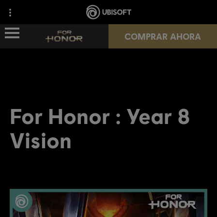
COMPRAR AHORA
NOVEDADES
HÉROES
For Honor : Year 8
PASES
Vision
NUEVA TEMPORADA
RECURSOS