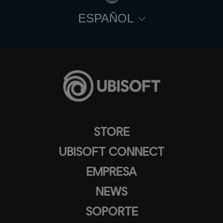
ESPAÑOL
STORE
UBISOFT CONNECT
EMPRESA
NEWS
SOPORTE