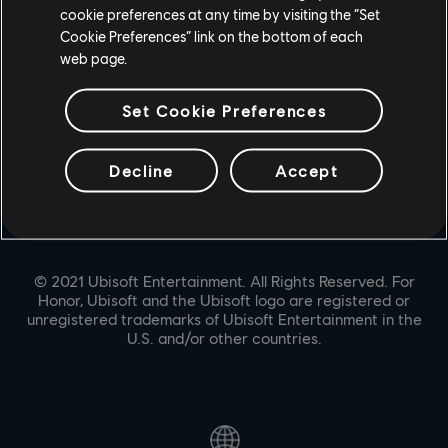
cookie preferences at any time by visiting the “Set
PARTNERS
Cookie Preferences” link on the bottom of each
NVIDIA GEFORCE NOW
web page.
Set Cookie Preferences
Decline
Accept
© 2021 Ubisoft Entertainment. All Rights Reserved. For
Honor, Ubisoft and the Ubisoft logo are registered or
unregistered trademarks of Ubisoft Entertainment in the
U.S. and/or other countries.