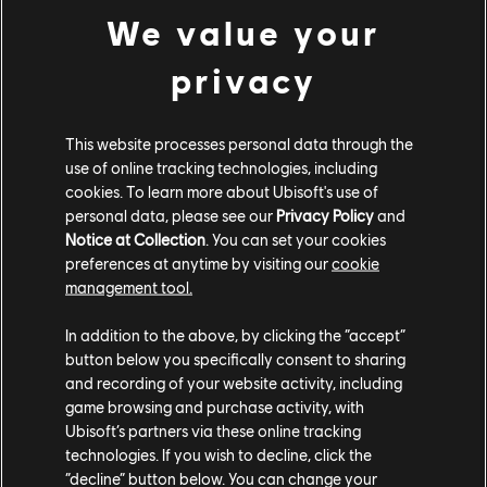
We value your
ESTUDIOS
privacy
UBISOFT MONTRÉAL
This website processes personal data through the
use of online tracking technologies, including
PLATAFORMAS
cookies. To learn more about Ubisoft's use of
XBOX SERIES X|S
personal data, please see our
Privacy Policy
and
Notice at Collection
. You can set your cookies
XBOX ONE
preferences at anytime by visiting our
cookie
management tool.
PLAYSTATION®5
In addition to the above, by clicking the “accept”
PLAYSTATION®4
button below you specifically consent to sharing
and recording of your website activity, including
UBISOFT CONNECT
game browsing and purchase activity, with
EPIC GAMES
Ubisoft’s partners via these online tracking
technologies. If you wish to decline, click the
“decline” button below. You can change your