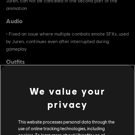
Juren, can not be canceled in the second part of the
animation
Audio
• Fixed an issue where multiple combats emote SFXs, used
by Juren, continues even after interrupted during
gameplay.
Outfits
• Fixed an issue where the Apollyon's Wolves outfit does
not contain ornament for Juren.
We value your
privacy
This website processes personal data through the
use of online tracking technologies, including
cookies. To learn more about Ubisoft's use of