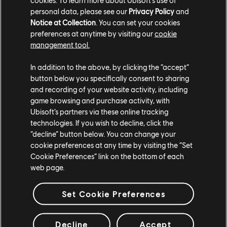
personal data, please see our
Privacy Policy
and
Notice at Collection
. You can set your cookies
preferences at anytime by visiting our
cookie
management tool.
In addition to the above, by clicking the “accept”
ESTUDIOS
button below you specifically consent to sharing
and recording of your website activity, including
UBISOFT MONTRÉAL
game browsing and purchase activity, with
Ubisoft’s partners via these online tracking
technologies. If you wish to decline, click the
PLATAFORMAS
“decline” button below. You can change your
cookie preferences at any time by visiting the “Set
XBOX SERIES X|S
Cookie Preferences” link on the bottom of each
XBOX ONE
web page.
PLAYSTATION®5
Set Cookie Preferences
PLAYSTATION®4
Decline
Accept