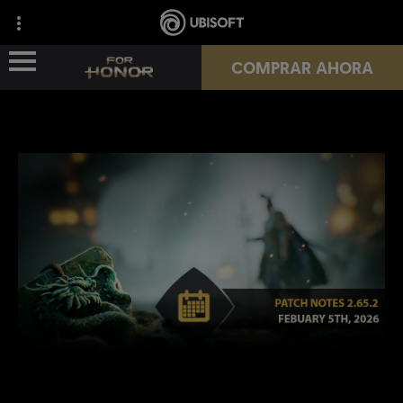
COMPRAR AHORA
NOVEDADES
HÉROES
PASES
NUEVA TEMPORADA
RECURSOS