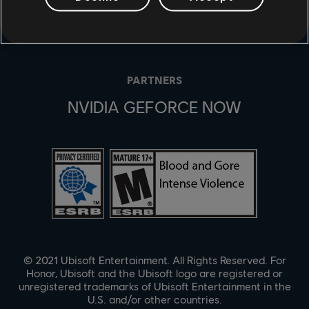
UBISOFT CONNECT
EPIC GAMES
PARTNERS
NVIDIA GEFORCE NOW
© 2021 Ubisoft Entertainment. All Rights Reserved. For
Honor, Ubisoft and the Ubisoft logo are registered or
unregistered trademarks of Ubisoft Entertainment in the
U.S. and/or other countries.