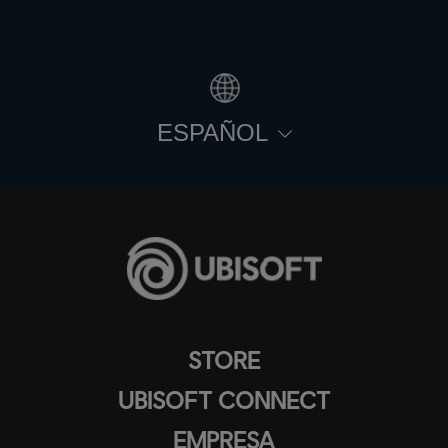
ESPAÑOL
STORE
UBISOFT CONNECT
EMPRESA