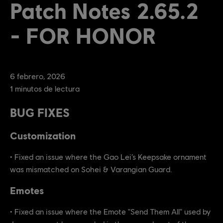
Patch Notes 2.65.2
- FOR HONOR
6
febrero
,
2026
1
minutos de lectura
BUG FIXES
Customization
• Fixed an issue where the Gao Lei’s Keepsake ornament
was mismatched on Sohei & Varangian Guard.
Emotes
• Fixed an issue where the Emote "Send Them All" used by