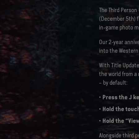
The Third Person
(December 5th) fo
in-game photo mo
Our 2-year annive
into the Western 
With Title Update
the world from a
– by default:
Press the J ke
Hold the touc
Hold the “View
Alongside third p