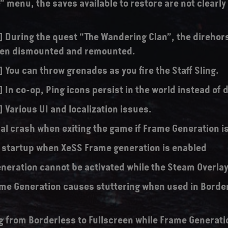
” menu, the saves available to restore are not clearl
s] During the quest “The Wandering Clan”, the direhor
hen dismounted and remounted.
] You can throw grenades as you fire the Staff Sling.
] In co-op, Ping icons persist in the world instead of
] Various UI and localization issues.
al crash when exiting the game if Frame Generation i
 startup when XeSS Frame generation is enabled
neration cannot be activated while the Steam Overlay 
me Generation causes stuttering when used in Borde
g from Borderless to Fullscreen while Frame Generati