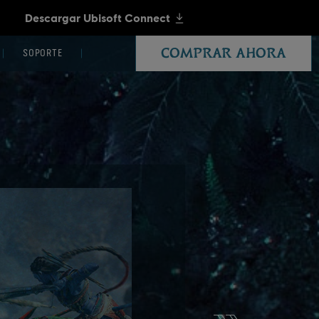
COMPRAR AHORA
SOPORTE