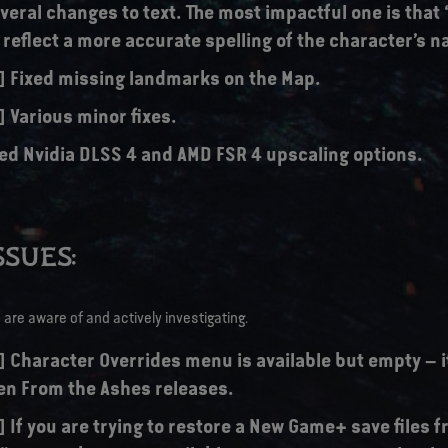
eral changes to text. The most impactful one is that 
o reflect a more accurate spelling of the character’s 
s] Fixed missing landmarks on the Map.
] Various minor fixes.
ed Nvidia DLSS 4 and AMD FSR 4 upscaling options.
SUES:
are aware of and actively investigating.
] Character Overrides menu is available but empty – it
n From the Ashes releases.
] If you are trying to restore a New Game+ save files 