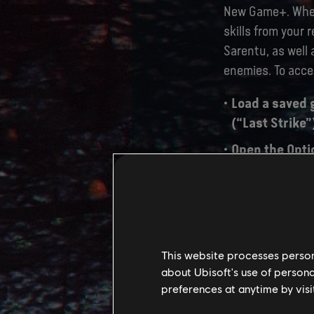
New Game+. When 
skills from your 
Sarentu, as well 
enemies. To acc
Load a saved 
(“Last Strike”
Open the Opti
menu.
After selectin
become the Ne
begin.
This website processes persona
about Ubisoft's use of persona
preferences at anytime by visi
TU 2.0 PA