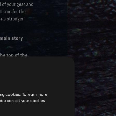
 of your gear and
l tree for the
e+’s stronger
 main story
he top of the
Slot which will
 journey will
ing cookies. To learn more
 You can set your cookies