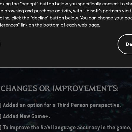
licking the “accept” button below you specifically consent to s
me browsing and purchase activity, with Ubisoft’s partners via t
r this update is significantly higher than usual updates, as it updates
ecline, click the “decline” button below. You can change your c
eatures and also anticipates December 19th's expansion release.
eferences” link on the bottom of each web page.
De
/S – 30 GB
 CHANGES OR IMPROVEMENTS:
] Added an option for a Third Person perspective.
s] Added New Game+.
] To improve the Na’vi language accuracy in the game,