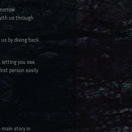
omorrow
 with us through
 us by diving back
, letting you see
irst person easily
s main story in