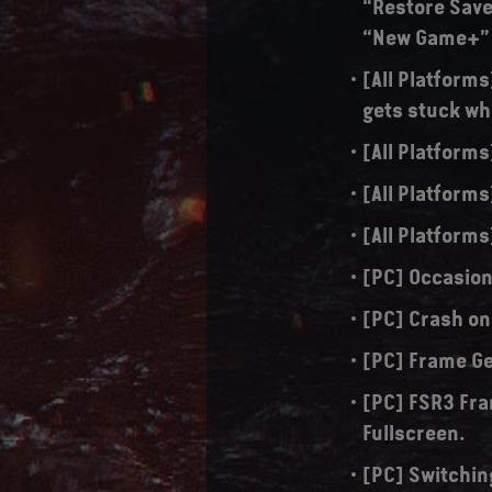
“Restore Save
“New Game+”
[All Platform
gets stuck w
[All Platforms
[All Platforms
[All Platforms
[PC] Occasion
[PC] Crash on
[PC] Frame Ge
[PC] FSR3 Fra
Fullscreen.
[PC] Switchin