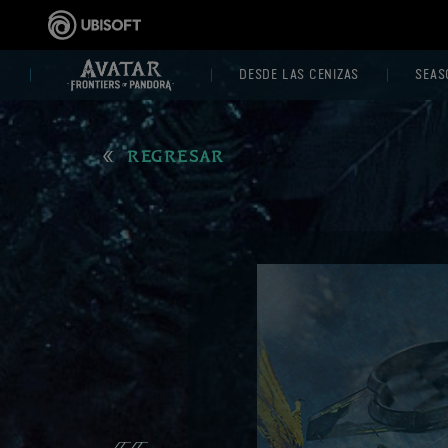
DESDE LAS CENIZAS
SEAS
REGRESAR