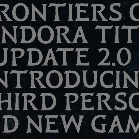
RONTIERS 
ANDORA TI
UPDATE 2.0 
NTRODUCI
HIRD PERS
D NEW GA