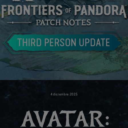
4
diciembre
2025
AVATAR: