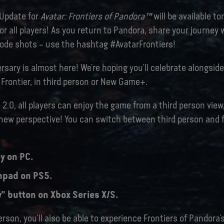
 Update for
Avatar: Frontiers of Pandora™
will be available t
r all players! As you return to Pandora, share your journey
de shots – use the hashtag #AvatarFrontiers!
rsary is almost here! We’re hoping you’ll celebrate alongside
Frontier, in third person or New Game+.
 2.0, all players can enjoy the game from a third person view
 new perspective! You can switch between third person and f
y on PC.
hpad on PS5.
” button on Xbox Series X/S.
erson, you’ll also be able to experience Frontiers of Pandora’