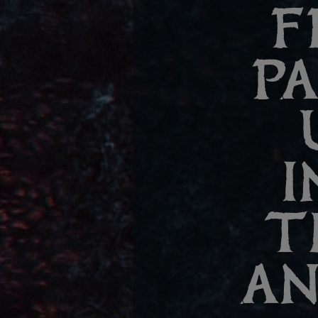
F
P
I
T
AN