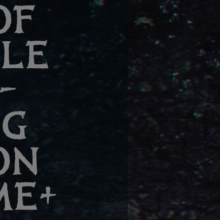
OF
TLE
–
NG
ON
ME+