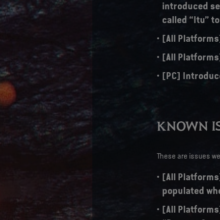
introduced sev
called “Itu” t
[All Platform
[All Platforms
[PC] Introduc
KNOWN IS
These are issues we 
[All Platforms
populated whe
[All Platforms