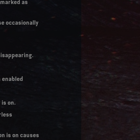
y marked as
se occasionally
 disappearing.
s enabled
is on.
rless
on is on causes