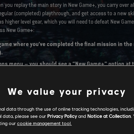
you replay the main story in New Game+, you carry over all
regular (completed) playthrough, and get access to a new skil
as higher level gear, which you will need to defeat New Gam
ess New Game+:
game where you’ve completed the final mission in the
).
ons menu – you should see a “New Game+” option at t
g “New Game+”, you will be prompted to select a Save 
We value your privacy
w Game+ save slot. Once that’s done, your New Game+
l data through the use of online tracking technologies, includ
l data, please see our
Privacy Policy
and
Notice at Collection
.
ting our
cookie management tool.
TCH SIZES: