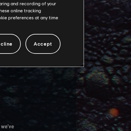
haring and recording of your
hese online tracking
 several main game
ookie preferences at any time
cline
Accept
 we’ve