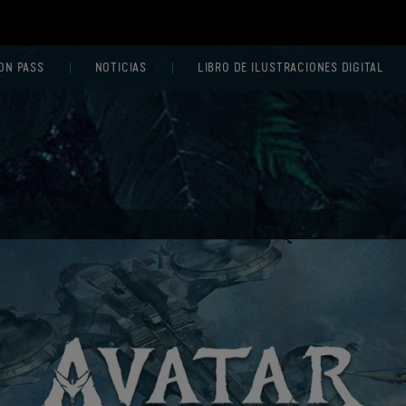
ON PASS
NOTICIAS
LIBRO DE ILUSTRACIONES DIGITAL