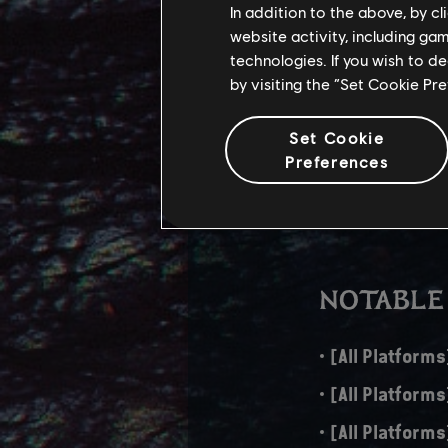
In addition to the above, by c
website activity, including ga
The download size fo
technologies. If you wish to d
aspects, adds new f
by visiting the “Set Cookie Pr
PS5 – 43 GB
Set Cookie
Xbox Series X
Preferences
PC – 44 GB
NOTABLE
[All Platforms
[All Platform
[All Platforms