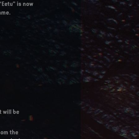
“Eetu” is now
name.
 will be
from the