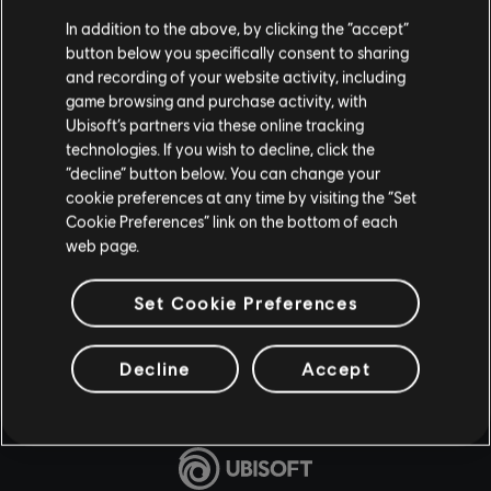
In addition to the above, by clicking the “accept”
button below you specifically consent to sharing
and recording of your website activity, including
game browsing and purchase activity, with
Ubisoft’s partners via these online tracking
technologies. If you wish to decline, click the
“decline” button below. You can change your
cookie preferences at any time by visiting the “Set
Cookie Preferences” link on the bottom of each
web page.
Set Cookie Preferences
Decline
Accept