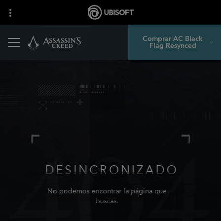
Comprar AC Black
Flag Resynced
DESINCRONIZADO
No podemos encontrar la página que
buscas.