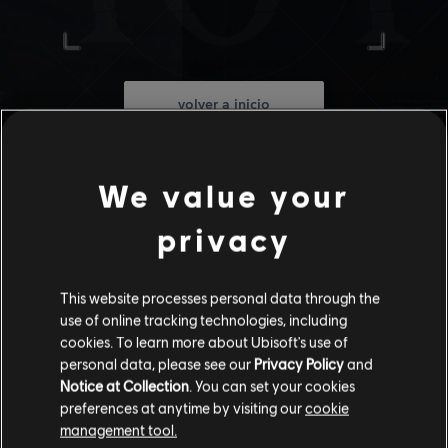
volver a inicio
We value your
privacy
This website processes personal data through the
use of online tracking technologies, including
cookies. To learn more about Ubisoft's use of
personal data, please see our
Privacy Policy
and
Notice at Collection
. You can set your cookies
preferences at anytime by visiting our
cookie
management tool.