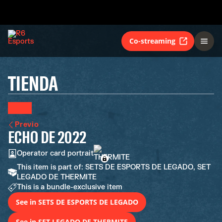
Co-streaming
TIENDA
Previo
ECHO DE 2022
Operator card portrait
This item is part of: SETS DE ESPORTS DE LEGADO, SET
LEGADO DE THERMITE
This is a bundle-exclusive item
See in SETS DE ESPORTS DE LEGADO
See in SET LEGADO DE THERMITE