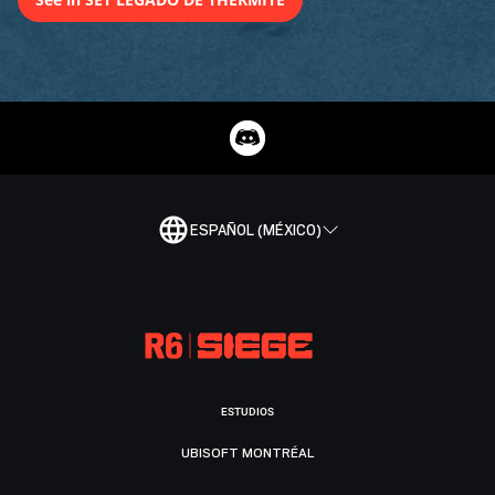
ESPAÑOL (MÉXICO)
ESTUDIOS
UBISOFT MONTRÉAL