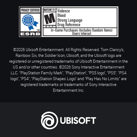
©2026 Ubisoft Entertainment. All Rights Reserved. Tom Clancy’s,
Rainbow Six, the Soldier Icon, Ubisoft, and the Ubisoft logo are
registered or unregistered trademarks of Ubisoft Entertainment in the
US and/or other countries. ©2026 Sony Interactive Entertainment
LLC. "PlayStation Family Mark", "PlayStation", "PS5 logo", "PS5", "PS4
logo", "PS4", "PlayStation Shapes Logo" and "Play Has No Limits" are
registered trademarks or trademarks of Sony Interactive
Entertainment Inc.