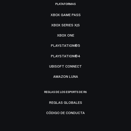
PLATAFORMAS
XBOX GAME PASS
XBOX SERIES X|S
XBOX ONE
PLAYSTATION®5
PLAYSTATION®4
UBISOFT CONNECT
AMAZON LUNA
REGLAS DE LOS ESPORTS DE R6
REGLAS GLOBALES
CÓDIGO DE CONDUCTA