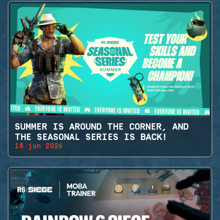
SUMMER IS AROUND THE CORNER, AND
THE SEASONAL SERIES IS BACK!
18 jun 2026