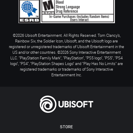
©2026 Ubisoft Entertainment. All Rights Reserved. Tom Clancy’s,
Rainbow Six, the Soldier Icon, Ubisoft, and the Ubisoft logo are
registered or unregistered trademarks of Ubisoft Entertainment in the
US and/or other countries. ©2026 Sony Interactive Entertainment
LLC. "PlayStation Family Mark", "PlayStation", "PS5 logo", "PS5", "PS4
logo", "PS4", "PlayStation Shapes Logo" and "Play Has No Limits" are
registered trademarks or trademarks of Sony Interactive
Entertainment Inc.
STORE