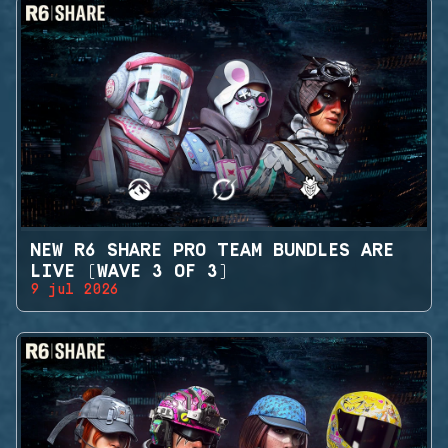
NEW R6 SHARE PRO TEAM BUNDLES ARE
LIVE (WAVE 3 OF 3)
9 jul 2026