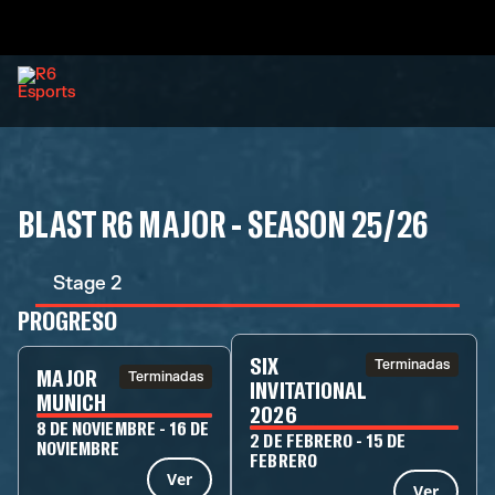
BLAST R6 MAJOR - SEASON 25/26
Stage 2
PROGRESO
SIX
Terminadas
MAJOR
Terminadas
INVITATIONAL
MUNICH
2026
8 DE NOVIEMBRE - 16 DE
2 DE FEBRERO - 15 DE
NOVIEMBRE
FEBRERO
Ver
Ver