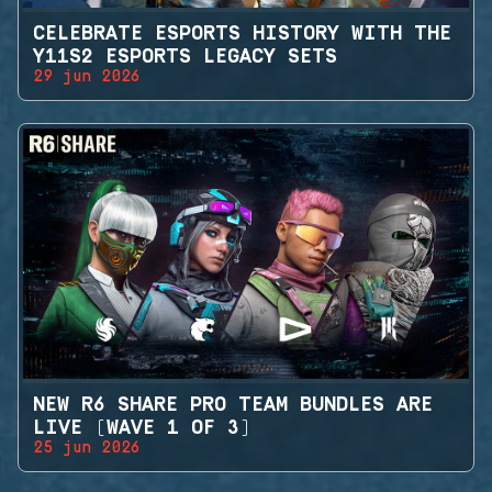
CELEBRATE ESPORTS HISTORY WITH THE
Y11S2 ESPORTS LEGACY SETS
29 jun 2026
NEW R6 SHARE PRO TEAM BUNDLES ARE
LIVE (WAVE 1 OF 3)
25 jun 2026