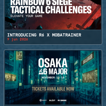
INTRODUCING R6 X MOBATRAINER
9 jun 2026