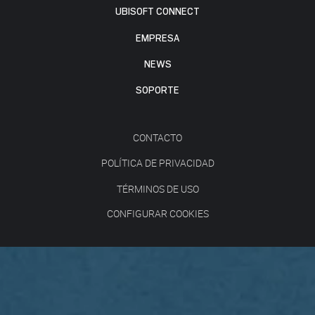
UBISOFT CONNECT
EMPRESA
NEWS
SOPORTE
CONTACTO
POLÍTICA DE PRIVACIDAD
TÉRMINOS DE USO
CONFIGURAR COOKIES