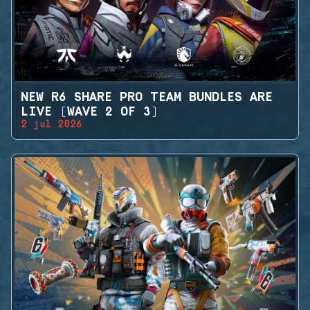
NEW R6 SHARE PRO TEAM BUNDLES ARE
LIVE (WAVE 2 OF 3)
2 jul 2026