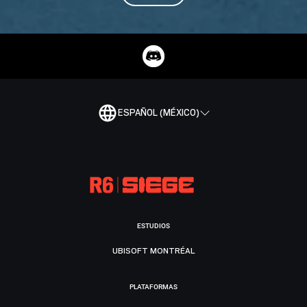
ESPAÑOL (MÉXICO)
ESTUDIOS
UBISOFT MONTRÉAL
PLATAFORMAS