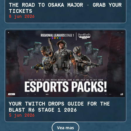
THE ROAD TO OSAKA MAJOR - GRAB YOUR
TICKETS
8 jun 2026
YOUR TWITCH DROPS GUIDE FOR THE
BLAST R6 STAGE 1 2026
5 jun 2026
Vea mas