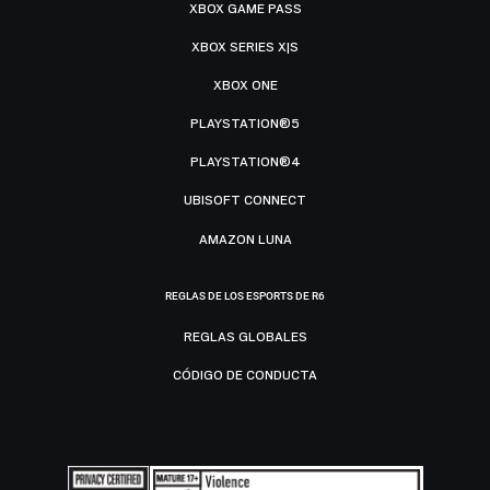
XBOX GAME PASS
XBOX SERIES X|S
XBOX ONE
PLAYSTATION®5
PLAYSTATION®4
UBISOFT CONNECT
AMAZON LUNA
REGLAS DE LOS ESPORTS DE R6
REGLAS GLOBALES
CÓDIGO DE CONDUCTA