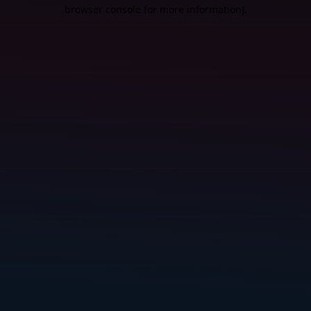
browser console for more information).