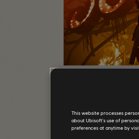
WhiteTusk01
This website processes persona
about Ubisoft's use of persona
preferences at anytime by visi