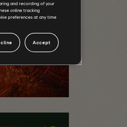
haring and recording of your
hese online tracking
ookie preferences at any time
cline
Accept