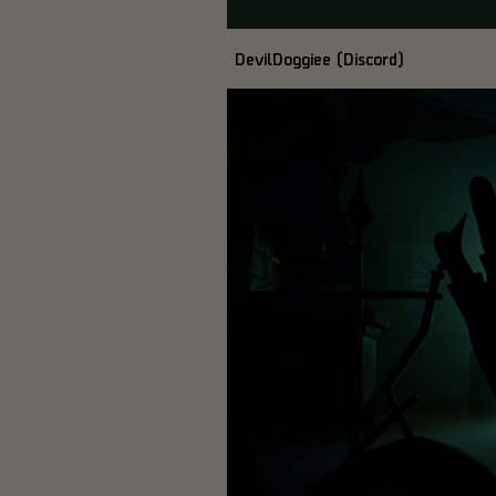
DevilDoggiee (Discord)