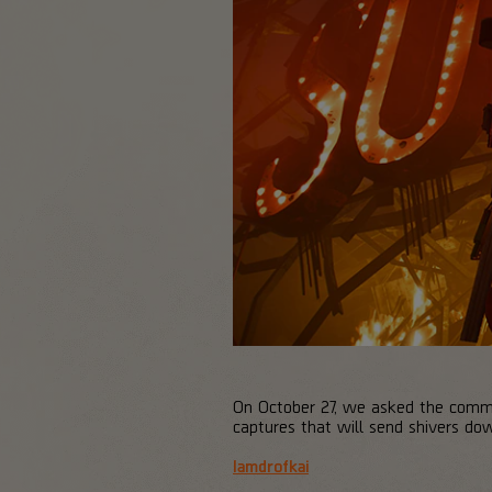
On October 27, we asked the communi
captures that will send shivers do
Iamdrofkai