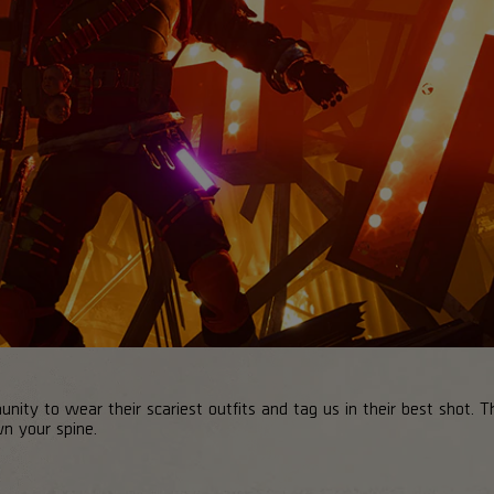
ty to wear their scariest outfits and tag us in their best shot. The
wn your spine.