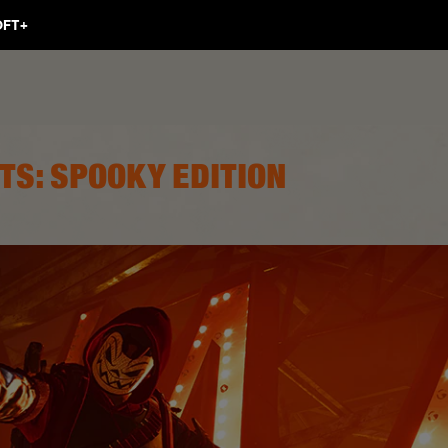
TS: SPOOKY EDITION