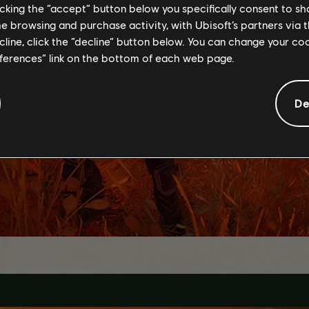
licking the “accept” button below you specifically consent to s
me browsing and purchase activity, with Ubisoft’s partners via t
ecline, click the “decline” button below. You can change your c
eferences” link on the bottom of each web page.
De