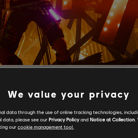
We value your privacy
l data through the use of online tracking technologies, includ
l data, please see our
Privacy Policy
and
Notice at Collection
.
ting our
cookie management tool.