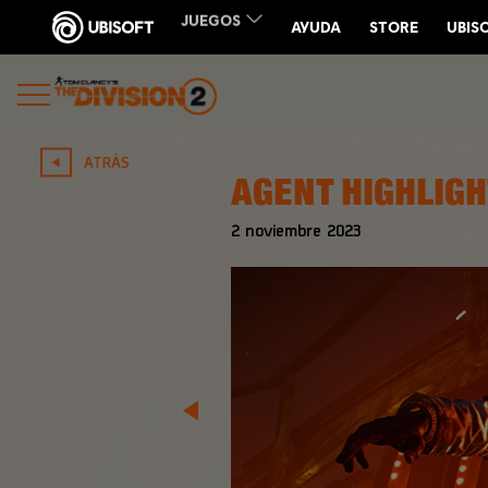
ATRÁS
AGENT HIGHLIGH
2
noviembre
2023