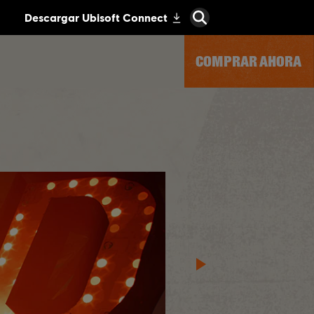
COMPRAR AHORA