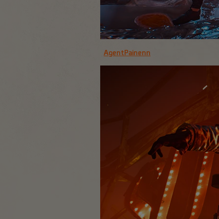
AgentPainenn