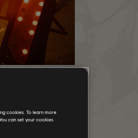
ing cookies. To learn more
 You can set your cookies