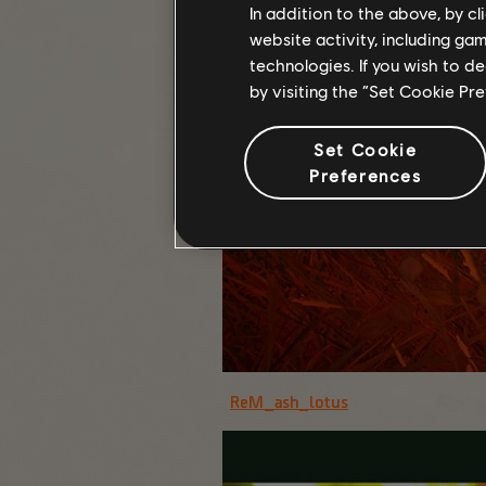
In addition to the above, by c
website activity, including ga
technologies. If you wish to d
by visiting the “Set Cookie Pr
Set Cookie
Preferences
ReM_ash_lotus