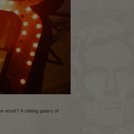
 result? A chilling gallery of