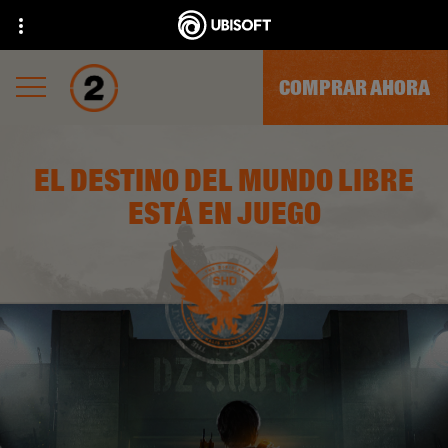
COMPRAR AHORA
EL DESTINO DEL MUNDO LIBRE
ESTÁ EN JUEGO