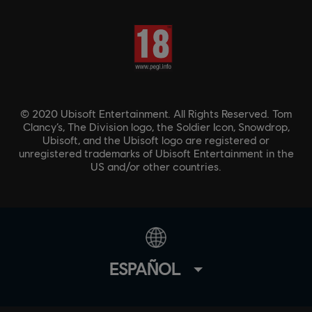
© 2020 Ubisoft Entertainment. All Rights Reserved. Tom
Clancy’s, The Division logo, the Soldier Icon, Snowdrop,
Ubisoft, and the Ubisoft logo are registered or
unregistered trademarks of Ubisoft Entertainment in the
US and/or other countries.
ESPAÑOL