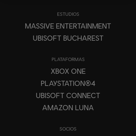
ESTUDIOS
MASSIVE ENTERTAINMENT
UBISOFT BUCHAREST
PLATAFORMAS
XBOX ONE
PLAYSTATION®4
UBISOFT CONNECT
AMAZON LUNA
SOCIOS