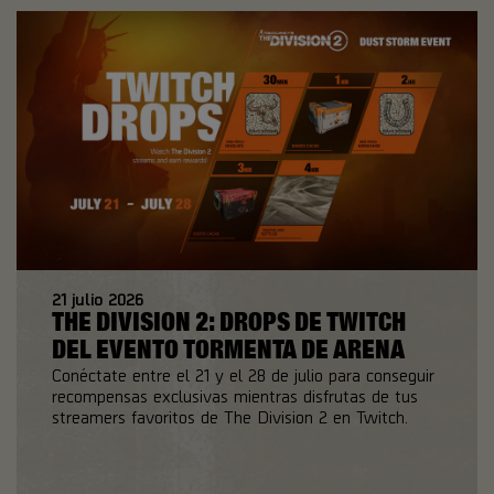
21
julio
2026
THE DIVISION 2: DROPS DE TWITCH
DEL EVENTO TORMENTA DE ARENA
Conéctate entre el 21 y el 28 de julio para conseguir
recompensas exclusivas mientras disfrutas de tus
streamers favoritos de The Division 2 en Twitch.