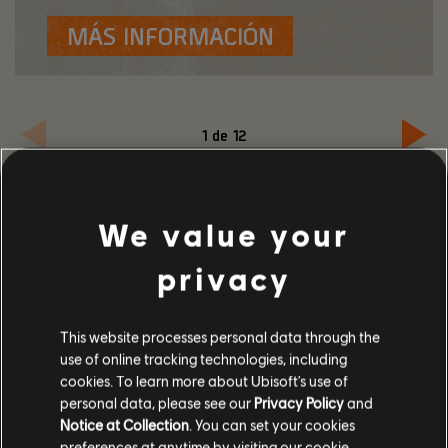
MÁS INFORMACIÓN
1
de
12
We value your
privacy
This website processes personal data through the
use of online tracking technologies, including
EVENTO TORMENTA DE
cookies. To learn more about Ubisoft's use of
ARENA: JUEGA A
personal data, please see our
Privacy Policy
and
Notice at Collection
. You can set your cookies
WARLORDS OF NEW YORK
preferences at anytime by visiting our
cookie