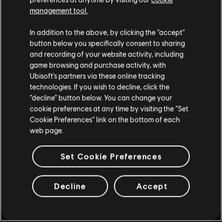
GRATIS HASTA EL 11 DE
management tool.
AGOSTO
In addition to the above, by clicking the “accept”
button below you specifically consent to sharing
and recording of your website activity, including
MÁS INFORMACIÓN
game browsing and purchase activity, with
Ubisoft’s partners via these online tracking
technologies. If you wish to decline, click the
“decline” button below. You can change your
cookie preferences at any time by visiting the “Set
Cookie Preferences” link on the bottom of each
web page.
Set Cookie Preferences
Decline
Accept