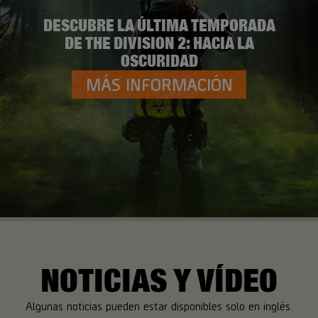
DESCUBRE LA ÚLTIMA TEMPORADA
DE THE DIVISION 2: HACIA LA
OSCURIDAD
MÁS INFORMACIÓN
NOTICIAS Y VÍDEO
Algunas noticias pueden estar disponibles solo en inglés.