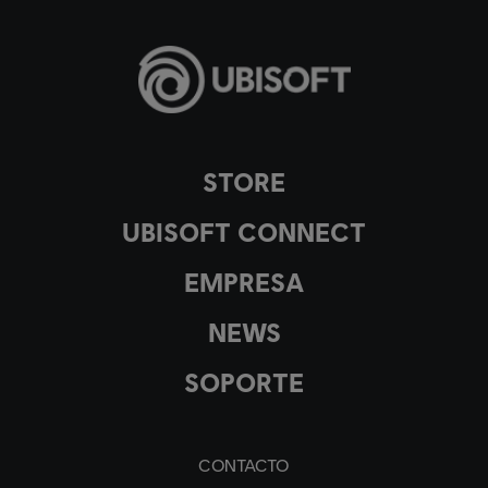
STORE
UBISOFT CONNECT
EMPRESA
NEWS
SOPORTE
CONTACTO