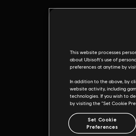
This website processes persona
about Ubisoft's use of persona
preferences at anytime by visi
Pulsa e
In addition to the above, by c
website activity, including ga
technologies. If you wish to d
by visiting the “Set Cookie Pr
Set Cookie
Preferences