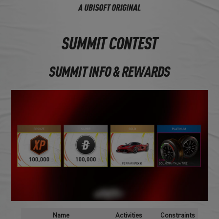
SUMMIT CONTEST
SUMMIT INFO & REWARDS
Name
Activities
Constraints