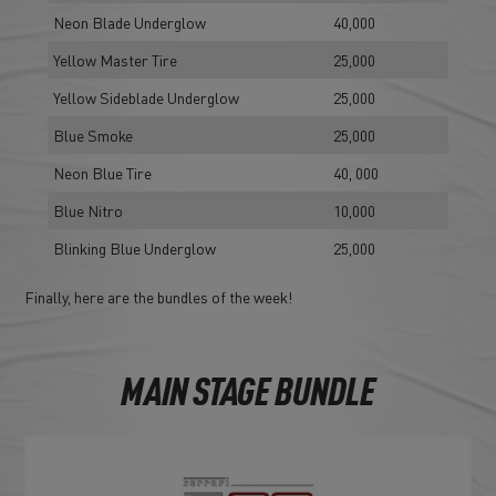
Neon Blade Underglow
40,000
Yellow Master Tire
25,000
Yellow Sideblade Underglow
25,000
Blue Smoke
25,000
Neon Blue Tire
40, 000
Blue Nitro
10,000
Blinking Blue Underglow
25,000
Finally, here are the bundles of the week!
MAIN STAGE BUNDLE