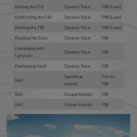
Defying the GTO
Dynamic Race
F80 [Loan]
Confronting the F40
Dynamic Race
F80 [Loan]
Duelling the F50
Dynamic Race
F80 [Loan]
Rivalling the Enzo
Dynamic Race
F80
Contending with
Dynamic Race
F80
LaFerarri
Challenging Itself
Dynamic Race
F80
Speedtrap
Ferrari
Skill
Asphalt
F80
Skill
Escape Asphalt
F80
Skill
Slalom Asphalt
F80