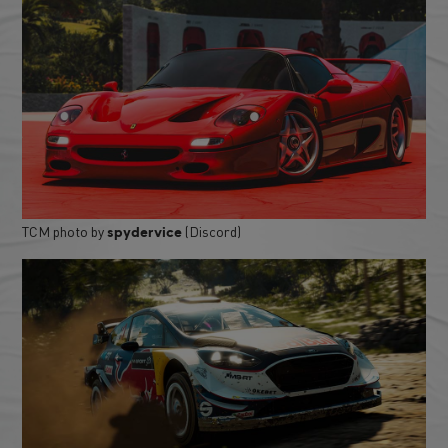
TCM photo by
(Discord)
spydervice