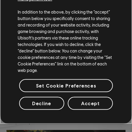
A Billionaires Work Smoke
In addition to the above, by clicking the “accept”
Neon Blade Nitro
button below you specifically consent to sharing
and recording of your website activity, including
COMMUNITY ROUNDUP
game browsing and purchase activity, with
Ubisoft’s partners via these online tracking
technologies. If you wish to decline, click the
“decline” button below. You can change your
cookie preferences at any time by visiting the “Set
Cookie Preferences” link on the bottom of each
web page.
Set Cookie Preferences
Decline
Accept
TCM photo by
(Discord)
Cokeri