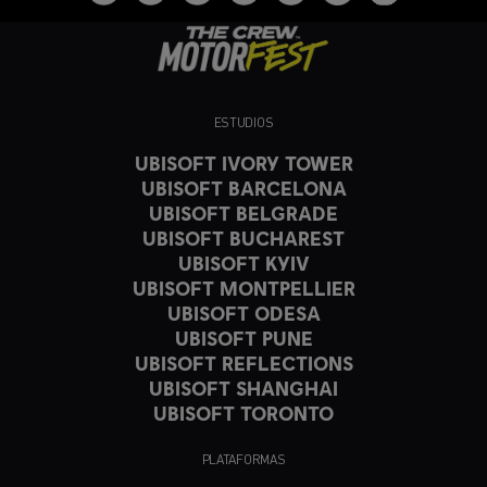
ESTUDIOS
UBISOFT IVORY TOWER
UBISOFT BARCELONA
UBISOFT BELGRADE
UBISOFT BUCHAREST
UBISOFT KYIV
UBISOFT MONTPELLIER
UBISOFT ODESA
UBISOFT PUNE
UBISOFT REFLECTIONS
UBISOFT SHANGHAI
UBISOFT TORONTO
PLATAFORMAS