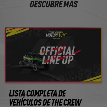
DESCUBRE MÁS
LISTA COMPLETA DE
VEHÍCULOS DE THE CREW