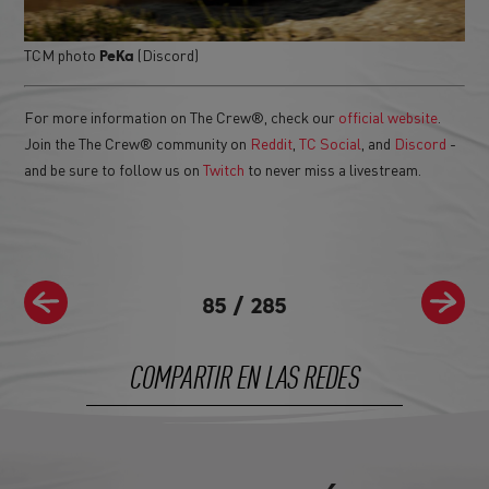
TCM photo
(Discord)
PeKa
For more information on The Crew®, check our
official website
.
Join the The Crew® community on
Reddit
,
TC Social
, and
Discord
-
and be sure to follow us on
Twitch
to never miss a livestream.
85
/
285
COMPARTIR EN LAS REDES