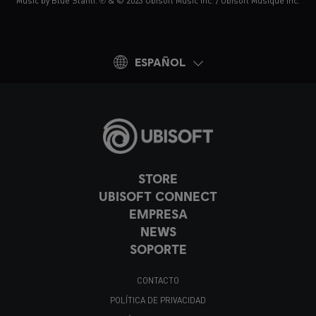
Music by Blue Stahli. ℗ & © 2023 Ubisoft Music Inc. / Ubisoft Musique Inc.
ESPAÑOL
STORE
UBISOFT CONNECT
EMPRESA
NEWS
SOPORTE
CONTACTO
POLÍTICA DE PRIVACIDAD