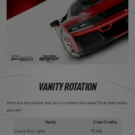
VANITY ROTATION
Here are the vanities that are in rotation this week! Grab them while
you can!
Vanity
Crew Credits
Chase Red Lights
70,000