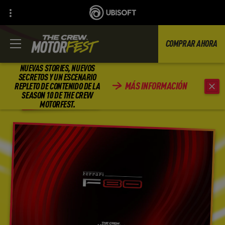
COMPRAR AHORA
NUEVAS STORIES, NUEVOS
SECRETOS Y UN ESCENARIO
MÁS INFORMACIÓN
REPLETO DE CONTENIDO DE LA
ATRÁS
SEASON 10 DE THE CREW
MOTORFEST.