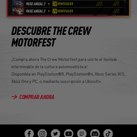
DESCUBRE THE CREW
MOTORFEST
¡Compra ahora The Crew Motorfest para unirte al festival
interminable de la cultura automovilística!
Disponible en PlayStation®5, PlayStation®4, Xbox Series X|S,
Xbox One y PC, o mediante suscripción a Ubisoft+.
COMPRAR AHORA