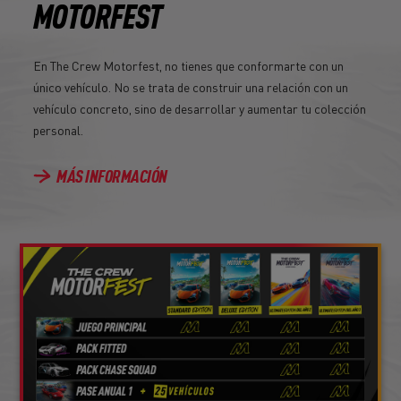
MOTORFEST
En The Crew Motorfest, no tienes que conformarte con un
único vehículo. No se trata de construir una relación con un
vehículo concreto, sino de desarrollar y aumentar tu colección
personal.
MÁS INFORMACIÓN