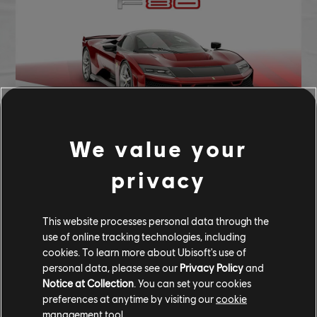
We value your
F80 - 286,000 CC OR 2,002,000 BUCKS
privacy
Ferrari F80 (2025) - Hypercar
This website processes personal data through the
use of online tracking technologies, including
CUSTOM BUNDLE
cookies. To learn more about Ubisoft's use of
personal data, please see our
Privacy Policy
and
CUSTOM BUNDLE - 346,375 CC
Notice at Collection
. You can set your cookies
preferences at anytime by visiting our
cookie
management tool.
Ferrari F80 (2025) - Hypercar