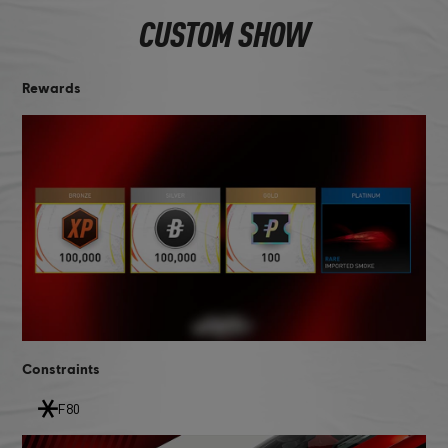
CUSTOM SHOW
Rewards
Constraints
F80