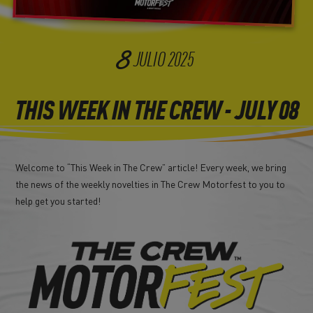
8
JULIO
2025
THIS WEEK IN THE CREW - JULY 08
Welcome to “This Week in The Crew” article! Every week, we bring
the news of the weekly novelties in The Crew Motorfest to you to
help get you started!