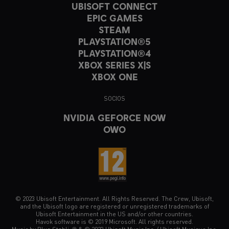
UBISOFT CONNECT
EPIC GAMES
STEAM
PLAYSTATION®5
PLAYSTATION®4
XBOX SERIES X|S
XBOX ONE
SOCIOS
NVIDIA GEFORCE NOW
OWO
© 2023 Ubisoft Entertainment. All Rights Reserved. The Crew, Ubisoft,
and the Ubisoft logo are registered or unregistered trademarks of
Ubisoft Entertainment in the US and/or other countries.
Havok software is © 2019 Microsoft. All rights reserved.