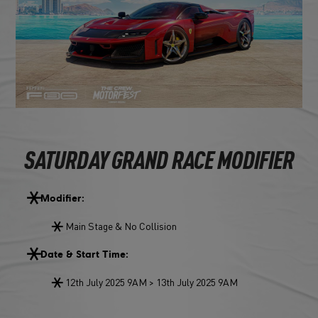
SATURDAY GRAND RACE MODIFIER
Modifier:
Main Stage & No Collision
Date & Start Time:
12th July 2025 9AM > 13th July 2025 9AM