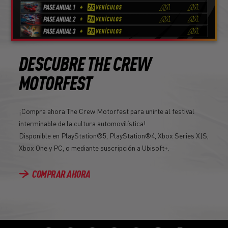
DESCUBRE THE CREW
MOTORFEST
¡Compra ahora The Crew Motorfest para unirte al festival
interminable de la cultura automovilística!
Disponible en PlayStation®5, PlayStation®4, Xbox Series X|S,
Xbox One y PC, o mediante suscripción a Ubisoft+.
COMPRAR AHORA