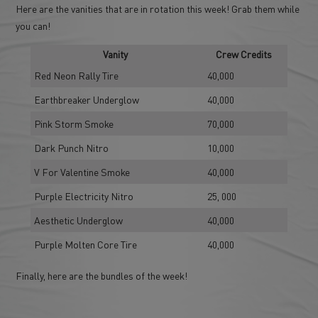
Here are the vanities that are in rotation this week! Grab them while
you can!
Vanity
Crew Credits
Red Neon Rally Tire
40,000
Earthbreaker Underglow
40,000
Pink Storm Smoke
70,000
Dark Punch Nitro
10,000
V For Valentine Smoke
40,000
Purple Electricity Nitro
25, 000
Aesthetic Underglow
40,000
Purple Molten Core Tire
40,000
Finally, here are the bundles of the week!