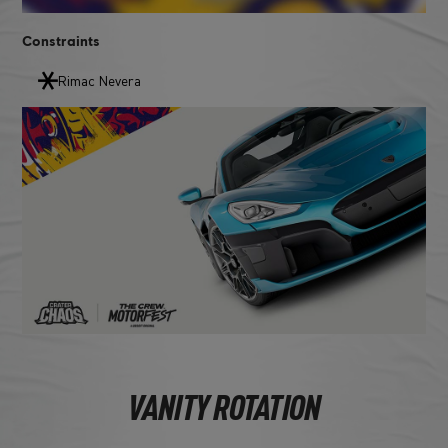
Constraints
Rimac Nevera
VANITY ROTATION