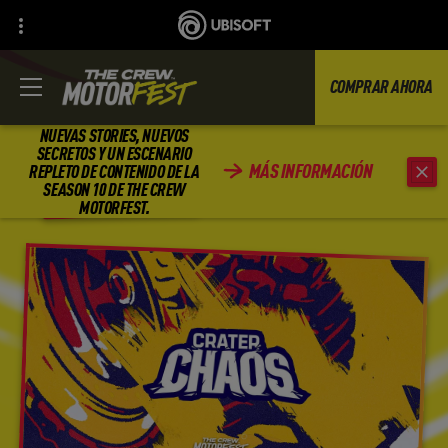
COMPRAR AHORA
NUEVAS STORIES, NUEVOS
SECRETOS Y UN ESCENARIO
MÁS INFORMACIÓN
REPLETO DE CONTENIDO DE LA
ATRÁS
SEASON 10 DE THE CREW
MOTORFEST.