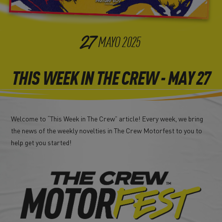
27
MAYO
2025
THIS WEEK IN THE CREW - MAY 27
Welcome to “This Week in The Crew” article! Every week, we bring
the news of the weekly novelties in The Crew Motorfest to you to
help get you started!