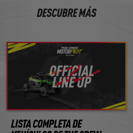
DESCUBRE MÁS
LISTA COMPLETA DE