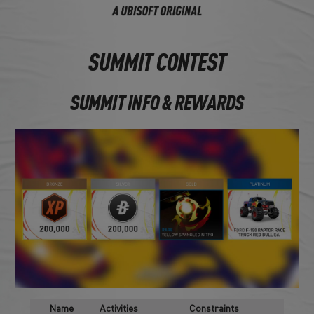
SUMMIT CONTEST
SUMMIT INFO & REWARDS
Name
Activities
Constraints