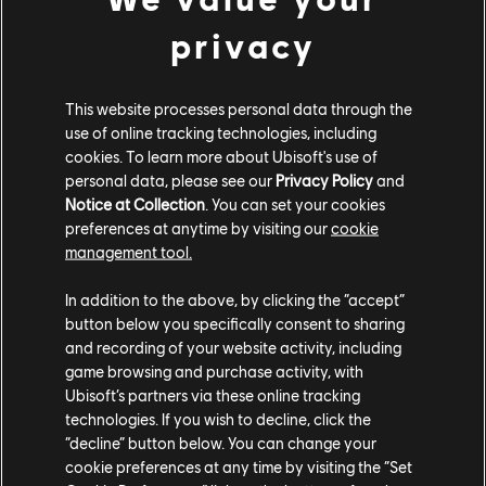
Abarth 500 (2008) - Monster
privacy
CUSTOM BUNDLE
This website processes personal data through the
use of online tracking technologies, including
cookies. To learn more about Ubisoft's use of
personal data, please see our
Privacy Policy
and
Notice at Collection
. You can set your cookies
preferences at anytime by visiting our
cookie
management tool.
In addition to the above, by clicking the “accept”
button below you specifically consent to sharing
and recording of your website activity, including
game browsing and purchase activity, with
Ubisoft’s partners via these online tracking
technologies. If you wish to decline, click the
CUSTOM BUNDLE - 303,070 CC
“decline” button below. You can change your
cookie preferences at any time by visiting the “Set