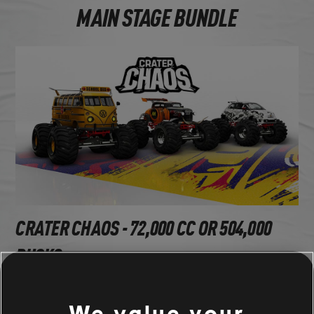
MAIN STAGE BUNDLE
CRATER CHAOS - 72,000 CC OR 504,000
BUCKS
Volkswagen Kombi High School Edition (1966) - Monster
We value your
Proto Hotrod A1 (1930) - Monster