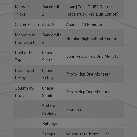
Monster
Daredevils
Loan [Ford F-150 Raptor
Tricks
2
Race Truck Red Bull Edition]
Crater Arena
Apex 2
Abarth 500 Monster
Monstrous
Daredevils
Hombie High School Edition
Homework
6
Duel at the
Chase
Loan Proto Hup One Monster
Top
Silver
Destroyed
Chase
Proto Hup One Monster
Derby
Killjoy
Goliath VS
Chase
Proto Hup One Monster
David
Shade
Slalom
Monster
Asphalt
Bullseye
Escape
Volkswagen Kombi High