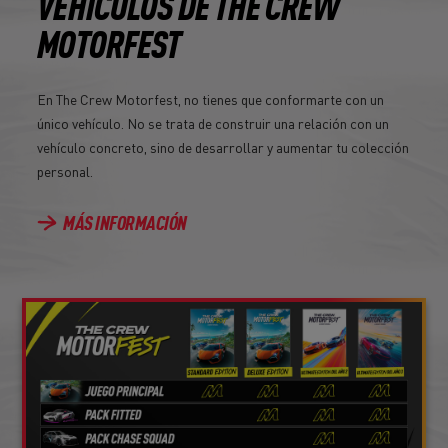
VEHÍCULOS DE THE CREW
MOTORFEST
En The Crew Motorfest, no tienes que conformarte con un
único vehículo. No se trata de construir una relación con un
vehículo concreto, sino de desarrollar y aumentar tu colección
personal.
MÁS INFORMACIÓN