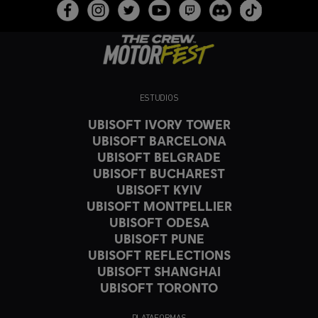
ESTUDIOS
UBISOFT IVORY TOWER
UBISOFT BARCELONA
UBISOFT BELGRADE
UBISOFT BUCHAREST
UBISOFT KYIV
UBISOFT MONTPELLIER
UBISOFT ODESA
UBISOFT PUNE
UBISOFT REFLECTIONS
UBISOFT SHANGHAI
UBISOFT TORONTO
PLATAFORMAS