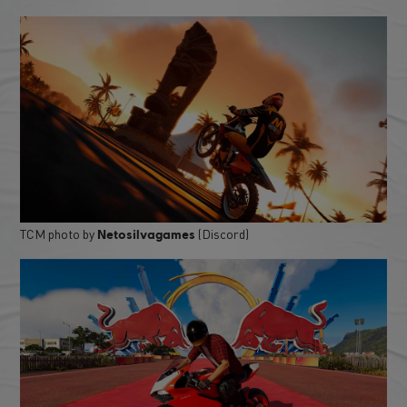
TCM photo by
(Discord)
Netosilvagames