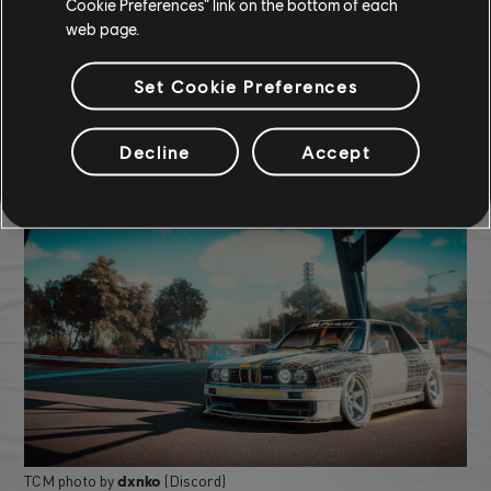
Rimac Nevera (2022) - Hypercar
Cookie Preferences” link on the bottom of each
web page.
Orange Lightning Smoke
Orange Yohmoy Tire
Black Window Tint
Set Cookie Preferences
COMMUNITY ROUNDUP
Decline
Accept
TCM photo by
(Discord)
dxnko