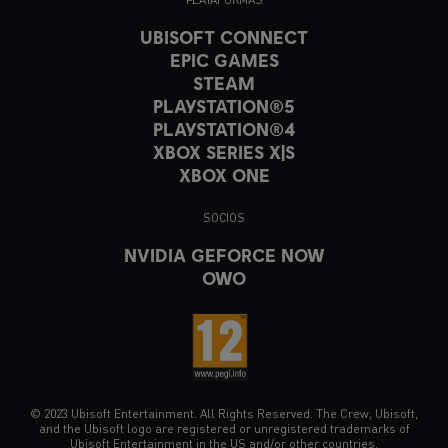
UBISOFT CONNECT
EPIC GAMES
STEAM
PLAYSTATION®5
PLAYSTATION®4
XBOX SERIES X|S
XBOX ONE
SOCIOS
NVIDIA GEFORCE NOW
OWO
© 2023 Ubisoft Entertainment. All Rights Reserved. The Crew, Ubisoft,
and the Ubisoft logo are registered or unregistered trademarks of
Ubisoft Entertainment in the US and/or other countries.