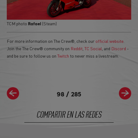
TCM photo
(Steam)
Rafael
For more information on The Crew®, check our
official website
.
Join the The Crew® community on
Reddit
,
TC Social
, and
Discord
-
and be sure to follow us on
Twitch
to never miss a livestream.
98
/
285
COMPARTIR EN LAS REDES