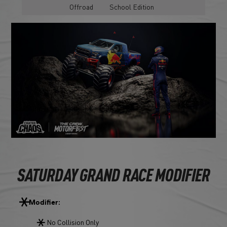
Offroad
School Edition
SATURDAY GRAND RACE MODIFIER
Modifier:
No Collision Only