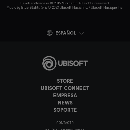
Havok software is © 2019 Microsoft. All rights reserved.
Music by Blue Stahli. ℗ & © 2023 Ubisoft Music Inc. / Ubisoft Musique Inc.
ESPAÑOL
STORE
UBISOFT CONNECT
EMPRESA
NEWS
SOPORTE
CONTACTO