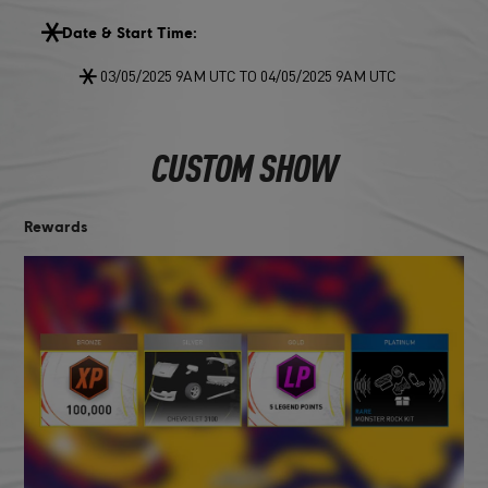
Date & Start Time:
03/05/2025 9AM UTC TO 04/05/2025 9AM UTC
CUSTOM SHOW
Rewards