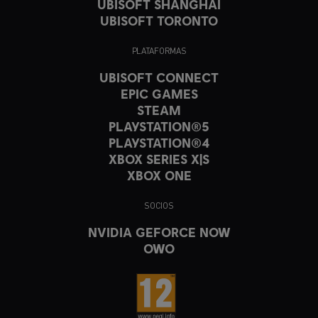
UBISOFT SHANGHAI
UBISOFT TORONTO
PLATAFORMAS
UBISOFT CONNECT
EPIC GAMES
STEAM
PLAYSTATION®5
PLAYSTATION®4
XBOX SERIES X|S
XBOX ONE
SOCIOS
NVIDIA GEFORCE NOW
OWO