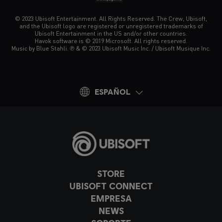
© 2023 Ubisoft Entertainment. All Rights Reserved. The Crew, Ubisoft,
and the Ubisoft logo are registered or unregistered trademarks of
Ubisoft Entertainment in the US and/or other countries.
Havok software is © 2019 Microsoft. All rights reserved.
Music by Blue Stahli. ℗ & © 2023 Ubisoft Music Inc. / Ubisoft Musique Inc.
ESPAÑOL
STORE
UBISOFT CONNECT
EMPRESA
NEWS