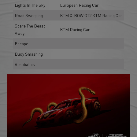
Lights In The Sky
European Racing Car
Road Sweeping
KTM X-BOW GT2 KTM Racing Car
Scare The Beast
KTM Racing Car
Away
Escape
Buoy Smashing
Aerobatics