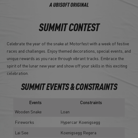
SUMMIT CONTEST
Celebrate the year of the snake at Motorfest with a week of festive
races and challenges. Enjoy themed decorations, special events, and
unique rewards as you race through vibrant tracks. Embrace the
spirit of the lunar new year and show off your skills in this exciting
celebration.
SUMMIT EVENTS & CONSTRAINTS
Events
Constraints
Wooden Snake
Loan
Fireworks
Hypercar Koenigsegg
Lai See
Koenigsegg Regera