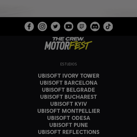
ESTUDIOS
UBISOFT IVORY TOWER
UBISOFT BARCELONA
UBISOFT BELGRADE
UBISOFT BUCHAREST
UBISOFT KYIV
UBISOFT MONTPELLIER
UBISOFT ODESA
UBISOFT PUNE
UBISOFT REFLECTIONS