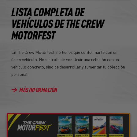
LISTA COMPLETA DE
VEHÍCULOS DE THE CREW
MOTORFEST
En The Crew Motorfest, no tienes que conformarte con un
único vehículo. No se trata de construir una relación con un
vehículo concreto, sino de desarrollar y aumentar tu colección
personal.
MÁS INFORMACIÓN