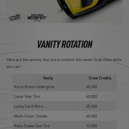
VANITY ROTATION
Here are the vanities that are in rotation this week! Grab them while
you can!
Vanity
Crew Credits
Kuroi Kumo Underglow
40,000
Lunar Year Tire
40,000
Lucky Card Nitro
25,000
Multi-Color Smoke
40,000
Rally Snake Skin Tire
10,000