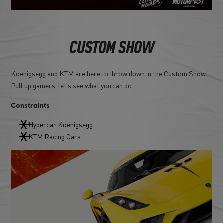
CUSTOM SHOW
Koenigsegg and KTM are here to throw down in the Custom Show!
Pull up gamers, let's see what you can do.
Constraints
Hypercar Koenigsegg
KTM Racing Cars