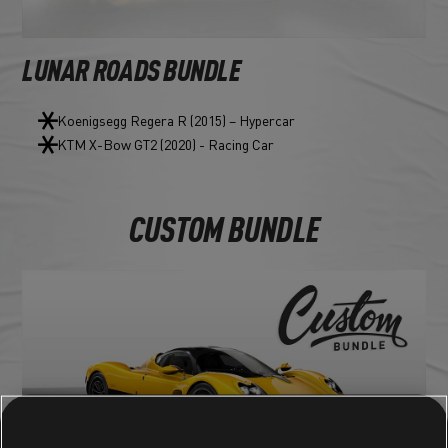
LUNAR ROADS BUNDLE
Koenigsegg Regera R (2015) – Hypercar
KTM X-Bow GT2 (2020) - Racing Car
CUSTOM BUNDLE