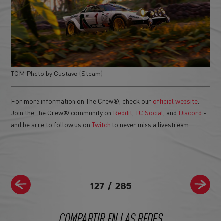
TCM Photo by Gustavo (Steam)
For more information on The Crew®, check our
official website
.
Join the The Crew® community on
Reddit
,
TC Social
, and
Discord
-
and be sure to follow us on
Twitch
to never miss a livestream.
127
/
285
COMPARTIR EN LAS REDES