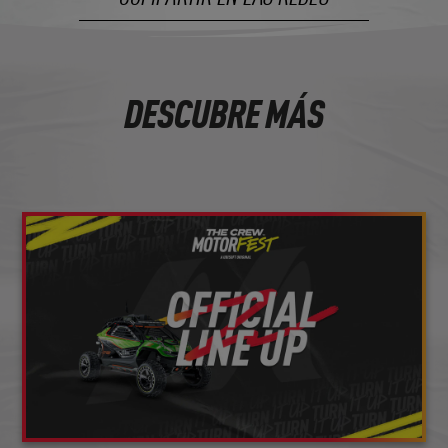
DESCUBRE MÁS