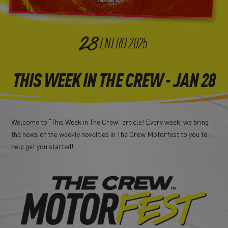
28
ENERO
2025
THIS WEEK IN THE CREW - JAN 28
Welcome to “This Week in The Crew” article! Every week, we bring
the news of the weekly novelties in The Crew Motorfest to you to
help get you started!