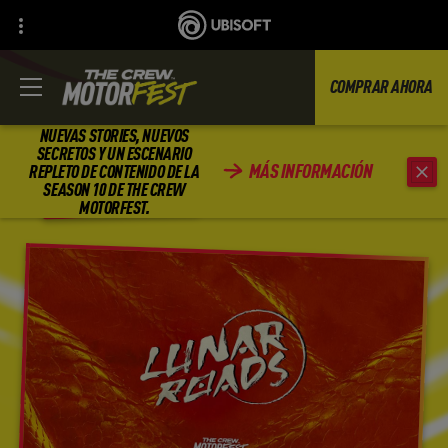
COMPRAR AHORA
NUEVAS STORIES, NUEVOS
SECRETOS Y UN ESCENARIO
MÁS INFORMACIÓN
REPLETO DE CONTENIDO DE LA
ATRÁS
SEASON 10 DE THE CREW
MOTORFEST.