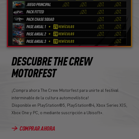
DESCUBRE THE CREW
MOTORFEST
¡Compra ahora The Crew Motorfest para unirte al festival
interminable de la cultura automovilística!
Disponible en PlayStation®5, PlayStation®4, Xbox Series X|S,
Xbox One y PC, o mediante suscripción a Ubisoft+.
COMPRAR AHORA