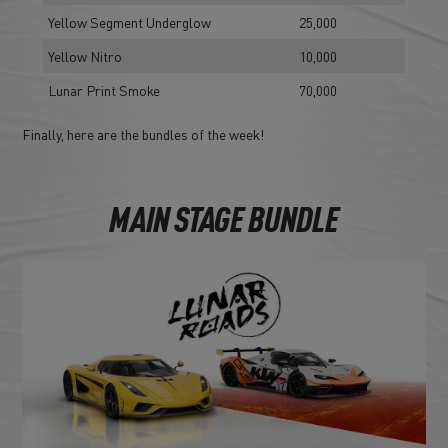
Yellow Segment Underglow
25,000
Yellow Nitro
10,000
Lunar Print Smoke
70,000
Finally, here are the bundles of the week!
MAIN STAGE BUNDLE