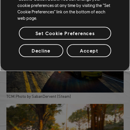
cookie preferences at any time by visiting the “Set
Cookie Preferences” link on the bottom of each
web page.
TCM Photo by LOW-Y(Discord)
Set Cookie Preferences
Decline
Accept
TCM Photo by SabanDervent (Steam)