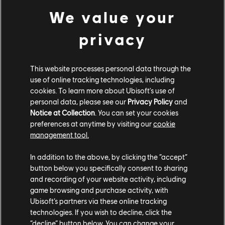
We value your
privacy
Pagani Utopia (2023) - Hypercar
Tempesta Nitro
Yellow Speed Vortex Smoke
This website processes personal data through the
Black Window Tint
use of online tracking technologies, including
cookies. To learn more about Ubisoft's use of
COMMUNITY ROUNDUP
personal data, please see our
Privacy Policy
and
Notice at Collection
. You can set your cookies
preferences at anytime by visiting our
cookie
management tool.
In addition to the above, by clicking the “accept”
button below you specifically consent to sharing
and recording of your website activity, including
game browsing and purchase activity, with
Ubisoft’s partners via these online tracking
technologies. If you wish to decline, click the
“decline” button below. You can change your