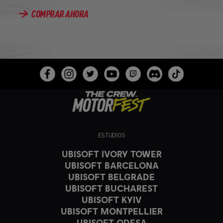
COMPRAR AHORA
ESTUDIOS
UBISOFT IVORY TOWER
UBISOFT BARCELONA
UBISOFT BELGRADE
UBISOFT BUCHAREST
UBISOFT KYIV
UBISOFT MONTPELLIER
UBISOFT ODESA