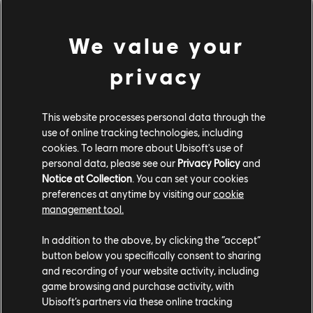
145,390 CC OR 1,017,730 BUCKS
We value your
Ferrari F50 (1995) - Street Car
privacy
Ferrari F12berlinetta (2013) - Street Car
This website processes personal data through the
CUSTOM BUNDLE
use of online tracking technologies, including
cookies. To learn more about Ubisoft's use of
personal data, please see our
Privacy Policy
and
Notice at Collection
. You can set your cookies
preferences at anytime by visiting our
cookie
management tool.
In addition to the above, by clicking the “accept”
button below you specifically consent to sharing
and recording of your website activity, including
game browsing and purchase activity, with
Ubisoft’s partners via these online tracking