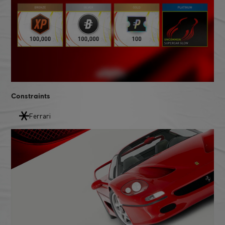
Constraints
Ferrari