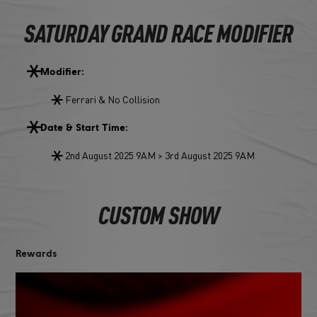
SATURDAY GRAND RACE MODIFIER
Modifier:
Ferrari & No Collision
Date & Start Time:
2nd August 2025 9AM > 3rd August 2025 9AM
CUSTOM SHOW
Rewards