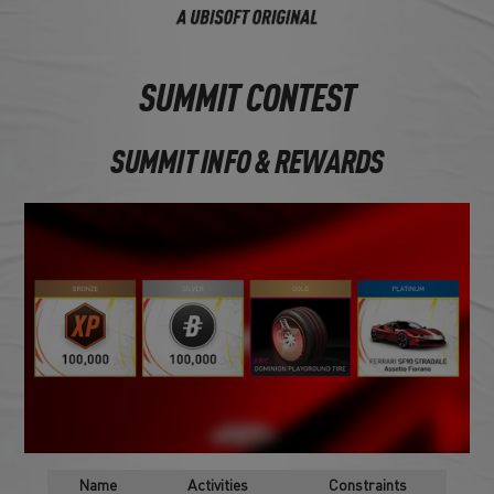
SUMMIT CONTEST
SUMMIT INFO & REWARDS
Name
Activities
Constraints