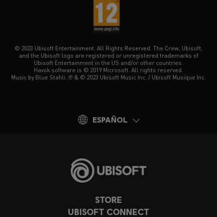
© 2023 Ubisoft Entertainment. All Rights Reserved. The Crew, Ubisoft,
and the Ubisoft logo are registered or unregistered trademarks of
Ubisoft Entertainment in the US and/or other countries.
Havok software is © 2019 Microsoft. All rights reserved.
Music by Blue Stahli. ℗ & © 2023 Ubisoft Music Inc. / Ubisoft Musique Inc.
ESPAÑOL
STORE
UBISOFT CONNECT