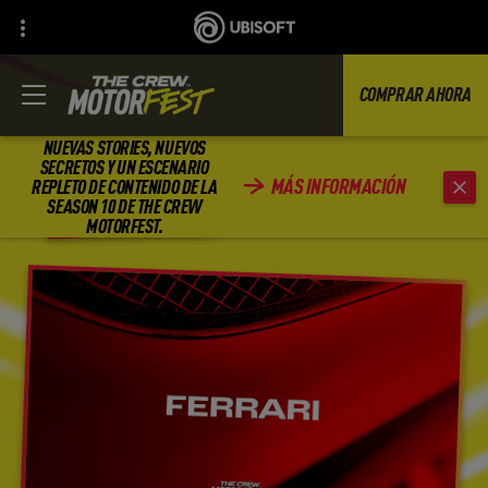
COMPRAR AHORA
NUEVAS STORIES, NUEVOS
SECRETOS Y UN ESCENARIO
MÁS INFORMACIÓN
REPLETO DE CONTENIDO DE LA
ATRÁS
SEASON 10 DE THE CREW
MOTORFEST.