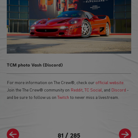
TCM photo Vash (Discord)
For more information on The Crew®, check our
official website
.
Join the The Crew® community on
Reddit
,
TC Social
, and
Discord
-
and be sure to follow us on
Twitch
to never miss a livestream.
81
/
285