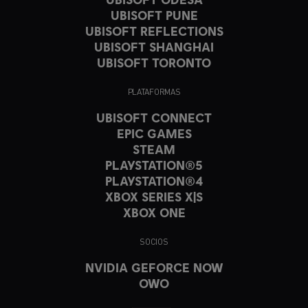
UBISOFT PUNE
UBISOFT REFLECTIONS
UBISOFT SHANGHAI
UBISOFT TORONTO
PLATAFORMAS
UBISOFT CONNECT
EPIC GAMES
STEAM
PLAYSTATION®5
PLAYSTATION®4
XBOX SERIES X|S
XBOX ONE
SOCIOS
NVIDIA GEFORCE NOW
OWO