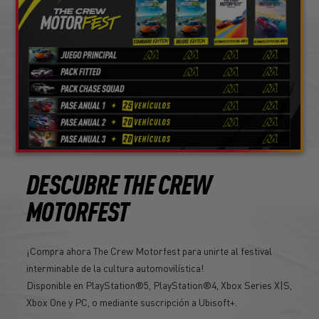
DESCUBRE THE CREW
MOTORFEST
¡Compra ahora The Crew Motorfest para unirte al festival
interminable de la cultura automovilística!
Disponible en PlayStation®5, PlayStation®4, Xbox Series X|S,
Xbox One y PC, o mediante suscripción a Ubisoft+.