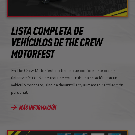
LISTA COMPLETA DE
VEHÍCULOS DE THE CREW
MOTORFEST
En The Crew Motorfest, no tienes que conformarte con un
único vehículo. No se trata de construir una relación con un
vehículo concreto, sino de desarrollar y aumentar tu colección
personal.
MÁS INFORMACIÓN