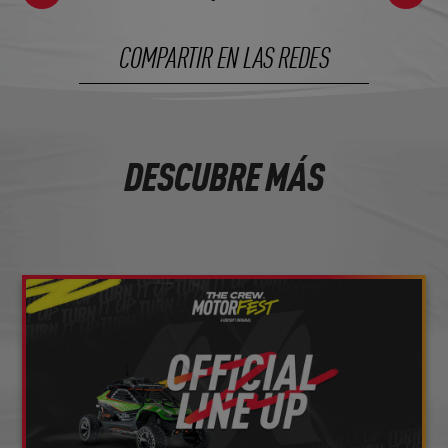
COMPARTIR EN LAS REDES
DESCUBRE MÁS