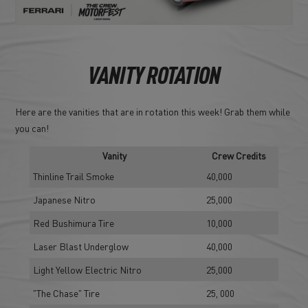
VANITY ROTATION
Here are the vanities that are in rotation this week! Grab them while
you can!
Vanity
Crew Credits
Thinline Trail Smoke
40,000
Japanese Nitro
25,000
Red Bushimura Tire
10,000
Laser Blast Underglow
40,000
Light Yellow Electric Nitro
25,000
"The Chase" Tire
25, 000