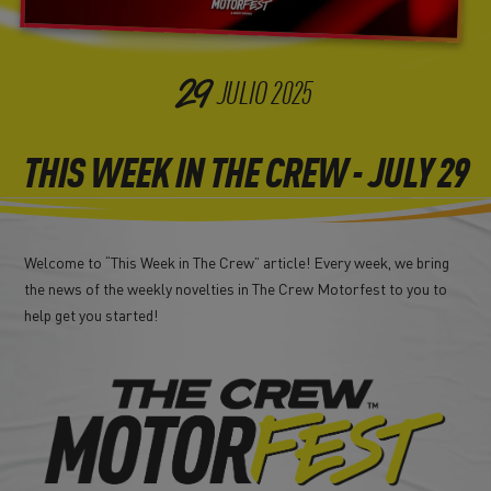
29
JULIO
2025
THIS WEEK IN THE CREW - JULY 29
Welcome to “This Week in The Crew” article! Every week, we bring
the news of the weekly novelties in The Crew Motorfest to you to
help get you started!