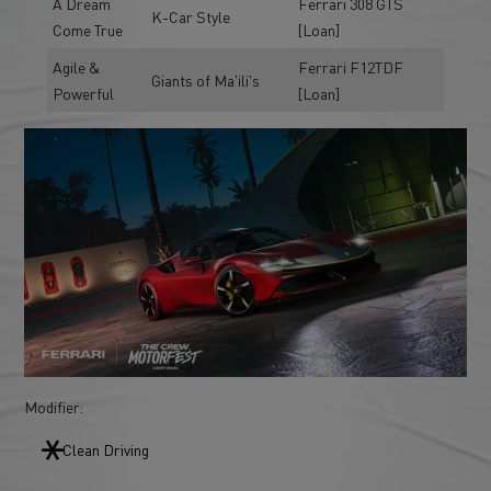
A Dream
Ferrari 308 GTS
K-Car Style
Come True
[Loan]
Agile &
Ferrari F12TDF
Giants of Ma'ili's
Powerful
[Loan]
Modifier:
Clean Driving