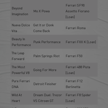
Ferrari SF90
Beyond
Mo X Powa
Assetto Fiorano
Imagination
[Loan]
Nueva Dolce
Get It or Donk
Ferrari Roma
Vita
Come Back
Beauty In
Punk Performance
Ferrari FXX K [Loan]
Performance
The Leap
Palm Springs Riot
Ferrari F50
Forward
The Most
Ferrari 488 Pista
Going For More
Powerful V8
[Loan]
Pure Ferrari
Ferrari F12
Detroit Finisher
DNA
Berlinetta
Wild At
Dream Duel: Trezor
Ferrari F8 Spider
Heart
VS Citroen GT
[Loan]