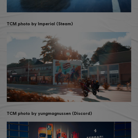
TCM photo by Imperial (Steam)
TCM photo by yungmagnussen (Discord)