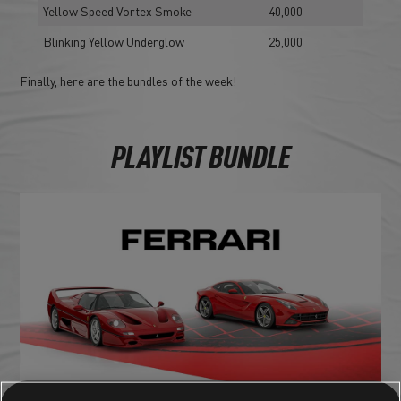
Yellow Speed Vortex Smoke
40,000
Blinking Yellow Underglow
25,000
Finally, here are the bundles of the week!
PLAYLIST BUNDLE