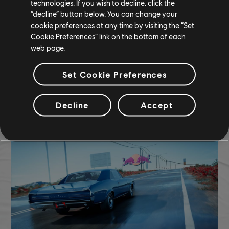
technologies. If you wish to decline, click the
“decline” button below. You can change your
CUSTOM BUNDLE - 90,720 CC
cookie preferences at any time by visiting the “Set
Cookie Preferences” link on the bottom of each
Ferrari Roma (2020) - Street Car
web page.
Yellow Smoke
Yellow Nitro
Set Cookie Preferences
COMMUNITY ROUNDUP
Decline
Accept