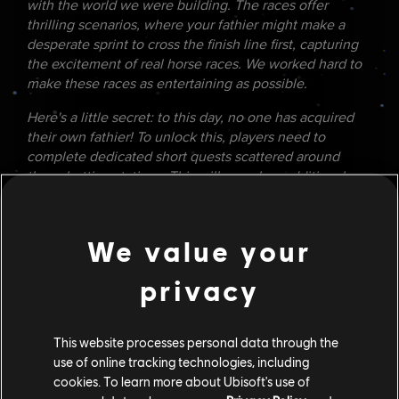
with the world we were building. The races offer
thrilling scenarios, where your fathier might make a
desperate sprint to cross the finish line first, capturing
the excitement of real horse races. We worked hard to
make these races as entertaining as possible.
Here's a little secret: to this day, no one has acquired
their own fathier! To unlock this, players need to
complete dedicated short quests scattered around
these betting stations. This will reveal an additional
quest that brings Kay back to Toshara for a special
opportunity. Let's see if anyone can crack it now!
We value your
ARCADE GAMES
Lastly, we wanted to recreate classic
arcade
games
privacy
from the original trilogy era but with modern gameplay.
Shooters and racers were obvious choices, as they
were among the first video game genres ever created.
This website processes personal data through the
During playtests, we saw players spend countless hours
use of online tracking technologies, including
on these games, celebrating wildly when they beat the
cookies. To learn more about Ubisoft's use of