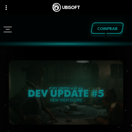
COMPRAR