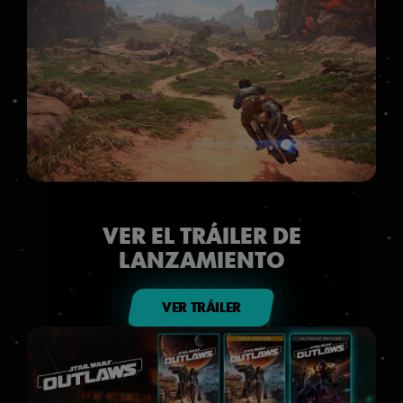
VER EL TRÁILER DE
LANZAMIENTO
VER TRÁILER