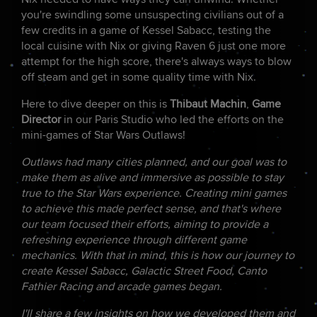
you're swindling some unsuspecting civilians out of a
few credits in a game of Kessel Sabacc, testing the
local cuisine with Nix or giving Raven 6 just one more
attempt for the high score, there's always ways to blow
off steam and get in some quality time with Nix.
Here to dive deeper on this is
Thibaut Machin
,
Game
Director
in our Paris Studio who led the efforts on the
mini-games of Star Wars Outlaws!
Outlaws had many cities planned, and our goal was to
make them as alive and immersive as possible to stay
true to the Star Wars experience. Creating mini games
to achieve this made perfect sense, and that's where
our team focused their efforts, aiming to provide a
refreshing experience through different game
mechanics. With that in mind, this is how our journey to
create Kessel Sabacc, Galactic Street Food, Canto
Fathier Racing and arcade games began.
I'll share a few insights on how we developed them and