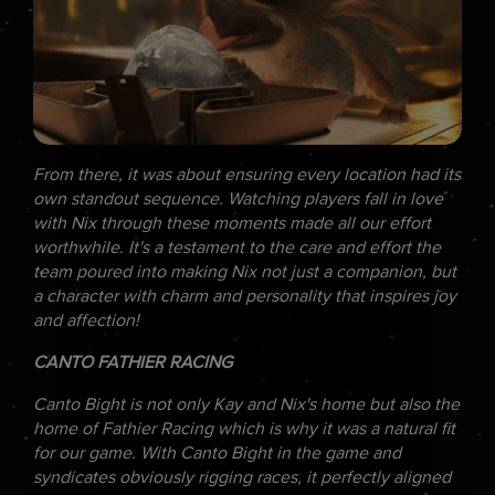
From there, it was about ensuring every location had its
own standout sequence. Watching players fall in love
with Nix through these moments made all our effort
worthwhile. It's a testament to the care and effort the
team poured into making Nix not just a companion, but
a character with charm and personality that inspires joy
and affection!
CANTO FATHIER RACING
Canto Bight is not only Kay and Nix's home but also the
home of Fathier Racing which is why it was a natural fit
for our game. With Canto Bight in the game and
syndicates obviously rigging races, it perfectly aligned