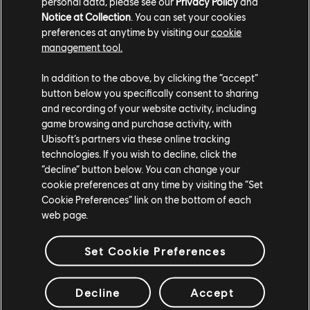
high scores. We even ran an internal contest to set the
personal data, please see our
Privacy Policy
and
scoreboard. However, some mischievous team
Notice at Collection
. You can set your cookies
members discovered that fastening the game's
preferences at anytime by visiting our
cookie
framerate in Rider allowed them to achieve incredibly
management tool.
fast race times, resulting in ridiculously high scores. At
first, we were suspicious of these results and
In addition to the above, by clicking the “accept”
investigated until we uncovered the truth. While
button below you specifically consent to sharing
unintended, this discovery ultimately helped us debug
and recording of your website activity, including
and polish the game, ensuring a more balanced and
game browsing and purchase activity, with
refined experience in the end.
Ubisoft’s partners via these online tracking
technologies. If you wish to decline, click the
“decline” button below. You can change your
cookie preferences at any time by visiting the “Set
Cookie Preferences” link on the bottom of each
web page.
Set Cookie Preferences
Decline
Accept