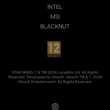
INTEL
MSI
BLACKNUT
STAR WARS © & TM 2024 Lucasfilm Ltd. All Rights
Reserved. Developed by Ubisoft. Ubisoft TM & © 2024
Ubisoft Entertainment. All Rights Reserved.