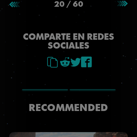
20
/
60
COMPARTE EN REDES
SOCIALES
RECOMMENDED