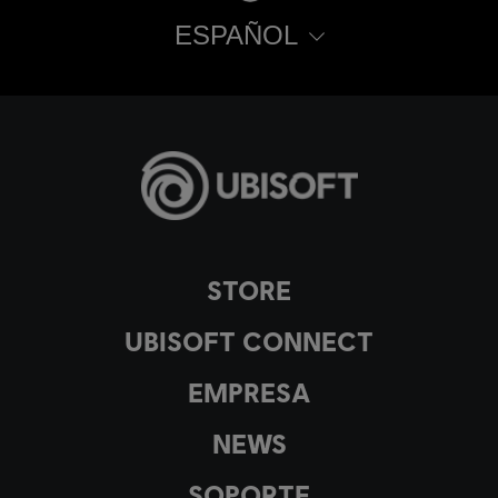
ESPAÑOL
STORE
UBISOFT CONNECT
EMPRESA
NEWS
SOPORTE