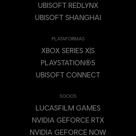
UBISOFT REDLYNX
UBISOFT SHANGHAI
PLATAFORMAS
XBOX SERIES X|S
PLAYSTATION®5
UBISOFT CONNECT
SOCIOS
LUCASFILM GAMES
NVIDIA GEFORCE RTX
NVIDIA GEFORCE NOW