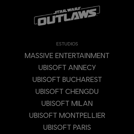
ESTUDIOS
MASSIVE ENTERTAINMENT
UBISOFT ANNECY
UBISOFT BUCHAREST
UBISOFT CHENGDU
UBISOFT MILAN
UBISOFT MONTPELLIER
UBISOFT PARIS