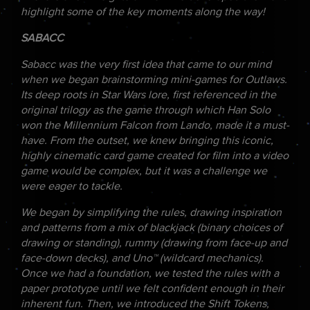
highlight some of the key moments along the way!
SABACC
Sabacc was the very first idea that came to our mind
when we began brainstorming mini-games for Outlaws.
Its deep roots in Star Wars lore, first referenced in the
original trilogy as the game through which Han Solo
won the Millennium Falcon from Lando, made it a must-
have. From the outset, we knew bringing this iconic,
highly cinematic card game created for film into a video
game would be complex, but it was a challenge we
were eager to tackle.
We began by simplifying the rules, drawing inspiration
and patterns from a mix of blackjack (binary choices of
drawing or standing), rummy (drawing from face-up and
face-down decks), and Uno™ (wildcard mechanics).
Once we had a foundation, we tested the rules with a
paper prototype until we felt confident enough in their
inherent fun. Then, we introduced the Shift Tokens,