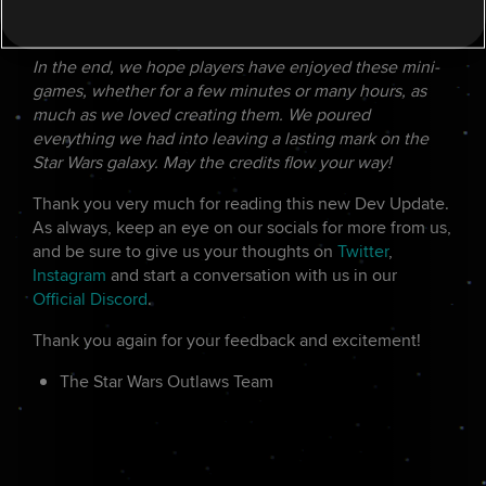
FINAL THOUGHTS
In the end, we hope players have enjoyed these mini-
games, whether for a few minutes or many hours, as
much as we loved creating them. We poured
everything we had into leaving a lasting mark on the
Star Wars galaxy. May the credits flow your way!
Thank you very much for reading this new Dev Update.
As always, keep an eye on our socials for more from us,
and be sure to give us your thoughts on
Twitter
,
Instagram
and start a conversation with us in our
Official Discord
.
Thank you again for your feedback and excitement!
The Star Wars Outlaws Team