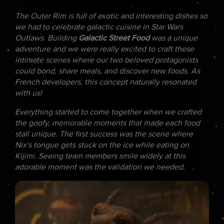
The Outer Rim is full of exotic and interesting dishes so
we had to celebrate galactic cuisine in Star Wars
Outlaws. Building
Galactic Street Food
was a unique
adventure and we were really excited to craft these
intimate scenes where our two beloved protagonists
could bond, share meals, and discover new foods. As
French developers, this concept naturally resonated
with us!
Everything started to come together when we crafted
the goofy, memorable moments that made each food
stall unique. The first success was the scene where
Nix's tongue gets stuck on the ice while eating on
Kijimi. Seeing team members smile widely at this
adorable moment was the validation we needed.