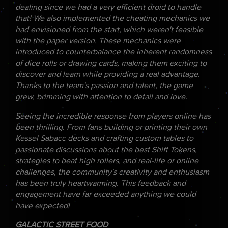
dealing since we had a very efficient droid to handle
that! We also implemented the cheating mechanics we
had envisioned from the start, which weren't feasible
with the paper version. These mechanics were
introduced to counterbalance the inherent randomness
of dice rolls or drawing cards, making them exciting to
discover and learn while providing a real advantage.
Thanks to the team's passion and talent, the game
grew, brimming with attention to detail and love.
Seeing the incredible response from players online has
been thrilling. From fans building or printing their own
Kessel Sabacc decks and crafting custom tables to
passionate discussions about the best Shift Tokens,
strategies to beat high rollers, and real-life or online
challenges, the community's creativity and enthusiasm
has been truly heartwarming. This feedback and
engagement have far exceeded anything we could
have expected!
GALACTIC STREET FOOD