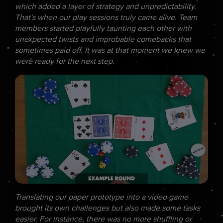
which added a layer of strategy and unpredictability.
That's when our play sessions truly came alive. Team
members started playfully taunting each other with
unexpected twists and improbable comebacks that
sometimes paid off. It was at that moment we knew we
were ready for the next step.
Translating our paper prototype into a video game
brought its own challenges but also made some tasks
easier. For instance, there was no more shuffling or