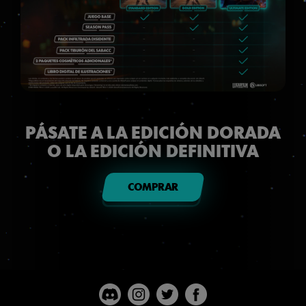
PÁSATE A LA EDICIÓN DORADA
O LA EDICIÓN DEFINITIVA
COMPRAR