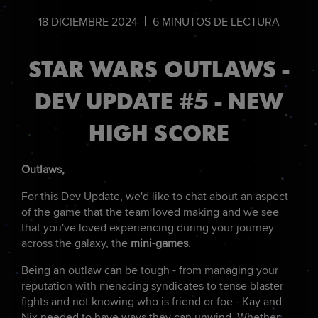
18
DICIEMBRE
2024
6
MINUTOS DE LECTURA
STAR WARS OUTLAWS -
DEV UPDATE #5 - NEW
HIGH SCORE
Outlaws,
For this Dev Update, we'd like to chat about an aspect
of the game that the team loved making and we see
that you've loved experiencing during your journey
across the galaxy, the
mini-games
.
Being an outlaw can be tough - from managing your
reputation with menacing syndicates to tense blaster
fights and not knowing who is friend or foe - Kay and
Nix needed to have ways they can unwind. Whether