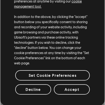
preferences at anytime by visiting our
cookie
management tool.
Instrumento / Tipo arr.
Verificado
Creador
In addition to the above, by clicking the “accept”
button below you specifically consent to sharing
and recording of your website activity, including
R+ Team
Cifrado de acordes
game browsing and purchase activity, with
& ARCHI
Ubisoft’s partners via these online tracking
technologies. If you wish to decline, click the
“decline” button below. You can change your
Cifrado de bajo
ARCHI
cookie preferences at any time by visiting the “Set
Cookie Preferences” link on the bottom of each
web page.
Set Cookie Preferences
ARREGLOS DE LA
COMUNIDAD
Decline
Accept