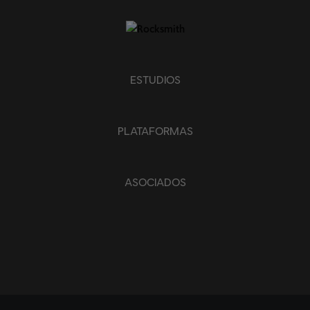
ESTUDIOS
PLATAFORMAS
ASOCIADOS