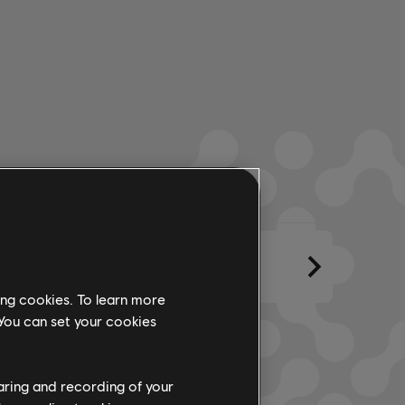
eglos
Creado por
Letra
ing cookies. To learn more
 You can set your cookies
haring and recording of your