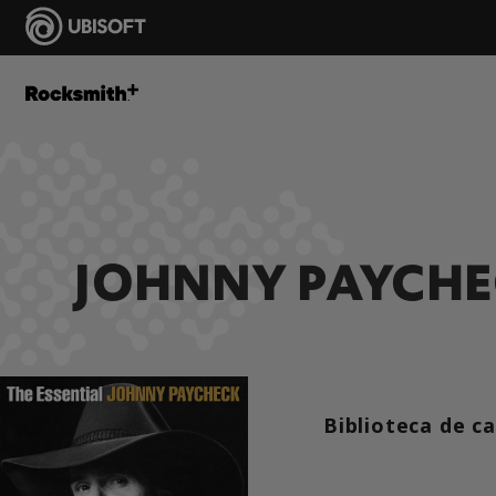
JOHNNY PAYCH
Biblioteca de c