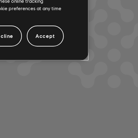
hese online tracking
ookie preferences at any time
cline
Accept