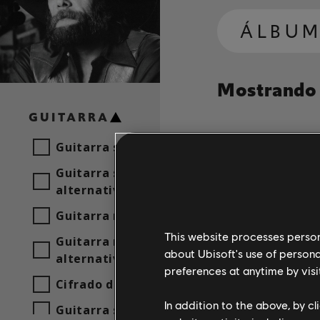
ÁLBUM
Mostrando 1
GUITARRA
Guitarra solista
Canción
Artista
Guitarra solista
alternativa
Guitarra rítmica
This website processes persona
Guitarra rítmica
about Ubisoft's use of persona
alternativa
preferences at anytime by visi
Cifrado de acordes
In addition to the above, by c
Guitarra sencilla