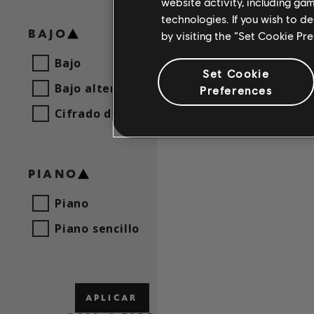
website activity, including ga
technologies. If you wish to d
BAJO
by visiting the “Set Cookie Pr
Bajo
Set Cookie
Bajo alternativo
Preferences
Cifrado de bajo
PIANO
Piano
Piano sencillo
APLICAR