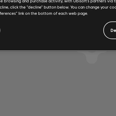
me browsing and purchase activity, with Ubisoft’s partners via t
ecline, click the “decline” button below. You can change your c
eferences” link on the bottom of each web page.
De