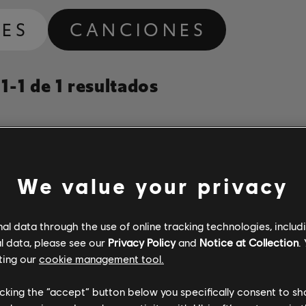
ES
CANCIONES
-1 de 1 resultados
Álbum
Duración
N.º de arr
Año
We value your privacy
Colorado Cool-Aid
The Essential Johnny Paycheck
3:36
5
Johnny Paycheck
1977
l data through the use of online tracking technologies, includ
l data, please see our
Privacy Policy
and
Notice at Collection
.
ting our
cookie management tool.
licking the “accept” button below you specifically consent to s