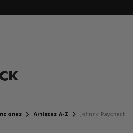
ECK
anciones
Artistas A-Z
Johnny Paycheck