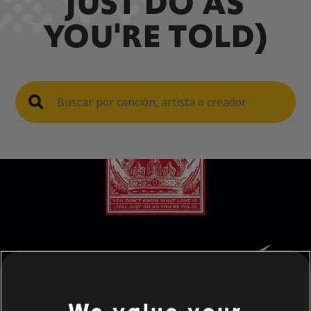
JUST DO AS
YOU'RE TOLD)
We value your