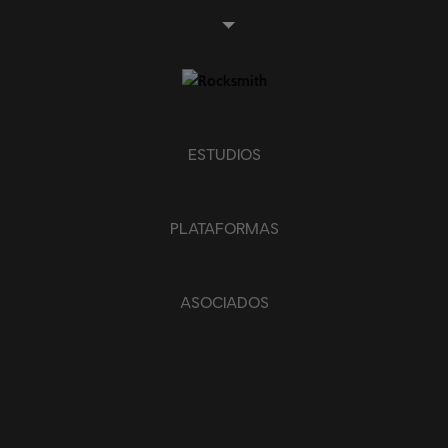
Piano sencillo
APLICAR
BORRAR TODO
ESTUDIOS
PLATAFORMAS
ASOCIADOS