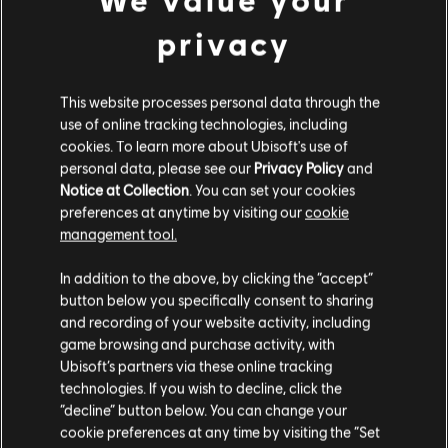
privacy
This website processes personal data through the
use of online tracking technologies, including
cookies. To learn more about Ubisoft's use of
personal data, please see our
Privacy Policy
and
Notice at Collection
. You can set your cookies
preferences at anytime by visiting our
cookie
management tool.
In addition to the above, by clicking the “accept”
FILTROS
button below you specifically consent to sharing
GUITARRA
and recording of your website activity, including
game browsing and purchase activity, with
Guitarra solista
Ubisoft’s partners via these online tracking
Biblioteca de canciones
Artistas A-Z
technologies. If you wish to decline, click the
Guitarra solista alternativa
The White Stripes
“decline” button below. You can change your
You Don't Know What Love Is (You Just Do as
cookie preferences at any time by visiting the “Set
Guitarra rítmica