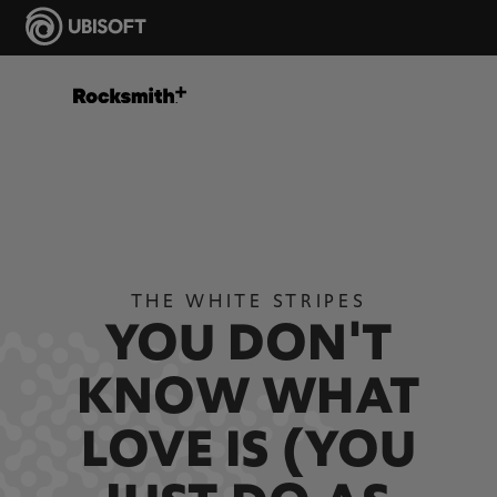
THE WHITE STRIPES
YOU DON'T
KNOW WHAT
LOVE IS (YOU