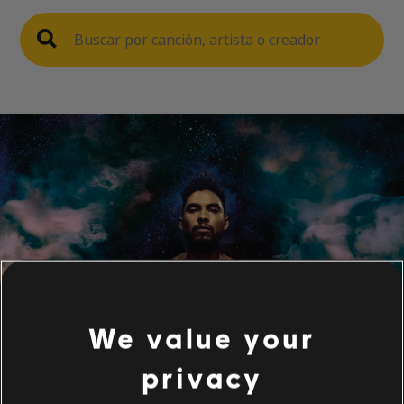
We value your
privacy