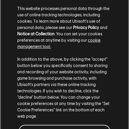
This website processes personal data through the
use of online tracking technologies, including
cookies. To learn more about Ubisoft's use of
personal data, please see our
Privacy Policy
and
Notice at Collection
. You can set your cookies
preferences at anytime by visiting our
cookie
management tool.
FILTROS
In addition to the above, by clicking the “accept”
GUITARRA
button below you specifically consent to sharing
and recording of your website activity, including
Guitarra solista
game browsing and purchase activity, with
Biblioteca de canciones
Artistas A-Z
Ubisoft’s partners via these online tracking
Guitarra solista alternativa
Miguel
Wildheart (Deluxe Version)
technologies. If you wish to decline, click the
Guitarra rítmica
“decline” button below. You can change your
Mostrando 1-1 de 1 resultados
cookie preferences at any time by visiting the “Set
Guitarra rítmica alternativa
Cookie Preferences” link on the bottom of each
Cifrado de acordes
web page.
Guitarra sencilla
/
/