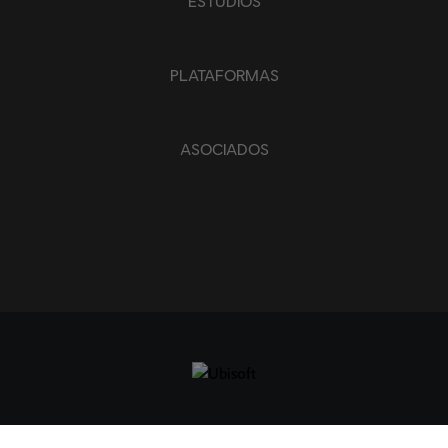
ESTUDIOS
APLICAR
BORRAR TODO
PLATAFORMAS
ASOCIADOS