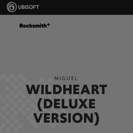
MIGUEL
WILDHEART
(DELUXE
VERSION)