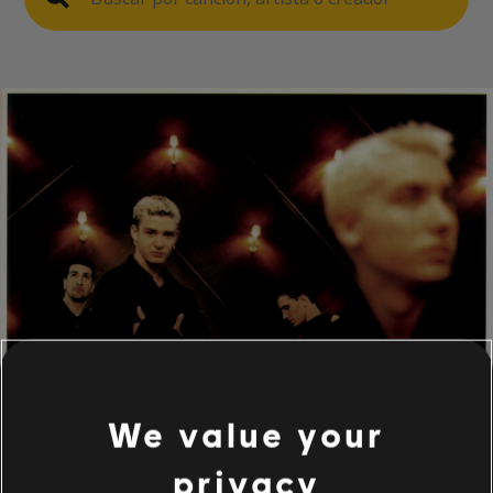
We value your
privacy