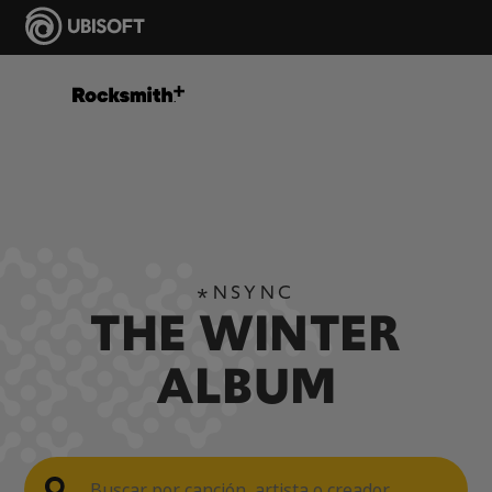
*NSYNC
THE WINTER
ALBUM