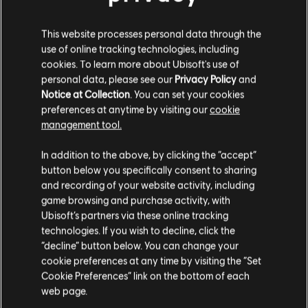
This website processes personal data through the
use of online tracking technologies, including
cookies. To learn more about Ubisoft's use of
personal data, please see our
Privacy Policy
and
FILTROS
Notice at Collection
. You can set your cookies
preferences at anytime by visiting our
cookie
GUITARRA
management tool.
Guitarra solista
In addition to the above, by clicking the “accept”
Biblioteca de canciones
Artistas A-Z
button below you specifically consent to sharing
Guitarra solista alternativa
*NSYNC
The Winter Album
and recording of your website activity, including
Guitarra rítmica
game browsing and purchase activity, with
Mostrando 1-2 de 2 resultados
Ubisoft’s partners via these online tracking
Guitarra rítmica alternativa
technologies. If you wish to decline, click the
Cifrado de acordes
“decline” button below. You can change your
cookie preferences at any time by visiting the “Set
Guitarra sencilla
Cookie Preferences” link on the bottom of each
/
Canción
Artista
web page.