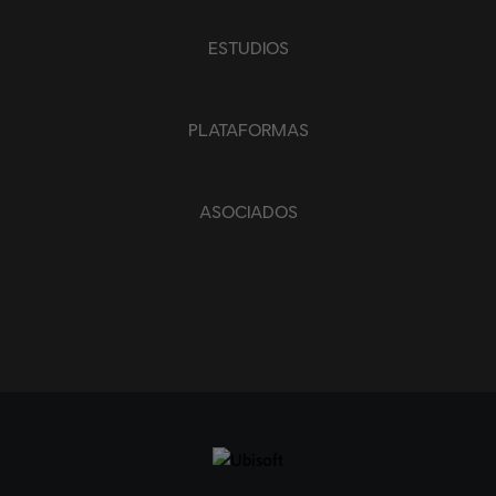
ESTUDIOS
PLATAFORMAS
ASOCIADOS