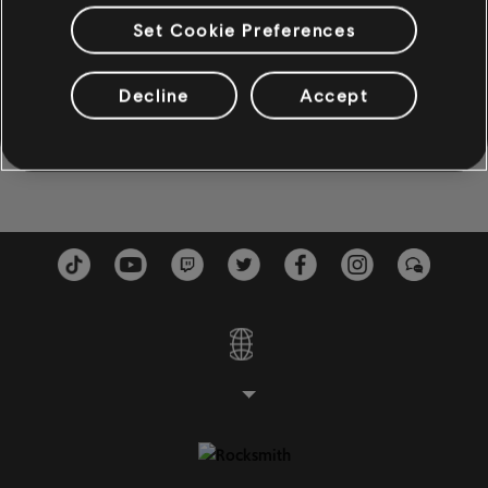
(God Must Have Spent) A Little More Time On You
Set Cookie Preferences
BAJO
*NSYNC
Bajo
Decline
Accept
I Just Wanna Be With You
Bajo alternativo
*NSYNC
Cifrado de bajo
PIANO
Piano
Piano sencillo
APLICAR
BORRAR TODO