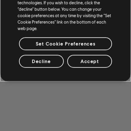
technologies. If you wish to decline, click the
“decline” button below. You can change your
cookie preferences at any time by visiting the “Set
Cookie Preferences” link on the bottom of each
web page.
Set Cookie Preferences
Decline
Accept