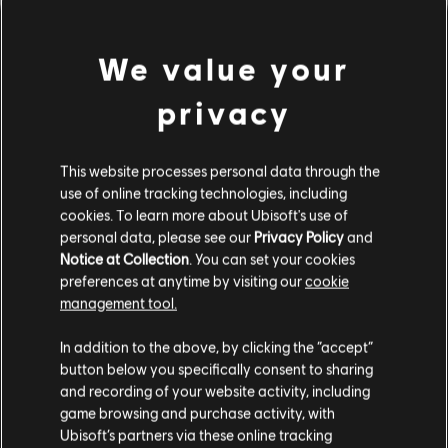
We value your
privacy
This website processes personal data through the
use of online tracking technologies, including
PARECE QUE HEMOS
cookies. To learn more about Ubisoft's use of
personal data, please see our
Privacy Policy
and
Notice at Collection
. You can set your cookies
TOCADO UN ACORDE
preferences at anytime by visiting our
cookie
management tool.
EQUIVOCADO.
In addition to the above, by clicking the “accept”
button below you specifically consent to sharing
and recording of your website activity, including
IR A LA PÁGINA DE INICIO DE LA
game browsing and purchase activity, with
BIBLIOTECA DE CANCIONES
Ubisoft’s partners via these online tracking