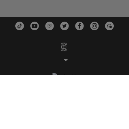
ESTUDIOS
PLATAFORMAS