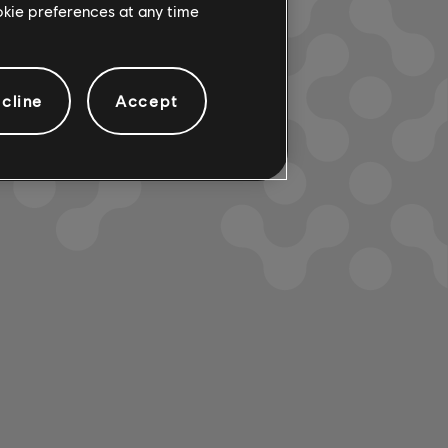
ookie preferences at any time
cline
Accept