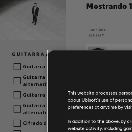
Mostrando 1
Canción
Artista
GUITARRA
Foray
Guitarra solista
Guitarra solista
Mémora
alternativa
Foray
This website processes persona
Guitarra rítmica
about Ubisoft's use of persona
Guitarra rítmica
preferences at anytime by visi
alternativa
In addition to the above, by c
Cifrado de acordes
website activity, including ga