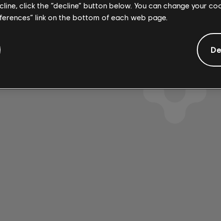
ecline, click the “decline” button below. You can change your c
eferences” link on the bottom of each web page.
De