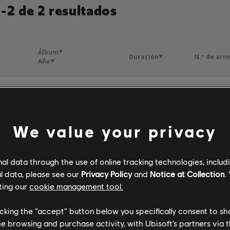
-2 de 2 resultados
Álbum
Duración
N.º de arr
Año
Il ne m'est rien arrivé
L'amour s'en va
3:00
4
2016
We value your privacy
ble
L'amour s'en va
3:34
4
2016
l data through the use of online tracking technologies, includ
l data, please see our
Privacy Policy
and
Notice at Collection
.
ting our
cookie management tool.
licking the “accept” button below you specifically consent to s
me browsing and purchase activity, with Ubisoft’s partners via t