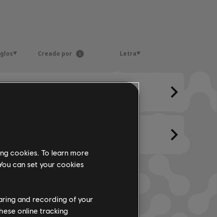
eglos
Creado por
Letra
ing cookies. To learn more
 You can set your cookies
haring and recording of your
hese online tracking