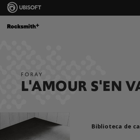
FORAY
L'AMOUR S'EN V
Biblioteca de c