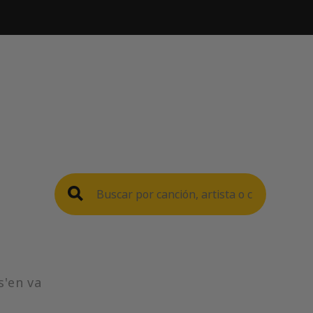
s'en va