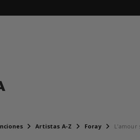
A
anciones
Artistas A-Z
Foray
L'amour 