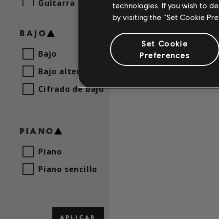
Guitarra sencilla
technologies. If you wish to d
by visiting the “Set Cookie Pr
BAJO
Set Cookie
Bajo
Preferences
Bajo alternativo
Cifrado de bajo
PIANO
Piano
Piano sencillo
APLICAR