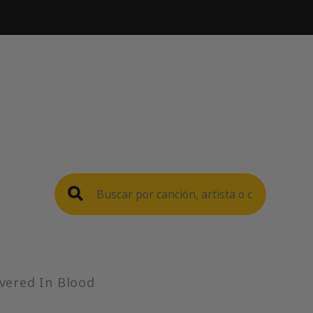
vered In Blood