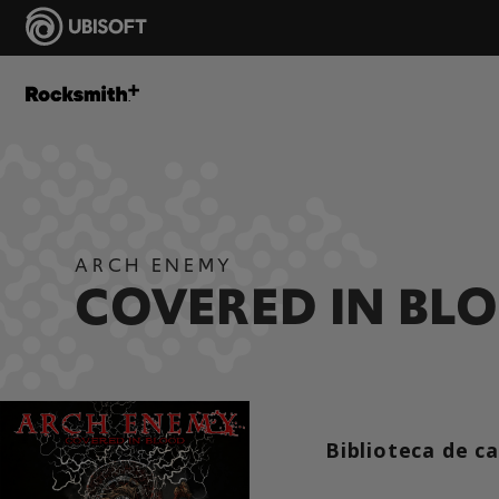
ARCH ENEMY
COVERED IN BL
Biblioteca de c