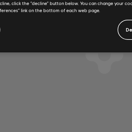
4:14
4
ecline, click the “decline” button below. You can change your c
emy
2019
eferences” link on the bottom of each web page.
De