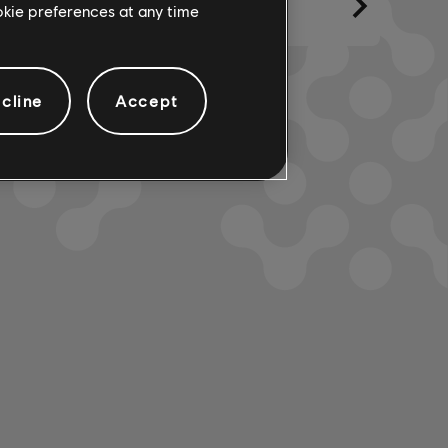
ookie preferences at any time
cline
Accept