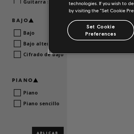
Guitarra sencilla
technologies. If you wish to d
Arch En
by visiting the “Set Cookie Pr
BAJO
Set Cookie
Bajo
Preferences
Bajo alternativo
Cifrado de bajo
PIANO
Piano
Piano sencillo
APLICAR