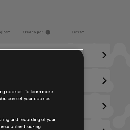
eglos
Creado por
Letra
ing cookies. To learn more
 You can set your cookies
haring and recording of your
hese online tracking