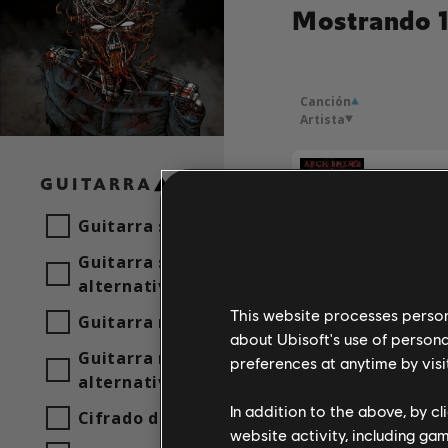
Mostrando 1
Canción
Artista
GUITARRA
Arch En
Guitarra solista
Guitarra solista
alternativa
Arch En
This website processes persona
Guitarra rítmica
about Ubisoft's use of persona
Guitarra rítmica
preferences at anytime by visi
Arch En
alternativa
In addition to the above, by c
Cifrado de acordes
website activity, including ga