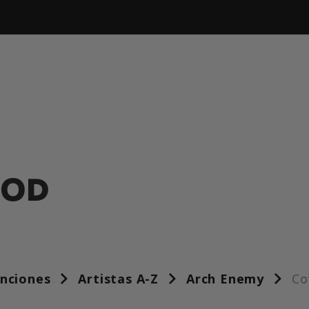
OOD
anciones
Artistas A-Z
Arch Enemy
Co