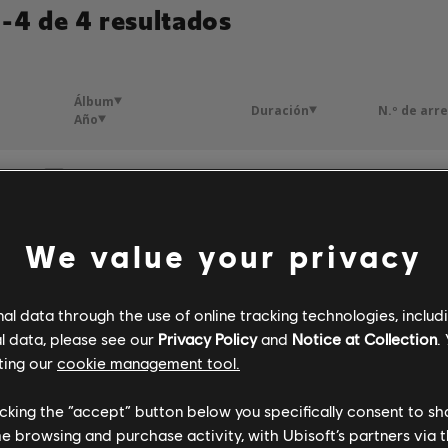
-4 de 4 resultados
Álbum
Duración
N.º de arr
Año
City Baby Attacked by Rats cover version
Covered In Blood
2:48
5
emy
2017
We value your privacy
Incarnated Solvent Abuse cover version
Covered In Blood
4:35
4
emy
2004
l data through the use of online tracking technologies, includ
l data, please see our
Privacy Policy
and
Notice at Collection
.
The Ides of March cover version
Covered In Blood
ting our
cookie management tool.
1:44
2
emy
1996
licking the “accept” button below you specifically consent to s
me browsing and purchase activity, with Ubisoft’s partners via t
The Oath cover version
Covered In Blood