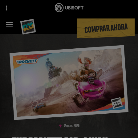
COMPRAR AHORA
12
marzo
2025