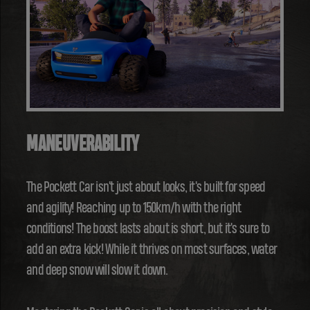
MANEUVERABILITY
The Pockett Car isn't just about looks, it's built for speed
and agility! Reaching up to 150km/h with the right
conditions! The boost lasts about is short, but it's sure to
add an extra kick! While it thrives on most surfaces, water
and deep snow will slow it down.