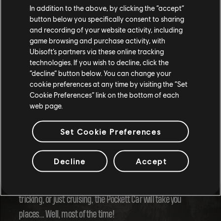
In addition to the above, by clicking the “accept”
button below you specifically consent to sharing
and recording of your website activity, including
game browsing and purchase activity, with
Ubisoft’s partners via these online tracking
technologies. If you wish to decline, click the
“decline” button below. You can change your
cookie preferences at any time by visiting the “Set
Cookie Preferences” link on the bottom of each
web page.
The Pockett Car is set to be a game-changer in Riders
Set Cookie Preferences
Republic, offering players a fresh, exhilarating way to
explore and compete. With its high-speed potential, insane
Decline
Accept
drift mechanics, and a roster of stunts, this new toy is
bound to become a fan favorite. Whether you're racing,
tricking, or just cruising, the Pockett Car will take you
places... Well, most of the time!