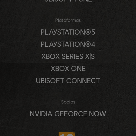
Plataformas
PLAYSTATION®5
PLAYSTATION®4
XBOX SERIES X|S
XBOX ONE
UBISOFT CONNECT
Socios
NVIDIA GEFORCE NOW