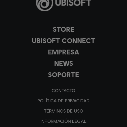
STORE
UBISOFT CONNECT
EMPRESA
NEWS
SOPORTE
CONTACTO
POLÍTICA DE PRIVACIDAD
TÉRMINOS DE USO
INFORMACIÓN LEGAL