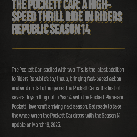
THE POCKETT CAR: A HIGH-
SPEED THRILL RIDE IN RIDERS
REPUBLIC SEASON 14
The Pockett Car, spelled with two "T"s, is the latest addition
to Riders Republic's toy lineup, bringing fast-paced action
and wild drifts to the game. The Pockett Car is the first of
several toys rolling out in Year 4, with the Pockett Plane and
Pockett Hovercraft arriving next season. Get ready to take
the wheel when the Pockett Car drops with the Season 14
update on March 19, 2025.