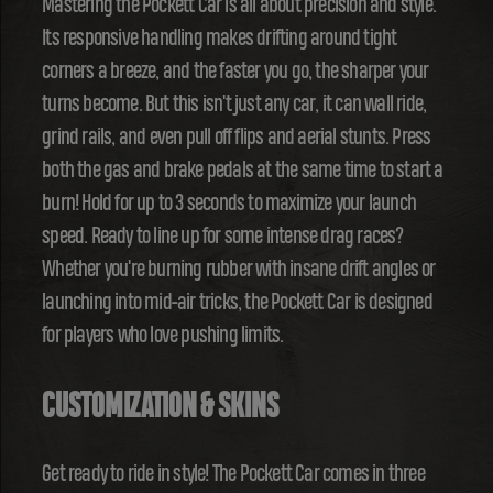
Mastering the Pockett Car is all about precision and style.
Its responsive handling makes drifting around tight
corners a breeze, and the faster you go, the sharper your
turns become. But this isn't just any car, it can wall ride,
grind rails, and even pull off flips and aerial stunts. Press
both the gas and brake pedals at the same time to start a
burn! Hold for up to 3 seconds to maximize your launch
speed. Ready to line up for some intense drag races?
Whether you're burning rubber with insane drift angles or
launching into mid-air tricks, the Pockett Car is designed
for players who love pushing limits.
CUSTOMIZATION & SKINS
Get ready to ride in style! The Pockett Car comes in three