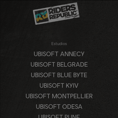
Estudios
UBISOFT ANNECY
UBISOFT BELGRADE
UBISOFT BLUE BYTE
UBISOFT KYIV
UBISOFT MONTPELLIER
UBISOFT ODESA
UBISOFT PUNE