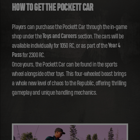
HOW TO GET THE POCKETT CAR
Players can purchase the Pockett Car through the in-game
shop under the
Toys and Careers
section. The cars will be
available individually for 1050 RC, or as part of the
Year 4
Pass
for 2300 RC.
Once yours, the Pockett Car can be found in the sports
wheel alongside other toys. This four-wheeled beast brings
a whole new level of chaos to the Republic, offering thrilling
gameplay and unique handling mechanics.