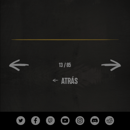
13
/
85
ATRÁS