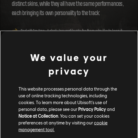
distinct skins, while they all have the same performances,
each bringing its own personality to the track:
Pockett Car Azur
- A sleek, low-profile ride for those who like to keep it
cool.
Pockett Car Badger
- The rugged, bold choice for players who dominate
the Republic.
We value your
Pockett Car Pinky
- Flashy, fun, and impossible to ignore, perfect for
making a statement.
privacy
With the various Pockett Car skins, you can let your
imagination run wild! Ever wanted to chase down your
This website processes personal data through the
use of online tracking technologies, including
friends in a police car as they make a daring escape? With
cookies. To learn more about Ubisoft's use of
the Pockett Cars, the fantasy is now yours to create!
personal data, please see our
Privacy Policy
and
Notice at Collection
. You can set your cookies
preferences at anytime by visiting our
cookie
management tool.