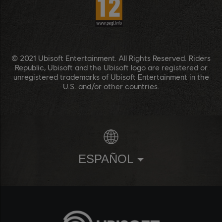
© 2021 Ubisoft Entertainment. All Rights Reserved. Riders
Republic, Ubisoft and the Ubisoft logo are registered or
unregistered trademarks of Ubisoft Entertainment in the
U.S. and/or other countries.
ESPAÑOL