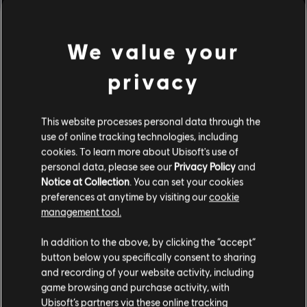
We value your
privacy
RAINBOW SIX SIEGE COMMUNITY
This website processes personal data through the
CHECKPOINT RECAP: CORE RULES,
use of online tracking technologies, including
LEGEND DIVISION, BALANCING
cookies. To learn more about Ubisoft's use of
UPDATES & PLAYER PROTECTION
personal data, please see our
Privacy Policy
and
Notice at Collection
. You can set your cookies
7
/
8
/
2026
preferences at anytime by visiting our
cookie
management tool.
Several new, fine-tuned anti-cheat
measures are being introduced to Siege to
In addition to the above, by clicking the “accept”
help maintain competitive integrity. Also get
button below you specifically consent to sharing
more insight into the devs’ approach to
balancing, along with news on weapon and
and recording of your website activity, including
operator balancing updates!
game browsing and purchase activity, with
Ubisoft’s partners via these online tracking