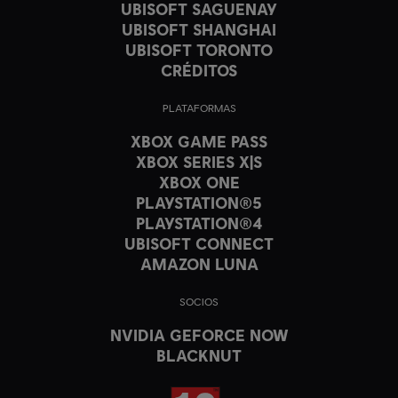
UBISOFT SAGUENAY
UBISOFT SHANGHAI
UBISOFT TORONTO
CRÉDITOS
PLATAFORMAS
XBOX GAME PASS
XBOX SERIES X|S
XBOX ONE
PLAYSTATION®5
PLAYSTATION®4
UBISOFT CONNECT
AMAZON LUNA
SOCIOS
NVIDIA GEFORCE NOW
BLACKNUT