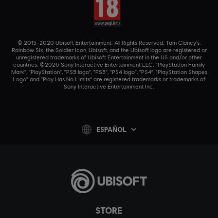
© 2015–2020 Ubisoft Entertainment. All Rights Reserved. Tom Clancy’s,
Rainbow Six, the Soldier Icon, Ubisoft, and the Ubisoft logo are registered or
unregistered trademarks of Ubisoft Entertainment in the US and/or other
countries. ©2026 Sony Interactive Entertainment LLC. "PlayStation Family
Mark", "PlayStation", "PS5 logo", "PS5", "PS4 logo", "PS4", "PlayStation Shapes
Logo" and "Play Has No Limits" are registered trademarks or trademarks of
Sony Interactive Entertainment Inc.
ESPAÑOL
STORE