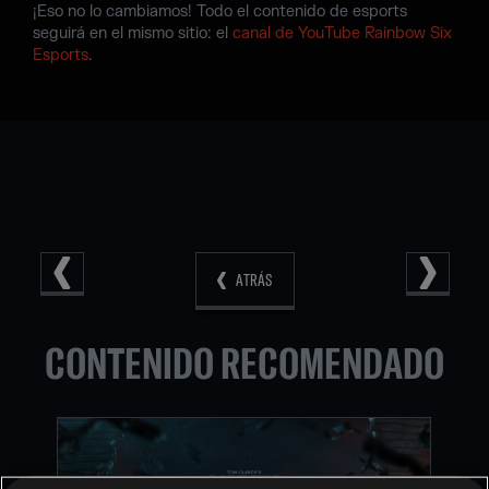
¡Eso no lo cambiamos! Todo el contenido de esports
seguirá en el mismo sitio: el
canal de YouTube Rainbow Six
Esports
.
ATRÁS
CONTENIDO RECOMENDADO