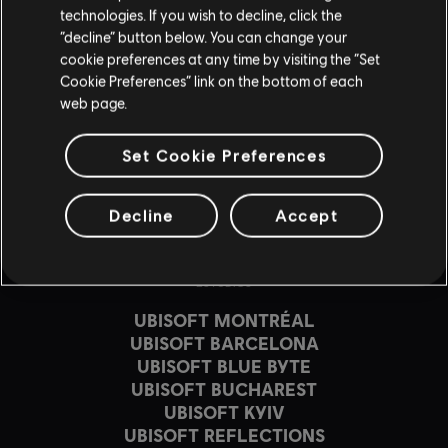
MÁS INFORMACIÓN
technologies. If you wish to decline, click the
“decline” button below. You can change your
cookie preferences at any time by visiting the “Set
Cookie Preferences” link on the bottom of each
web page.
Set Cookie Preferences
Decline
Accept
ESTUDIOS
UBISOFT MONTRÉAL
UBISOFT BARCELONA
UBISOFT BLUE BYTE
UBISOFT BUCHAREST
UBISOFT KYIV
UBISOFT REFLECTIONS