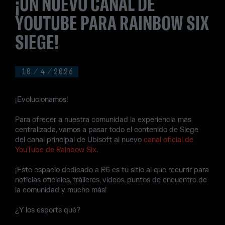
¡UN NUEVO CANAL DE
YOUTUBE PARA RAINBOW SIX
SIEGE!
10
/
4
/
2026
¡Evolucionamos!
Para ofrecer a nuestra comunidad la experiencia más
centralizada, vamos a pasar todo el contenido de Siege
del canal principal de Ubisoft al nuevo
canal oficial de
YouTube de Rainbow Six
.
¡Este espacio dedicado a R6 es tu sitio al que recurrir para
noticias oficiales, tráileres, vídeos, puntos de encuentro de
la comunidad y mucho más!
¿Y los esports qué?