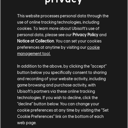
KITS PARA FANS
This website processes personal data through the
use of online tracking technologies, including
cookies. To learn more about Ubisoft's use of
personal data, please see our
Privacy Policy
and
Notice at Collection
. You can set your cookies
preferences at anytime by visiting our
cookie
management tool.
In addition to the above, by clicking the “accept”
button below you specifically consent to sharing
and recording of your website activity, including
game browsing and purchase activity, with
Operation System
Operation Silent Hunt
Ubisoft’s partners via these online tracking
Override
technologies. If you wish to decline, click the
“decline” button below. You can change your
cookie preferences at any time by visiting the “Set
1
/
15
Cookie Preferences” link on the bottom of each
web page.