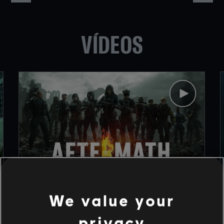
VÍDEOS
1
/
9
We value your
privacy