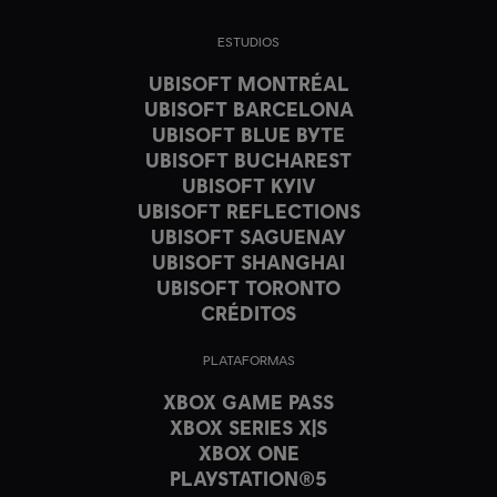
ESTUDIOS
UBISOFT MONTRÉAL
UBISOFT BARCELONA
UBISOFT BLUE BYTE
UBISOFT BUCHAREST
UBISOFT KYIV
UBISOFT REFLECTIONS
UBISOFT SAGUENAY
UBISOFT SHANGHAI
UBISOFT TORONTO
CRÉDITOS
PLATAFORMAS
XBOX GAME PASS
XBOX SERIES X|S
XBOX ONE
PLAYSTATION®5