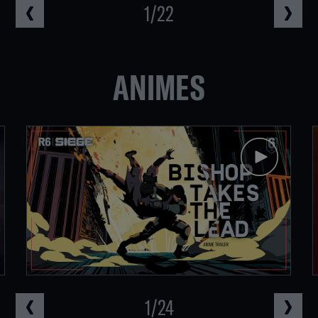
1
/
22
ANIMES
1
/
24