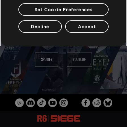
Set Cookie Preferences
MÚSICA
Decline
Accept
ESCUCHA TODO EN:
SPOTIFY
YOUTUBE