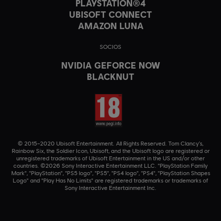
PLAYSTATION®4
UBISOFT CONNECT
AMAZON LUNA
SOCIOS
NVIDIA GEFORCE NOW
BLACKNUT
© 2015–2020 Ubisoft Entertainment. All Rights Reserved. Tom Clancy’s,
Rainbow Six, the Soldier Icon, Ubisoft, and the Ubisoft logo are registered or
unregistered trademarks of Ubisoft Entertainment in the US and/or other
countries. ©2026 Sony Interactive Entertainment LLC. "PlayStation Family
Mark", "PlayStation", "PS5 logo", "PS5", "PS4 logo", "PS4", "PlayStation Shapes
Logo" and "Play Has No Limits" are registered trademarks or trademarks of
Sony Interactive Entertainment Inc.