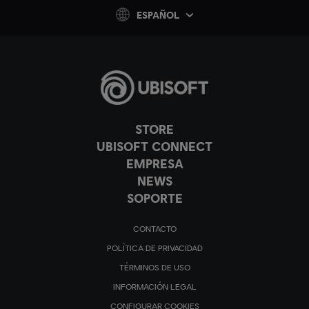
ESPAÑOL
STORE
UBISOFT CONNECT
EMPRESA
NEWS
SOPORTE
CONTACTO
POLÍTICA DE PRIVACIDAD
TÉRMINOS DE USO
INFORMACIÓN LEGAL
CONFIGURAR COOKIES