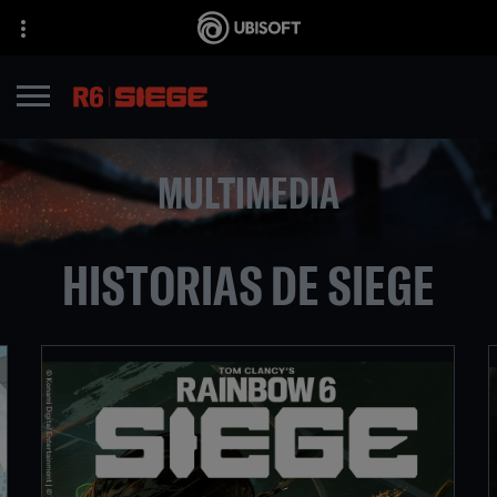
MULTIMEDIA
HISTORIAS DE SIEGE