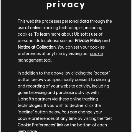
privacy
PLATAFORMAS
XBOX SERIES X|S
This website processes personal data through the
XBOX ONE
use of online tracking technologies, including
cookies. To learn more about Ubisoft's use of
PLAYSTATION®5
personal data, please see our
Privacy Policy
and
Notice at Collection
. You can set your cookies
PLAYSTATION®4
preferences at anytime by visiting our
cookie
UBISOFT CONNECT
management tool.
EPIC GAMES
In addition to the above, by clicking the “accept”
button below you specifically consent to sharing
and recording of your website activity, including
game browsing and purchase activity, with
SOCIOS
Ubisoft’s partners via these online tracking
NVIDIA GEFORCE NOW
technologies. If you wish to decline, click the
“decline” button below. You can change your
cookie preferences at any time by visiting the “Set
Cookie Preferences” link on the bottom of each
web page.