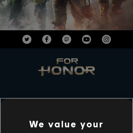
ESTUDIOS
UBISOFT MONTRÉAL
We value your