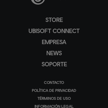
STORE
UBISOFT CONNECT
EMPRESA
NEWS
SOPORTE
CONTACTO
POLÍTICA DE PRIVACIDAD
TÉRMINOS DE USO
INFORMACIÓN LEGAL